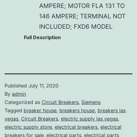
AMPERE; MOTOR FLA 131 TO
146 AMPERE; TERMINAL NOT
INCLUDED; FXD6 MODEL
Full Description
Published
July 11, 2020
By
admin
Categorized as
Circuit Breakers
,
Siemens
Tagged
breaker house
,
breakers house
,
breakers las
vegas
,
Circuit Breakers
,
electric supply las vegas
,
electric supply store
,
electrical breakers
,
electrical
breakers for sale
,
electrical parts
,
electrical parts