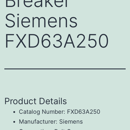
Breaker
Siemens
FXD63A250
Product Details
Catalog Number: FXD63A250
Manufacturer: Siemens