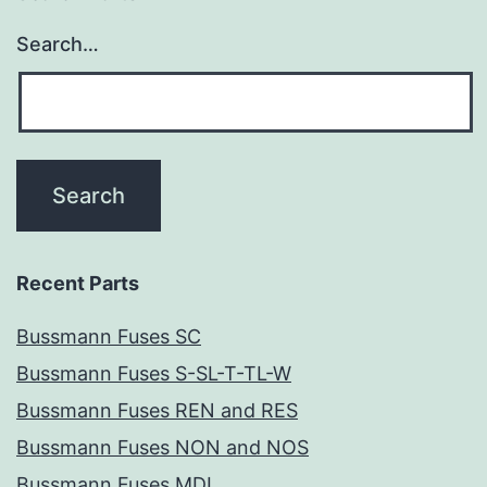
Search…
Recent Parts
Bussmann Fuses SC
Bussmann Fuses S-SL-T-TL-W
Bussmann Fuses REN and RES
Bussmann Fuses NON and NOS
Bussmann Fuses MDL