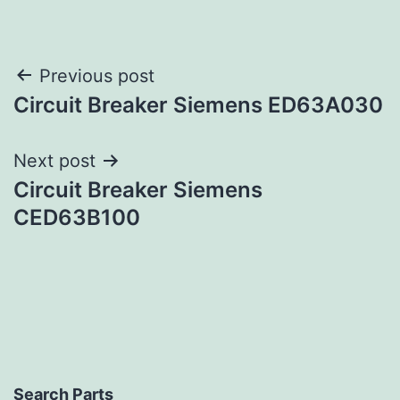
Post
Previous post
Circuit Breaker Siemens ED63A030
navigation
Next post
Circuit Breaker Siemens
CED63B100
Search Parts