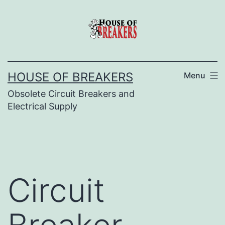
Skip
to
content
HOUSE OF BREAKERS
Menu
Obsolete Circuit Breakers and
Electrical Supply
Circuit