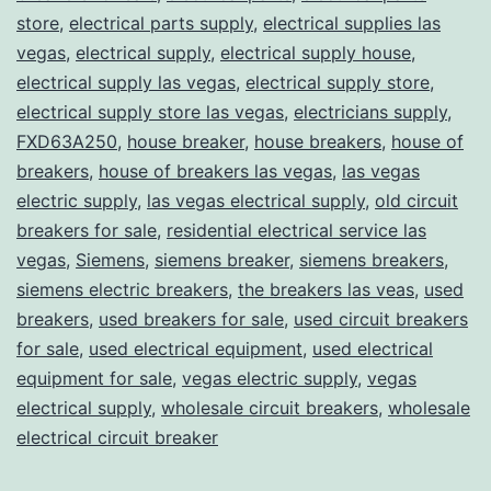
store
,
electrical parts supply
,
electrical supplies las
vegas
,
electrical supply
,
electrical supply house
,
electrical supply las vegas
,
electrical supply store
,
electrical supply store las vegas
,
electricians supply
,
FXD63A250
,
house breaker
,
house breakers
,
house of
breakers
,
house of breakers las vegas
,
las vegas
electric supply
,
las vegas electrical supply
,
old circuit
breakers for sale
,
residential electrical service las
vegas
,
Siemens
,
siemens breaker
,
siemens breakers
,
siemens electric breakers
,
the breakers las veas
,
used
breakers
,
used breakers for sale
,
used circuit breakers
for sale
,
used electrical equipment
,
used electrical
equipment for sale
,
vegas electric supply
,
vegas
electrical supply
,
wholesale circuit breakers
,
wholesale
electrical circuit breaker