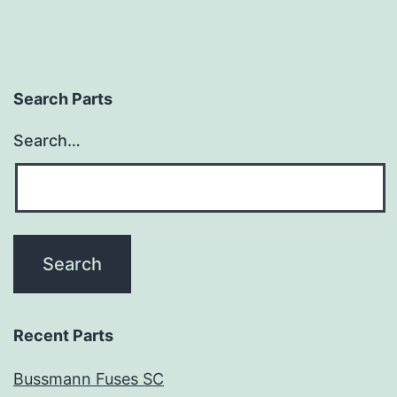
Search Parts
Search…
Recent Parts
Bussmann Fuses SC