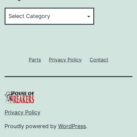
Categories
Parts
Privacy Policy
Contact
Privacy Policy
Proudly powered by
WordPress
.