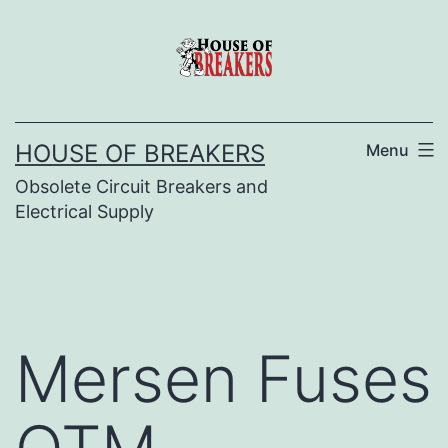
Skip
to
content
HOUSE OF BREAKERS
Menu
Obsolete Circuit Breakers and
Electrical Supply
Mersen Fuses