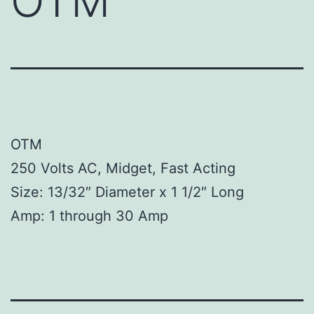
OTM
OTM
250 Volts AC, Midget, Fast Acting
Size: 13/32″ Diameter x 1 1/2″ Long
Amp: 1 through 30 Amp