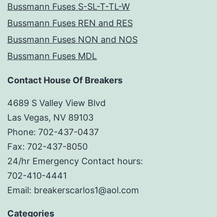
Bussmann Fuses S-SL-T-TL-W
Bussmann Fuses REN and RES
Bussmann Fuses NON and NOS
Bussmann Fuses MDL
Contact House Of Breakers
4689 S Valley View Blvd
Las Vegas, NV 89103
Phone: 702-437-0437
Fax: 702-437-8050
24/hr Emergency Contact hours:
702-410-4441
Email: breakerscarlos1@aol.com
Categories