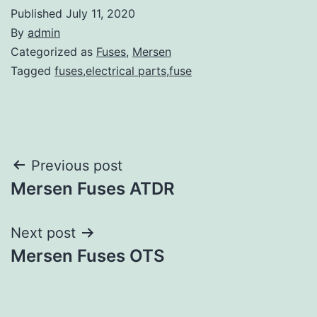
Published
July 11, 2020
By
admin
Categorized as
Fuses
,
Mersen
Tagged
fuses,electrical parts,fuse
Post
Previous post
Mersen Fuses ATDR
navigation
Next post
Mersen Fuses OTS