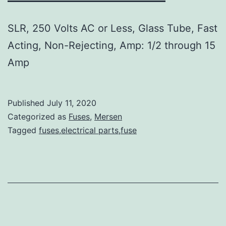
SLR, 250 Volts AC or Less, Glass Tube, Fast
Acting, Non-Rejecting, Amp: 1/2 through 15
Amp
Published
July 11, 2020
Categorized as
Fuses
,
Mersen
Tagged
fuses,electrical parts,fuse