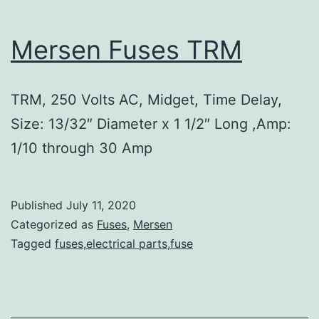
Mersen Fuses TRM
TRM, 250 Volts AC, Midget, Time Delay,
Size: 13/32″ Diameter x 1 1/2″ Long ,Amp:
1/10 through 30 Amp
Published
July 11, 2020
Categorized as
Fuses
,
Mersen
Tagged
fuses,electrical parts,fuse