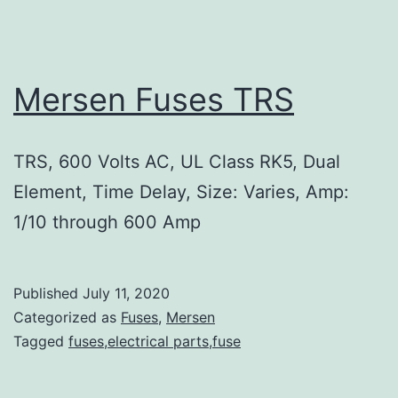
Mersen Fuses TRS
TRS, 600 Volts AC, UL Class RK5, Dual
Element, Time Delay, Size: Varies, Amp:
1/10 through 600 Amp
Published
July 11, 2020
Categorized as
Fuses
,
Mersen
Tagged
fuses,electrical parts,fuse