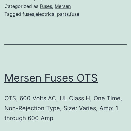
Categorized as
Fuses
,
Mersen
Tagged
fuses,electrical parts,fuse
Mersen Fuses OTS
OTS, 600 Volts AC, UL Class H, One Time,
Non-Rejection Type, Size: Varies, Amp: 1
through 600 Amp