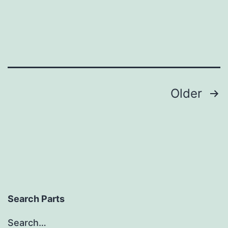
Posts
Older
pagination
Search Parts
Search…