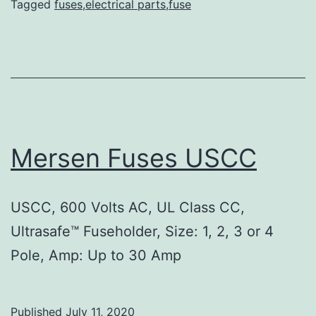
Tagged
fuses,electrical parts,fuse
Mersen Fuses USCC
USCC, 600 Volts AC, UL Class CC,
Ultrasafe™ Fuseholder, Size: 1, 2, 3 or 4
Pole, Amp: Up to 30 Amp
Published
July 11, 2020