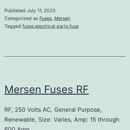
Published
July 11, 2020
Categorized as
Fuses
,
Mersen
Tagged
fuses,electrical parts,fuse
Mersen Fuses RF
RF, 250 Volts AC, General Purpose,
Renewable, Size: Varies, Amp: 15 through
600 Amp