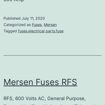
Published
July 11, 2020
Categorized as
Fuses
,
Mersen
Tagged
fuses,electrical parts,fuse
Mersen Fuses RFS
RFS, 600 Volts AC, General Purpose,