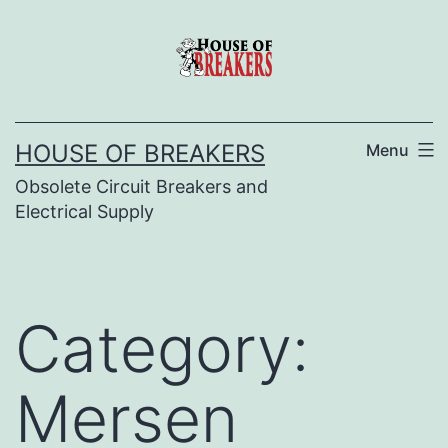
Skip
to
content
HOUSE OF BREAKERS
Menu
Obsolete Circuit Breakers and
Electrical Supply
Category:
Mersen