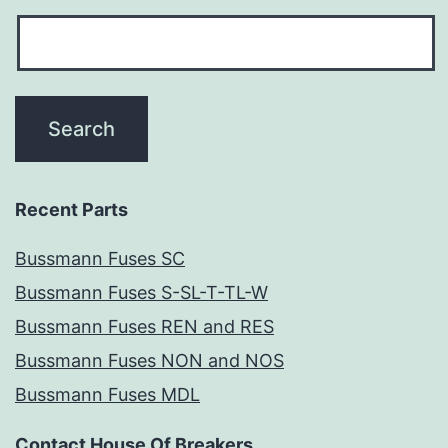
Recent Parts
Bussmann Fuses SC
Bussmann Fuses S-SL-T-TL-W
Bussmann Fuses REN and RES
Bussmann Fuses NON and NOS
Bussmann Fuses MDL
Contact House Of Breakers