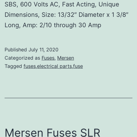
SBS, 600 Volts AC, Fast Acting, Unique
Dimensions, Size: 13/32″ Diameter x 1 3/8″
Long, Amp: 2/10 through 30 Amp
Published
July 11, 2020
Categorized as
Fuses
,
Mersen
Tagged
fuses,electrical parts,fuse
Mersen Fuses SLR