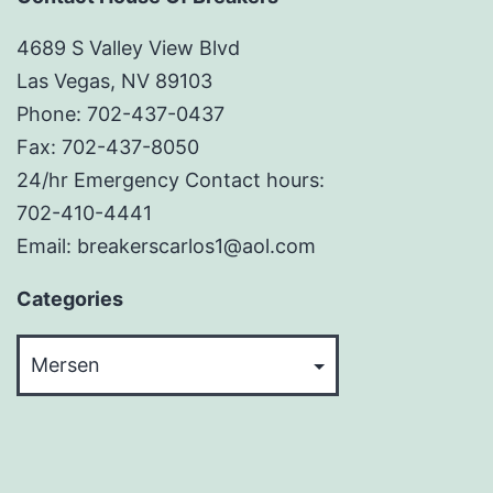
4689 S Valley View Blvd
Las Vegas, NV 89103
Phone: 702-437-0437
Fax: 702-437-8050
24/hr Emergency Contact hours:
702-410-4441
Email: breakerscarlos1@aol.com
Categories
Categories