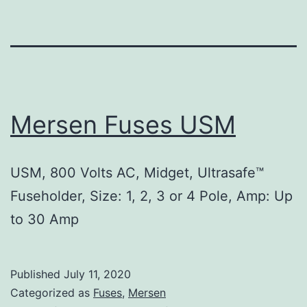
Mersen Fuses USM
USM, 800 Volts AC, Midget, Ultrasafe™
Fuseholder, Size: 1, 2, 3 or 4 Pole, Amp: Up
to 30 Amp
Published
July 11, 2020
Categorized as
Fuses
,
Mersen