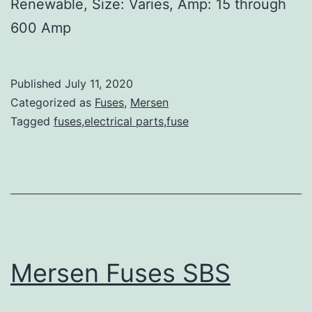
Renewable, Size: Varies, Amp: 15 through
600 Amp
Published
July 11, 2020
Categorized as
Fuses
,
Mersen
Tagged
fuses,electrical parts,fuse
Mersen Fuses SBS