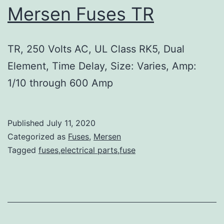
Mersen Fuses TR
TR, 250 Volts AC, UL Class RK5, Dual
Element, Time Delay, Size: Varies, Amp:
1/10 through 600 Amp
Published
July 11, 2020
Categorized as
Fuses
,
Mersen
Tagged
fuses,electrical parts,fuse