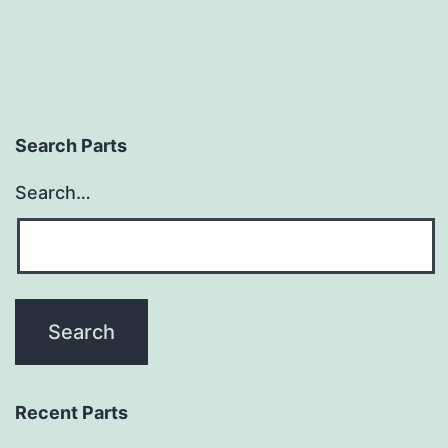
Search Parts
Search…
Recent Parts