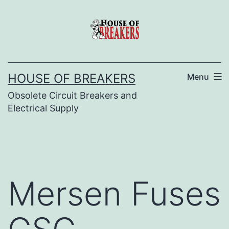
Skip
to
content
HOUSE OF BREAKERS
Menu
Obsolete Circuit Breakers and
Electrical Supply
Mersen Fuses