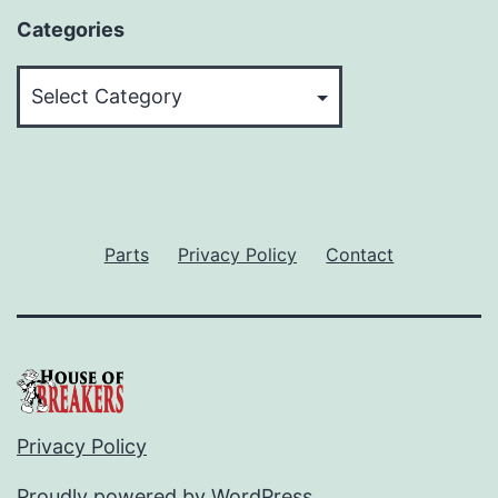
Categories
Categories
Parts
Privacy Policy
Contact
Privacy Policy
Proudly powered by
WordPress
.