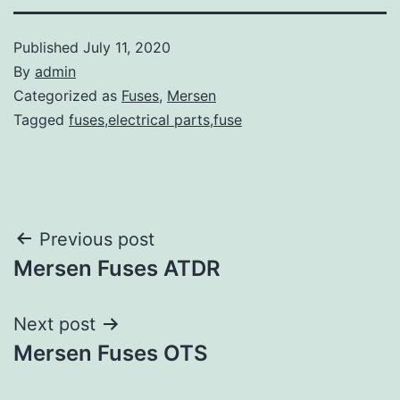
Published
July 11, 2020
By
admin
Categorized as
Fuses
,
Mersen
Tagged
fuses,electrical parts,fuse
Post
Previous post
Mersen Fuses ATDR
navigation
Next post
Mersen Fuses OTS