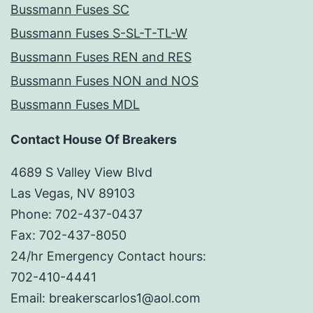
Bussmann Fuses SC
Bussmann Fuses S-SL-T-TL-W
Bussmann Fuses REN and RES
Bussmann Fuses NON and NOS
Bussmann Fuses MDL
Contact House Of Breakers
4689 S Valley View Blvd
Las Vegas, NV 89103
Phone: 702-437-0437
Fax: 702-437-8050
24/hr Emergency Contact hours:
702-410-4441
Email: breakerscarlos1@aol.com