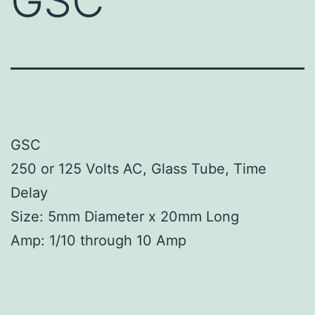
GSC
GSC
250 or 125 Volts AC, Glass Tube, Time
Delay
Size: 5mm Diameter x 20mm Long
Amp: 1/10 through 10 Amp