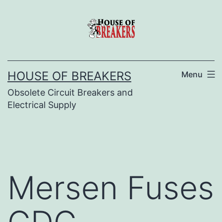
Skip
to
content
HOUSE OF BREAKERS
Menu
Obsolete Circuit Breakers and
Electrical Supply
Mersen Fuses