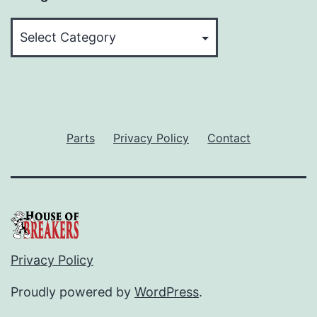
Categories
Parts
Privacy Policy
Contact
Privacy Policy
Proudly powered by
WordPress
.