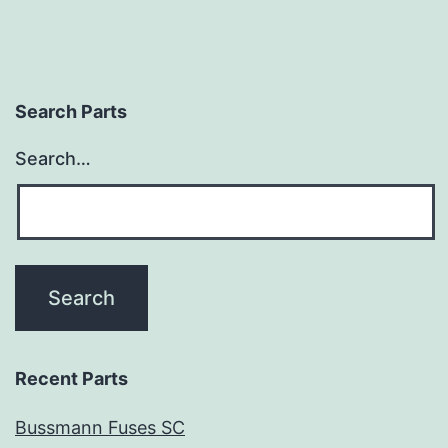
Search Parts
Search…
Recent Parts
Bussmann Fuses SC