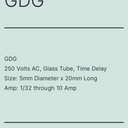
GDG
GDG
250 Volts AC, Glass Tube, Time Delay
Size: 5mm Diameter x 20mm Long
Amp: 1/32 through 10 Amp