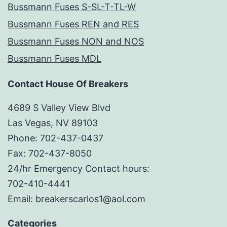
Bussmann Fuses S-SL-T-TL-W
Bussmann Fuses REN and RES
Bussmann Fuses NON and NOS
Bussmann Fuses MDL
Contact House Of Breakers
4689 S Valley View Blvd
Las Vegas, NV 89103
Phone: 702-437-0437
Fax: 702-437-8050
24/hr Emergency Contact hours:
702-410-4441
Email: breakerscarlos1@aol.com
Categories