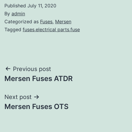
Published
July 11, 2020
By
admin
Categorized as
Fuses
,
Mersen
Tagged
fuses,electrical parts,fuse
Post
Previous post
Mersen Fuses ATDR
navigation
Next post
Mersen Fuses OTS