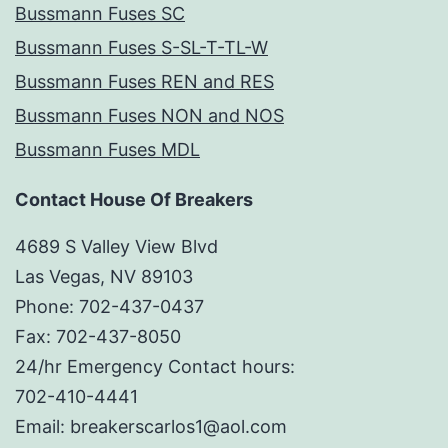
Bussmann Fuses SC
Bussmann Fuses S-SL-T-TL-W
Bussmann Fuses REN and RES
Bussmann Fuses NON and NOS
Bussmann Fuses MDL
Contact House Of Breakers
4689 S Valley View Blvd
Las Vegas, NV 89103
Phone: 702-437-0437
Fax: 702-437-8050
24/hr Emergency Contact hours:
702-410-4441
Email: breakerscarlos1@aol.com