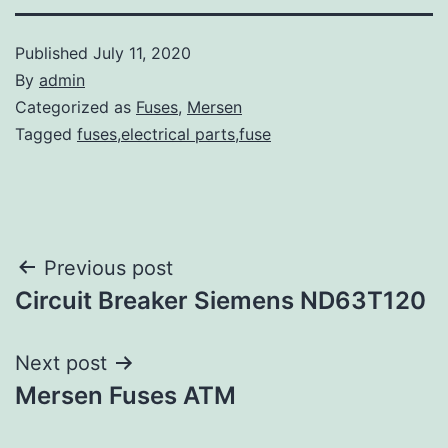
Published
July 11, 2020
By
admin
Categorized as
Fuses
,
Mersen
Tagged
fuses,electrical parts,fuse
Post
Previous post
Circuit Breaker Siemens ND63T120
navigation
Next post
Mersen Fuses ATM