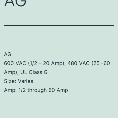
AG
AG
600 VAC (1/2 – 20 Amp), 480 VAC (25 -60
Amp), UL Class G
Size: Varies
Amp: 1/2 through 60 Amp