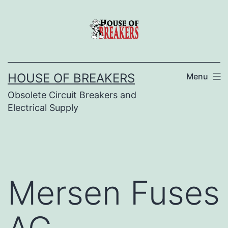
Skip
to
content
HOUSE OF BREAKERS
Menu
Obsolete Circuit Breakers and
Electrical Supply
Mersen Fuses