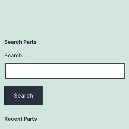
Search Parts
Search…
Recent Parts