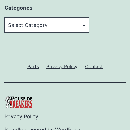
Categories
Categories
Parts
Privacy Policy
Contact
Privacy Policy
Proudly powered by
WordPress
.