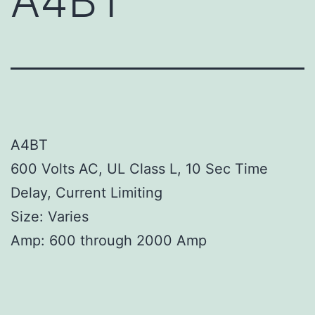
A4BT
A4BT
600 Volts AC, UL Class L, 10 Sec Time
Delay, Current Limiting
Size: Varies
Amp: 600 through 2000 Amp