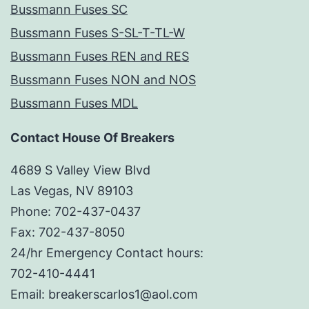
Bussmann Fuses SC
Bussmann Fuses S-SL-T-TL-W
Bussmann Fuses REN and RES
Bussmann Fuses NON and NOS
Bussmann Fuses MDL
Contact House Of Breakers
4689 S Valley View Blvd
Las Vegas, NV 89103
Phone: 702-437-0437
Fax: 702-437-8050
24/hr Emergency Contact hours:
702-410-4441
Email: breakerscarlos1@aol.com