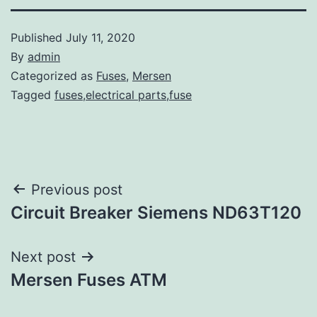
Published
July 11, 2020
By
admin
Categorized as
Fuses
,
Mersen
Tagged
fuses,electrical parts,fuse
Post
Previous post
Circuit Breaker Siemens ND63T120
navigation
Next post
Mersen Fuses ATM