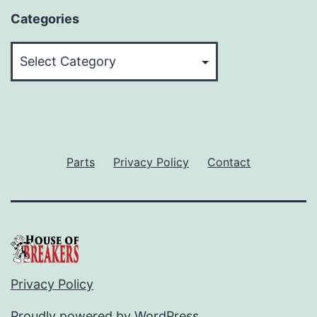
Categories
Categories
Parts
Privacy Policy
Contact
Privacy Policy
Proudly powered by
WordPress
.