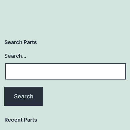
Search Parts
Search…
Recent Parts