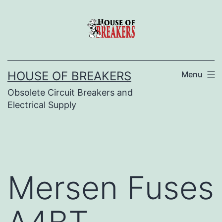
Skip
to
content
HOUSE OF BREAKERS
Menu
Obsolete Circuit Breakers and
Electrical Supply
Mersen Fuses