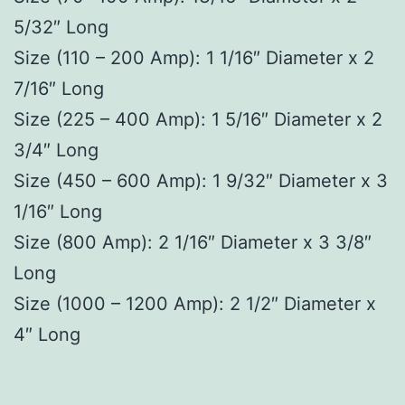
5/32″ Long
Size (110 – 200 Amp): 1 1/16″ Diameter x 2
7/16″ Long
Size (225 – 400 Amp): 1 5/16″ Diameter x 2
3/4″ Long
Size (450 – 600 Amp): 1 9/32″ Diameter x 3
1/16″ Long
Size (800 Amp): 2 1/16″ Diameter x 3 3/8″
Long
Size (1000 – 1200 Amp): 2 1/2″ Diameter x
4″ Long