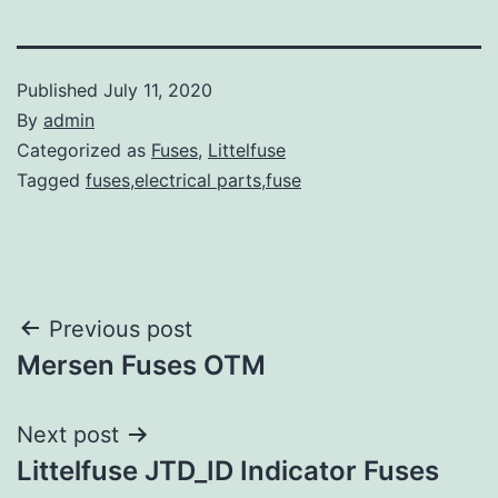
Published
July 11, 2020
By
admin
Categorized as
Fuses
,
Littelfuse
Tagged
fuses,electrical parts,fuse
Post
Previous post
Mersen Fuses OTM
navigation
Next post
Littelfuse JTD_ID Indicator Fuses