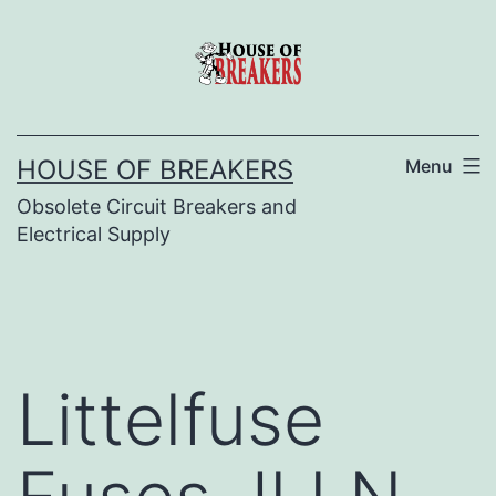
Skip
to
content
HOUSE OF BREAKERS
Menu
Obsolete Circuit Breakers and
Electrical Supply
Littelfuse