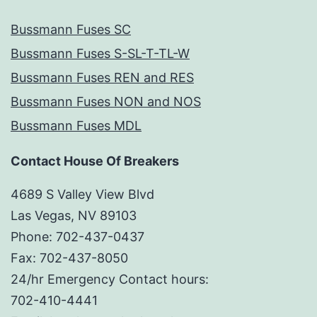
Bussmann Fuses SC
Bussmann Fuses S-SL-T-TL-W
Bussmann Fuses REN and RES
Bussmann Fuses NON and NOS
Bussmann Fuses MDL
Contact House Of Breakers
4689 S Valley View Blvd
Las Vegas, NV 89103
Phone: 702-437-0437
Fax: 702-437-8050
24/hr Emergency Contact hours:
702-410-4441