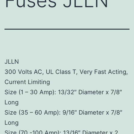
Fuses JLLN
JLLN
300 Volts AC, UL Class T, Very Fast Acting,
Current Limiting
Size (1 – 30 Amp): 13/32″ Diameter x 7/8″
Long
Size (35 – 60 Amp): 9/16″ Diameter x 7/8″
Long
Size (70 -100 Amp): 13/16″ Diameter x 2