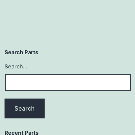
Search Parts
Search…
Recent Parts