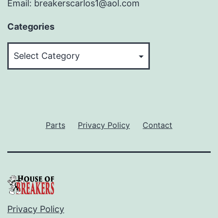
Email: breakerscarlos1@aol.com
Categories
Categories
Parts
Privacy Policy
Contact
Privacy Policy