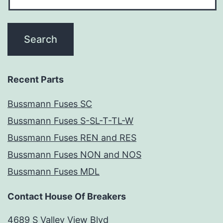
Recent Parts
Bussmann Fuses SC
Bussmann Fuses S-SL-T-TL-W
Bussmann Fuses REN and RES
Bussmann Fuses NON and NOS
Bussmann Fuses MDL
Contact House Of Breakers
4689 S Valley View Blvd