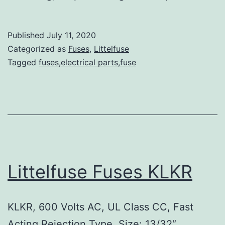
Published
July 11, 2020
Categorized as
Fuses
,
Littelfuse
Tagged
fuses,electrical parts,fuse
Littelfuse Fuses KLKR
KLKR, 600 Volts AC, UL Class CC, Fast
Acting Rejection Type, Size: 13/32″