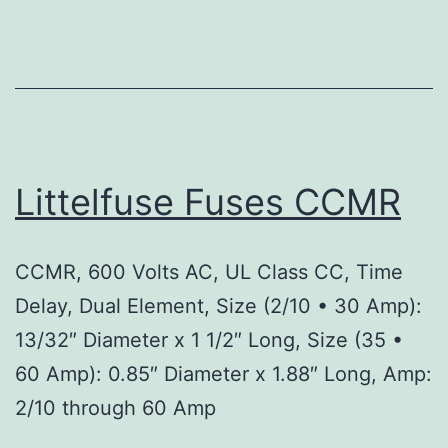
Littelfuse Fuses CCMR
CCMR, 600 Volts AC, UL Class CC, Time
Delay, Dual Element, Size (2/10 • 30 Amp):
13/32″ Diameter x 1 1/2″ Long, Size (35 •
60 Amp): 0.85″ Diameter x 1.88″ Long, Amp:
2/10 through 60 Amp