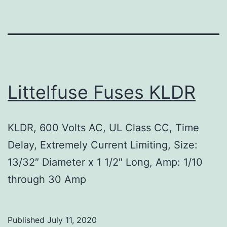
Littelfuse Fuses KLDR
KLDR, 600 Volts AC, UL Class CC, Time
Delay, Extremely Current Limiting, Size:
13/32″ Diameter x 1 1/2″ Long, Amp: 1/10
through 30 Amp
Published
July 11, 2020