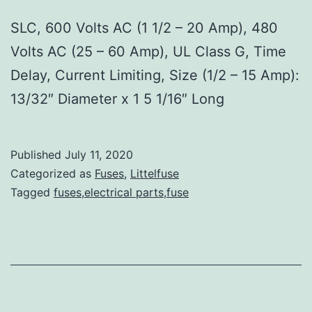
SLC, 600 Volts AC (1 1/2 – 20 Amp), 480
Volts AC (25 – 60 Amp), UL Class G, Time
Delay, Current Limiting, Size (1/2 – 15 Amp):
13/32″ Diameter x 1 5 1/16″ Long
Published
July 11, 2020
Categorized as
Fuses
,
Littelfuse
Tagged
fuses,electrical parts,fuse