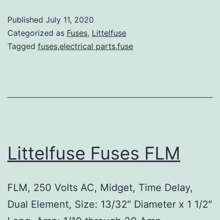
Published
July 11, 2020
Categorized as
Fuses
,
Littelfuse
Tagged
fuses,electrical parts,fuse
Littelfuse Fuses FLM
FLM, 250 Volts AC, Midget, Time Delay,
Dual Element, Size: 13/32″ Diameter x 1 1/2″