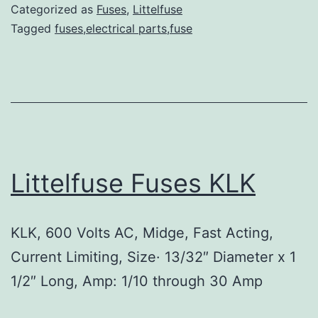
Categorized as
Fuses
,
Littelfuse
Tagged
fuses,electrical parts,fuse
Littelfuse Fuses KLK
KLK, 600 Volts AC, Midge, Fast Acting,
Current Limiting, Size· 13/32″ Diameter x 1
1/2″ Long, Amp: 1/10 through 30 Amp