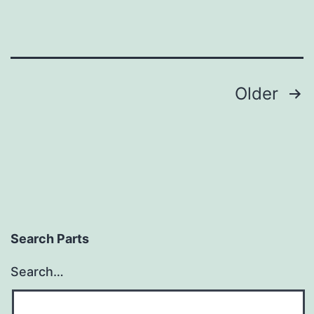
Posts
Older
pagination
Search Parts
Search…