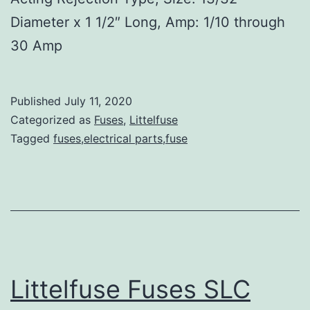
Diameter x 1 1/2″ Long, Amp: 1/10 through
30 Amp
Published
July 11, 2020
Categorized as
Fuses
,
Littelfuse
Tagged
fuses,electrical parts,fuse
Littelfuse Fuses SLC