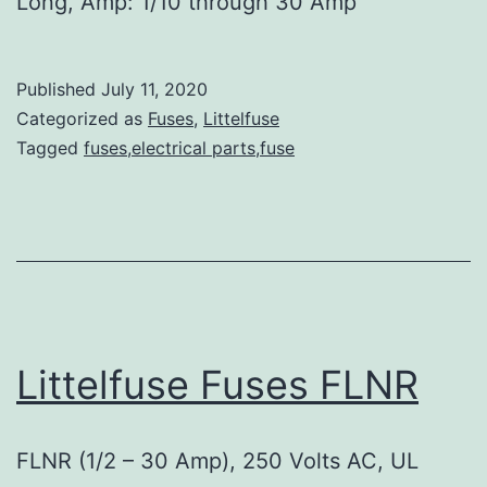
Long, Amp: 1/10 through 30 Amp
Published
July 11, 2020
Categorized as
Fuses
,
Littelfuse
Tagged
fuses,electrical parts,fuse
Littelfuse Fuses FLNR
FLNR (1/2 – 30 Amp), 250 Volts AC, UL