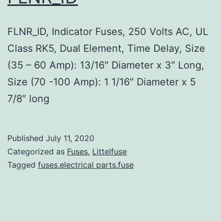
FLNR_ID, Indicator Fuses, 250 Volts AC, UL
Class RK5, Dual Element, Time Delay, Size
(35 – 60 Amp): 13/16″ Diameter x 3″ Long,
Size (70 -100 Amp): 1 1/16″ Diameter x 5
7/8″ long
Published
July 11, 2020
Categorized as
Fuses
,
Littelfuse
Tagged
fuses,electrical parts,fuse