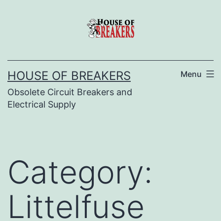
Skip
to
content
HOUSE OF BREAKERS
Menu
Obsolete Circuit Breakers and
Electrical Supply
Category:
Littelfuse