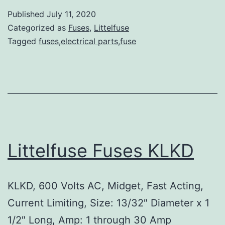
Published
July 11, 2020
Categorized as
Fuses
,
Littelfuse
Tagged
fuses,electrical parts,fuse
Littelfuse Fuses KLKD
KLKD, 600 Volts AC, Midget, Fast Acting,
Current Limiting, Size: 13/32″ Diameter x 1
1/2″ Long, Amp: 1 through 30 Amp