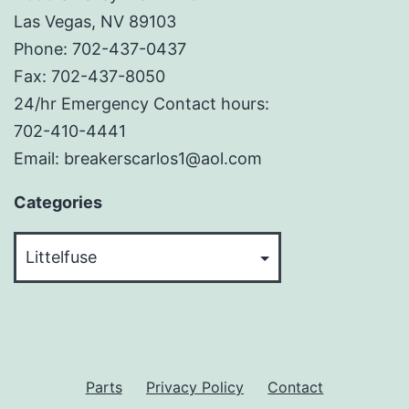
Las Vegas, NV 89103
Phone: 702-437-0437
Fax: 702-437-8050
24/hr Emergency Contact hours:
702-410-4441
Email: breakerscarlos1@aol.com
Categories
Categories
Parts
Privacy Policy
Contact