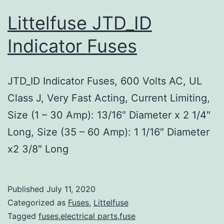
Littelfuse JTD_ID
Indicator Fuses
JTD_ID Indicator Fuses, 600 Volts AC, UL
Class J, Very Fast Acting, Current Limiting,
Size (1 – 30 Amp): 13/16″ Diameter x 2 1/4″
Long, Size (35 – 60 Amp): 1 1/16″ Diameter
x2 3/8″ Long
Published
July 11, 2020
Categorized as
Fuses
,
Littelfuse
Tagged
fuses,electrical parts,fuse