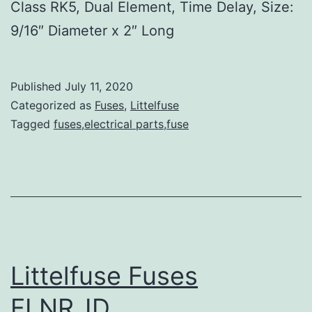
Class RK5, Dual Element, Time Delay, Size:
9/16″ Diameter x 2″ Long
Published
July 11, 2020
Categorized as
Fuses
,
Littelfuse
Tagged
fuses,electrical parts,fuse
Littelfuse Fuses
FLNR_ID