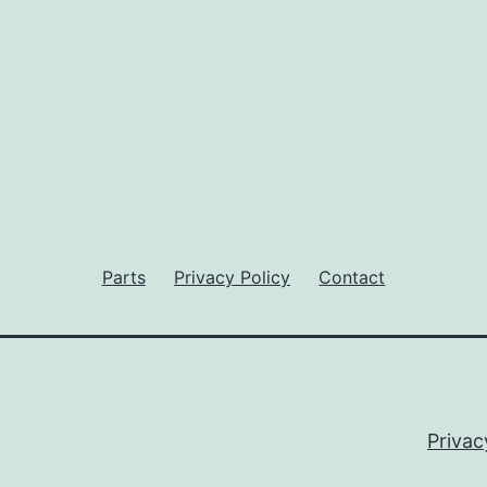
Parts
Privacy Policy
Contact
Privac