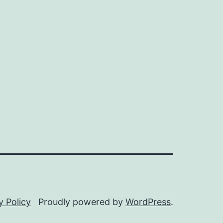
y Policy
Proudly powered by
WordPress
.