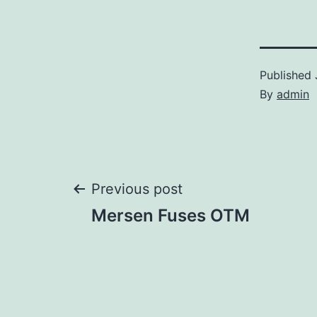
Published
By
admin
Post
Previous post
Mersen Fuses OTM
navigation