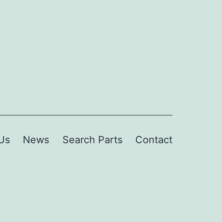
Us
News
Search Parts
Contact