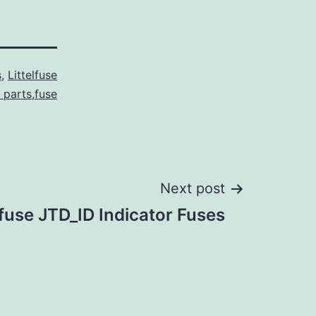
s
,
Littelfuse
l parts,fuse
Next post
lfuse JTD_ID Indicator Fuses