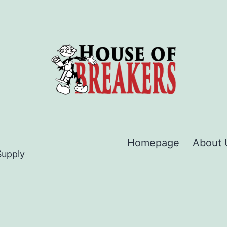
Homepage
About 
Supply