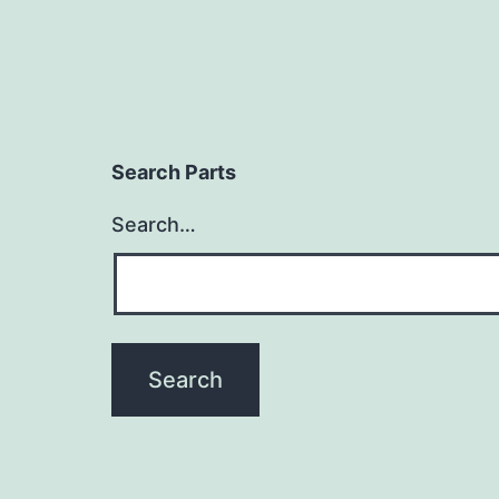
Search Parts
Search…