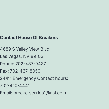
Contact House Of Breakers
4689 S Valley View Blvd
Las Vegas, NV 89103
Phone: 702-437-0437
Fax: 702-437-8050
24/hr Emergency Contact hours:
702-410-4441
Email: breakerscarlos1@aol.com