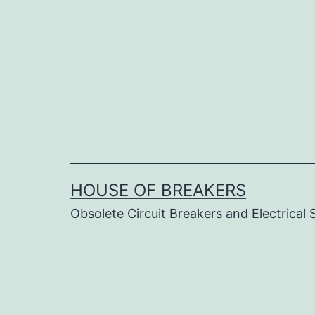
Skip
to
content
HOUSE OF BREAKERS
Obsolete Circuit Breakers and Electrical 