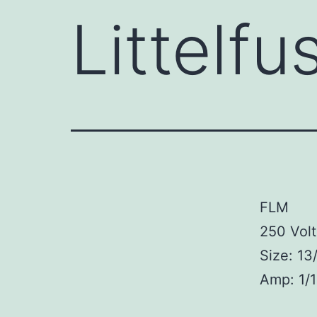
Littelf
FLM
250 Volt
Size: 13
Amp: 1/