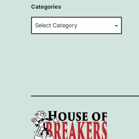
Categories
Categories