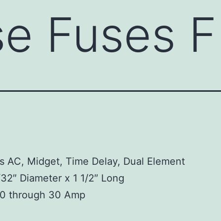
use Fuses 
s AC, Midget, Time Delay, Dual Element
/32″ Diameter x 1 1/2″ Long
10 through 30 Amp