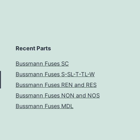
Recent Parts
Bussmann Fuses SC
Bussmann Fuses S-SL-T-TL-W
Bussmann Fuses REN and RES
Bussmann Fuses NON and NOS
Bussmann Fuses MDL