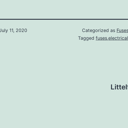
July 11, 2020
Categorized as
Fuse
Tagged
fuses,electrica
Litte