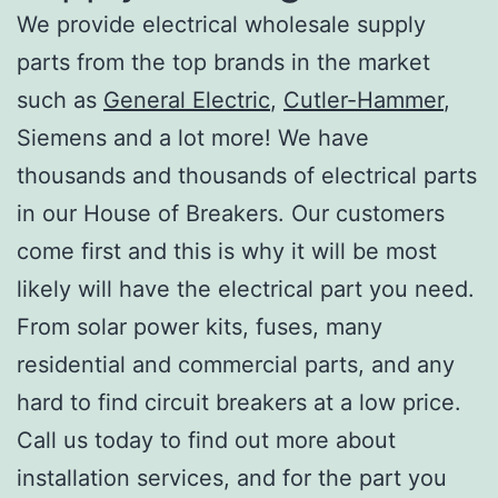
We provide electrical wholesale supply
parts from the top brands in the market
such as
General Electric
,
Cutler-Hammer
,
Siemens and a lot more! We have
thousands and thousands of electrical parts
in our House of Breakers. Our customers
come first and this is why it will be most
likely will have the electrical part you need.
From solar power kits, fuses, many
residential and commercial parts, and any
hard to find circuit breakers at a low price.
Call us today to find out more about
installation services, and for the part you