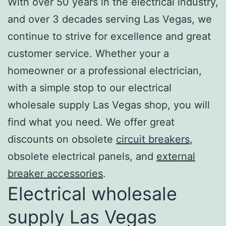
With over 50 years in the electrical industry,
and over 3 decades serving Las Vegas, we
continue to strive for excellence and great
customer service. Whether your a
homeowner or a professional electrician,
with a simple stop to our electrical
wholesale supply Las Vegas shop, you will
find what you need. We offer great
discounts on obsolete
circuit breakers
,
obsolete electrical panels, and
external
breaker accessories
.
Electrical wholesale
supply Las Vegas