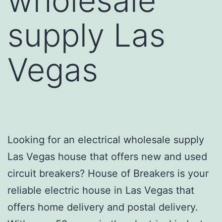
wholesale
supply Las
Vegas
Looking for an electrical wholesale supply
Las Vegas house that offers new and used
circuit breakers? House of Breakers is your
reliable electric house in Las Vegas that
offers home delivery and postal delivery.