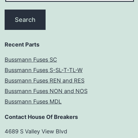
Recent Parts
Bussmann Fuses SC
Bussmann Fuses S-SL-T-TL-W
Bussmann Fuses REN and RES
Bussmann Fuses NON and NOS
Bussmann Fuses MDL
Contact House Of Breakers
4689 S Valley View Blvd