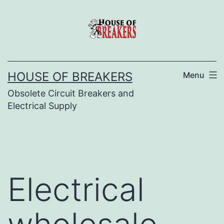
Skip
to
content
HOUSE OF BREAKERS
Menu
Obsolete Circuit Breakers and
Electrical Supply
Electrical