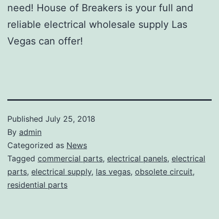
need! House of Breakers is your full and
reliable electrical wholesale supply Las
Vegas can offer!
Published
July 25, 2018
By
admin
Categorized as
News
Tagged
commercial parts
,
electrical panels
,
electrical
parts
,
electrical supply
,
las vegas
,
obsolete circuit
,
residential parts