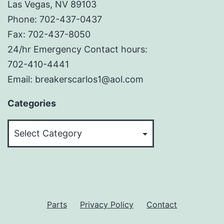
Las Vegas, NV 89103
Phone: 702-437-0437
Fax: 702-437-8050
24/hr Emergency Contact hours:
702-410-4441
Email: breakerscarlos1@aol.com
Categories
Categories
Parts
Privacy Policy
Contact