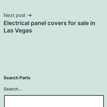
Post
Next post
Electrical panel covers for sale in
navigation
Las Vegas
Search Parts
Search…