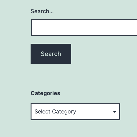
Search…
Categories
Categories