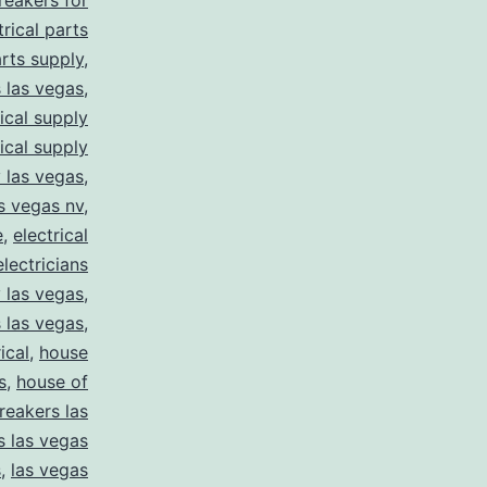
breakers for
trical parts
arts supply
,
s las vegas
,
rical supply
rical supply
y las vegas
,
as vegas nv
,
e
,
electrical
electricians
y las vegas
,
 las vegas
,
ical
,
house
s
,
house of
reakers las
s las vegas
s
,
las vegas