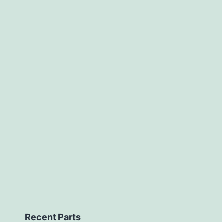
Recent Parts