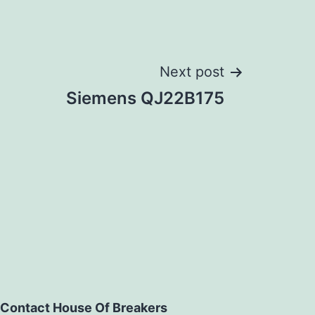
Next post
Siemens QJ22B175
Contact House Of Breakers