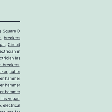
as
Square D
e
,
breakers
gas
,
Circuit
ctrician in
trician las
ic breakers
,
aker
,
cutler
ler hammer
ler hammer
ler hammer
y las vegas
,
e
,
electrical