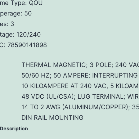
ame Type: QOU
perage: 50
es: 3
tage: 120/240
C: 78590141898
THERMAL MAGNETIC; 3 POLE; 240 VA
50/60 HZ; 50 AMPERE; INTERRUPTING
10 KILOAMPERE AT 240 VAC, 5 KILOA
48 VDC (UL/CSA); LUG TERMINAL; WIR
14 TO 2 AWG (ALUMINUM/COPPER); 3
DIN RAIL MOUNTING
 Description