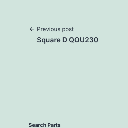
Post
Previous post
Square D QOU230
navigation
Search Parts