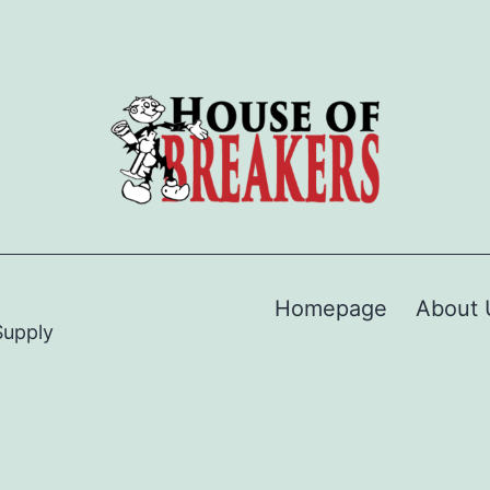
Homepage
About 
Supply