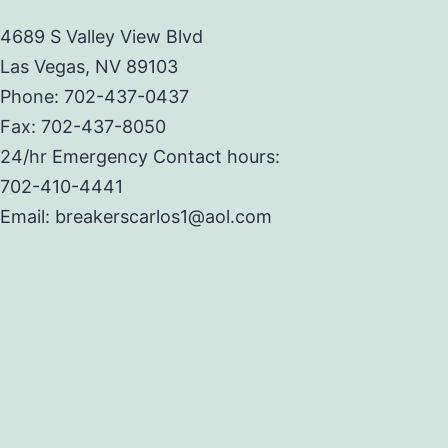
4689 S Valley View Blvd
Las Vegas, NV 89103
Phone: 702-437-0437
Fax: 702-437-8050
24/hr Emergency Contact hours:
702-410-4441
Email: breakerscarlos1@aol.com