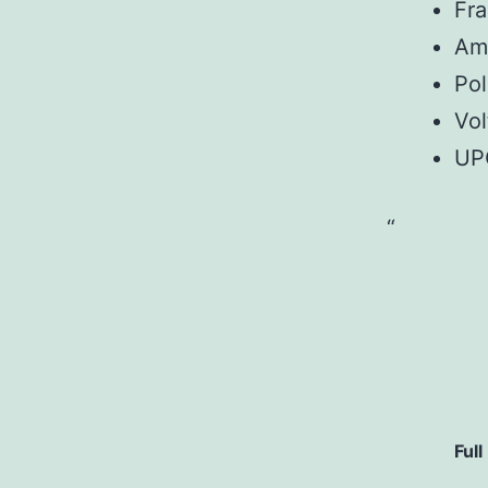
Fr
Am
Pol
Vol
UP
Full