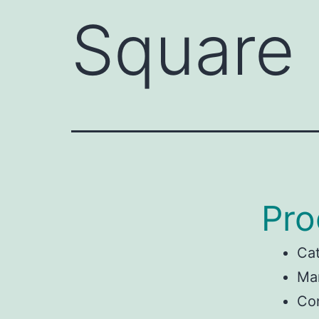
Square
Pro
Ca
Man
Con