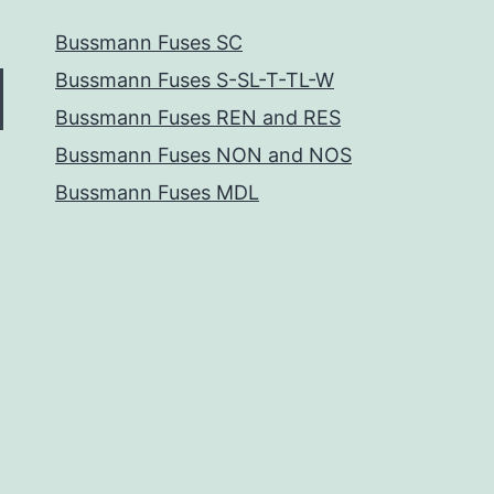
Bussmann Fuses SC
Bussmann Fuses S-SL-T-TL-W
Bussmann Fuses REN and RES
Bussmann Fuses NON and NOS
Bussmann Fuses MDL