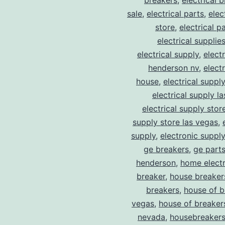
breakers
,
electrical 
sale
,
electrical parts
,
elec
store
,
electrical p
electrical supplie
electrical supply
,
elect
henderson nv
,
elect
house
,
electrical suppl
electrical supply l
electrical supply stor
supply store las vegas
,
supply
,
electronic suppl
ge breakers
,
ge parts
henderson
,
home electr
breaker
,
house breaker
breakers
,
house of b
vegas
,
house of breaker
nevada
,
housebreaker