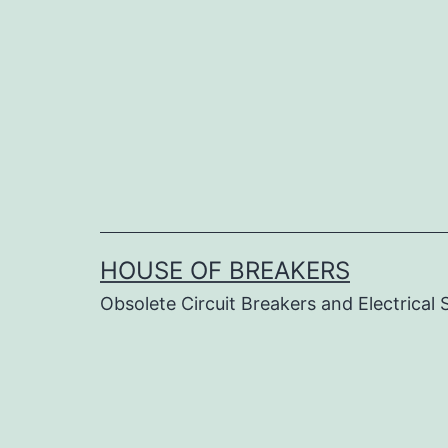
Skip
to
content
HOUSE OF BREAKERS
Obsolete Circuit Breakers and Electrical 