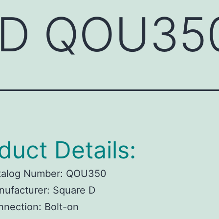
 D QOU35
duct Details:
talog Number: QOU350
ufacturer: Square D
nection: Bolt-on