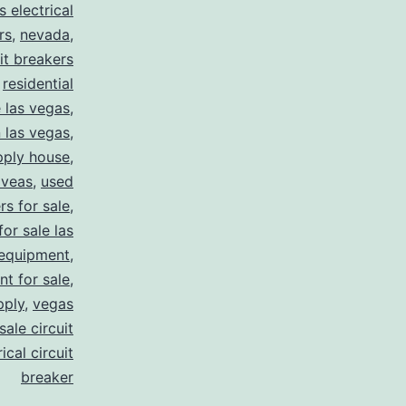
s electrical
rs
,
nevada
,
uit breakers
,
residential
e las vegas
,
n las vegas
,
pply house
,
 veas
,
used
rs for sale
,
for sale las
 equipment
,
nt for sale
,
pply
,
vegas
ale circuit
ical circuit
breaker