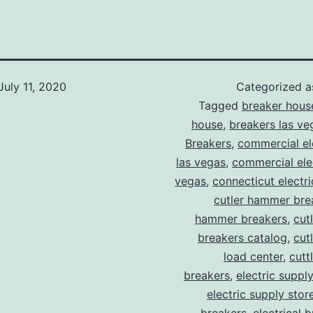
July 11, 2020
Categorized 
Tagged
breaker hous
house
,
breakers las ve
Breakers
,
commercial ele
las vegas
,
commercial elec
vegas
,
connecticut electr
cutler hammer bre
hammer breakers
,
cut
breakers catalog
,
cut
load center
,
cutt
breakers
,
electric suppl
electric supply stor