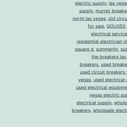
electric supply
,
las vega
supply
,
murray breake
north las vegas
,
old circ
for sale
,
QOU350
electrical servic
residential electrician i
square d
,
summerlin
,
su
the breakers las
breakers
,
used breake
used circuit breakers 
vegas
,
used electrical
used electrical equipme
vegas electric su
electrical supply
,
wholes
breakers
,
wholesale electr