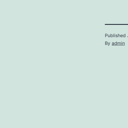
Published
By
admin