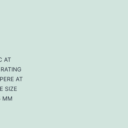
C AT
 RATING
MPERE AT
E SIZE
5 MM