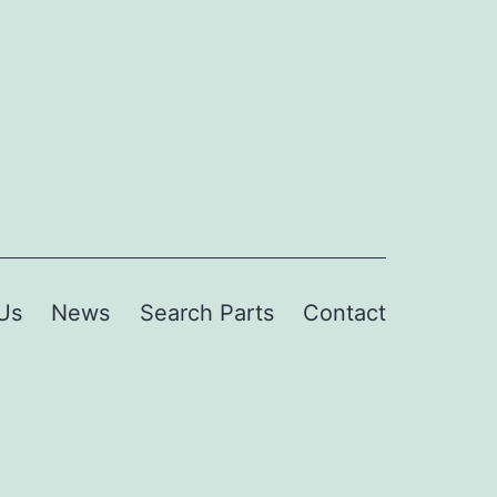
Us
News
Search Parts
Contact