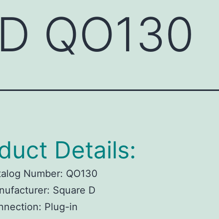
 D QO130
duct Details:
talog Number: QO130
ufacturer: Square D
nection: Plug-in