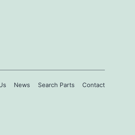
Us
News
Search Parts
Contact