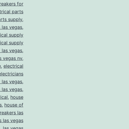
breakers for
trical parts
arts supply
,
s las vegas
,
rical supply
rical supply
y las vegas
,
as vegas nv
,
e
,
electrical
electricians
y las vegas
,
 las vegas
,
ical
,
house
s
,
house of
reakers las
s las vegas
s
,
las vegas