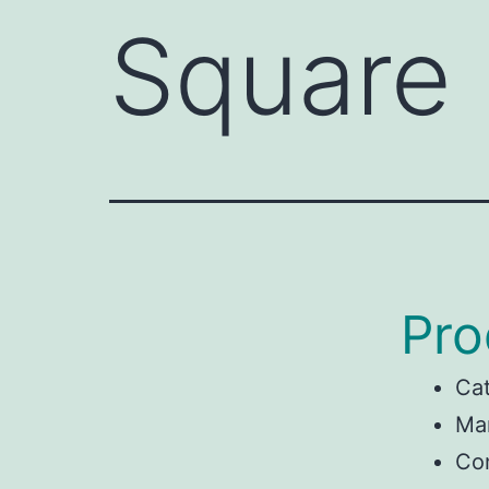
Square
Pro
Ca
Man
Con