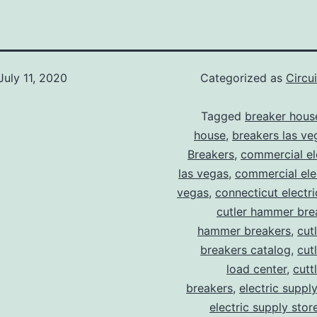
July 11, 2020
Categorized as
Circu
Tagged
breaker hous
house
,
breakers las ve
Breakers
,
commercial ele
las vegas
,
commercial elec
vegas
,
connecticut electr
cutler hammer bre
hammer breakers
,
cut
breakers catalog
,
cut
load center
,
cutt
breakers
,
electric suppl
electric supply stor