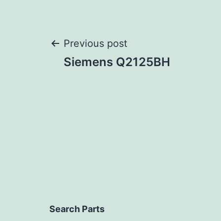
Post
Previous post
Siemens Q2125BH
navigation
Search Parts