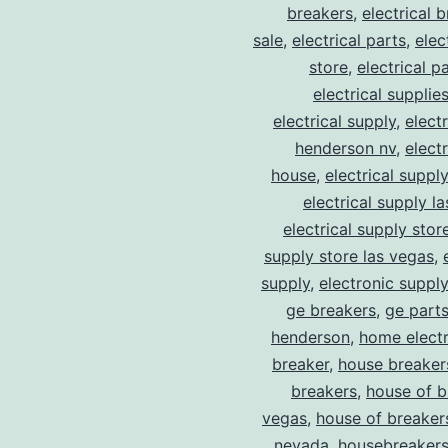
breakers
,
electrical 
sale
,
electrical parts
,
elec
store
,
electrical p
electrical supplie
electrical supply
,
elect
henderson nv
,
elect
house
,
electrical suppl
electrical supply l
electrical supply stor
supply store las vegas
,
supply
,
electronic suppl
ge breakers
,
ge parts
henderson
,
home electr
breaker
,
house breaker
breakers
,
house of b
vegas
,
house of breaker
nevada
,
housebreaker