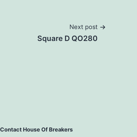
Next post
Square D QO280
Contact House Of Breakers