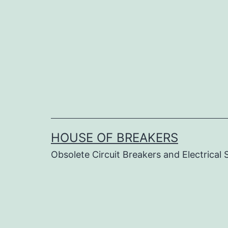
Skip
to
content
HOUSE OF BREAKERS
Obsolete Circuit Breakers and Electrical 