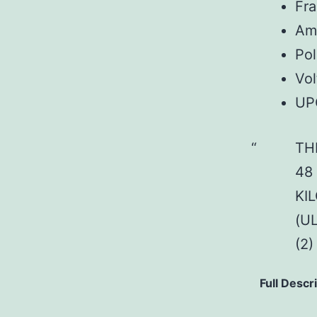
Fr
Am
Pol
Vol
UP
TH
48
KI
(U
(2
Full Descr