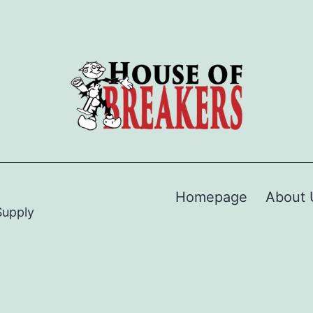
Homepage
About 
Supply