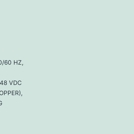
0/60 HZ,
 48 VDC
OPPER),
G