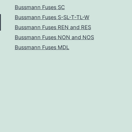
Bussmann Fuses SC
Bussmann Fuses S-SL-T-TL-W
Bussmann Fuses REN and RES
Bussmann Fuses NON and NOS
Bussmann Fuses MDL