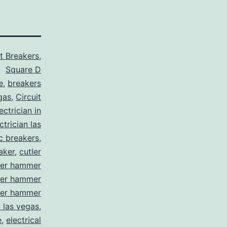
it Breakers
,
Square D
e
,
breakers
gas
,
Circuit
ctrician in
trician las
ic breakers
,
aker
,
cutler
ler hammer
ler hammer
ler hammer
y las vegas
,
e
,
electrical