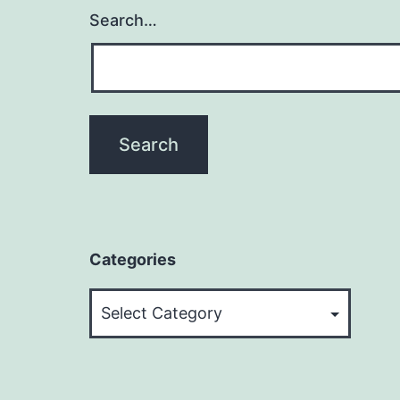
Search…
Categories
Categories