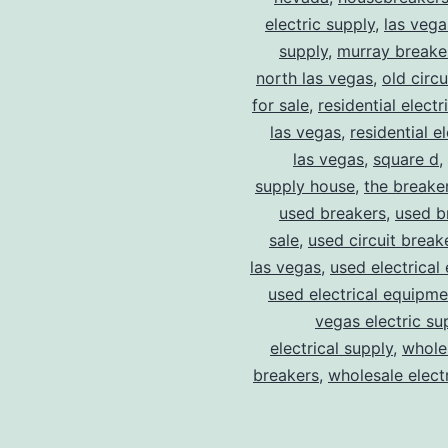
electric supply
,
las vega
supply
,
murray breake
north las vegas
,
old circ
for sale
,
residential electr
las vegas
,
residential el
las vegas
,
square d
,
supply house
,
the breake
used breakers
,
used b
sale
,
used circuit breake
las vegas
,
used electrical
used electrical equipme
vegas electric su
electrical supply
,
wholes
breakers
,
wholesale electr