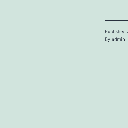
Published
By
admin