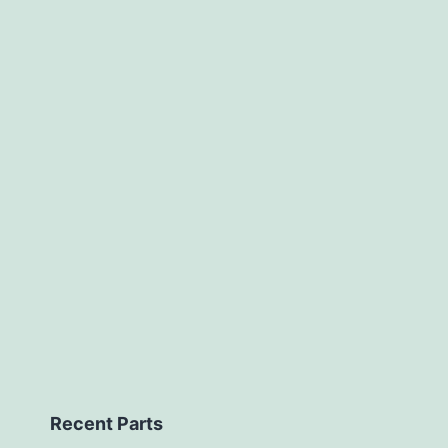
Recent Parts