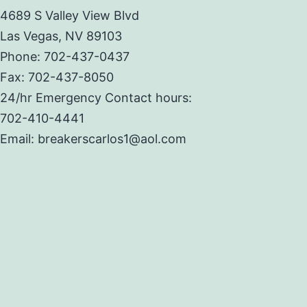
4689 S Valley View Blvd
Las Vegas, NV 89103
Phone: 702-437-0437
Fax: 702-437-8050
24/hr Emergency Contact hours:
702-410-4441
Email: breakerscarlos1@aol.com