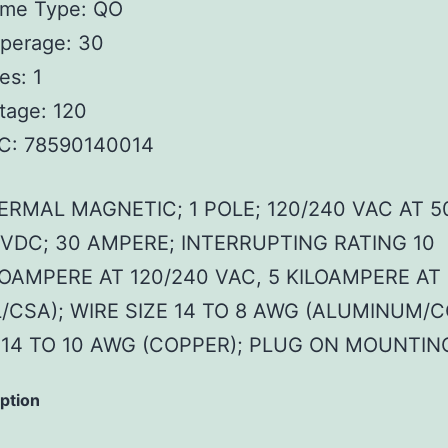
ame Type: QO
perage: 30
es: 1
tage: 120
C: 78590140014
ERMAL MAGNETIC; 1 POLE; 120/240 VAC AT 5
 VDC; 30 AMPERE; INTERRUPTING RATING 10
LOAMPERE AT 120/240 VAC, 5 KILOAMPERE AT
L/CSA); WIRE SIZE 14 TO 8 AWG (ALUMINUM/C
) 14 TO 10 AWG (COPPER); PLUG ON MOUNTIN
iption