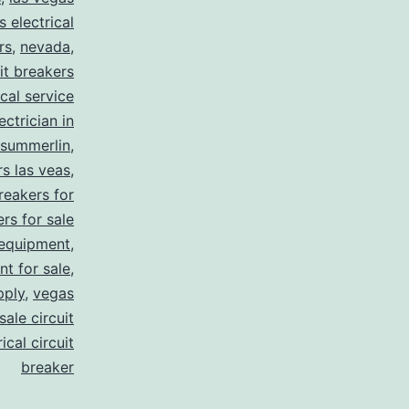
s electrical
rs
,
nevada
,
uit breakers
ical service
ectrician in
summerlin
,
rs las veas
,
reakers for
rs for sale
 equipment
,
nt for sale
,
pply
,
vegas
ale circuit
ical circuit
breaker