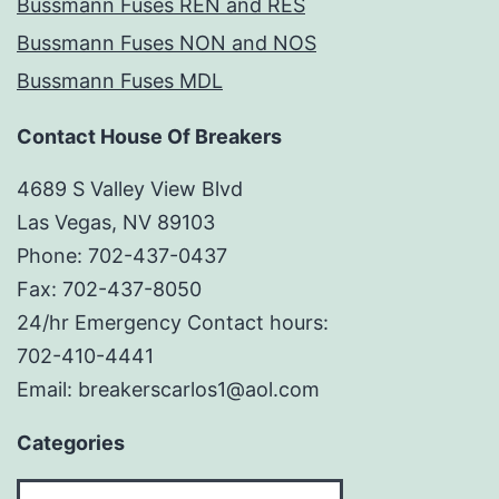
Bussmann Fuses REN and RES
Bussmann Fuses NON and NOS
Bussmann Fuses MDL
Contact House Of Breakers
4689 S Valley View Blvd
Las Vegas, NV 89103
Phone: 702-437-0437
Fax: 702-437-8050
24/hr Emergency Contact hours:
702-410-4441
Email: breakerscarlos1@aol.com
Categories
Categories