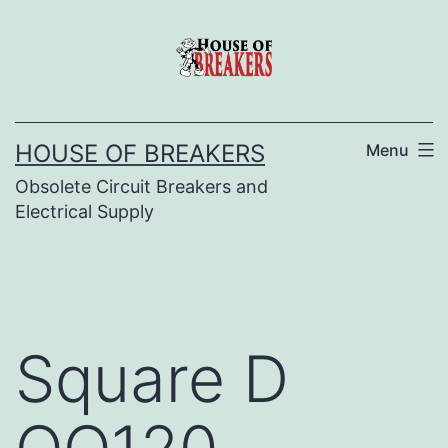
Skip
to
content
HOUSE OF BREAKERS
Menu
Obsolete Circuit Breakers and
Electrical Supply
Square D