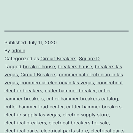
Published
July 11, 2020
By
admin
Categorized as
Circuit Breakers
,
Square D
Tagged
breaker house
,
breakers house
,
breakers las
vegas
,
Circuit Breakers
,
commercial electrician in las
vegas
,
commercial electrician las vegas
,
connecticut
electric breakers
,
cutler hammer breaker
,
cutler
hammer breakers
,
cutler hammer breakers catalog
,
cutler hammer load center
,
cuttler hammer breakers
,
electric supply las vegas
,
electric supply store
,
electrical breakers
,
electrical breakers for sale
,
electrical parts
,
electrical parts store
,
electrical parts