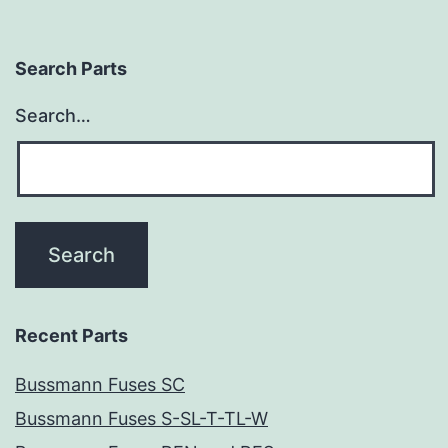
Search Parts
Search…
Recent Parts
Bussmann Fuses SC
Bussmann Fuses S-SL-T-TL-W