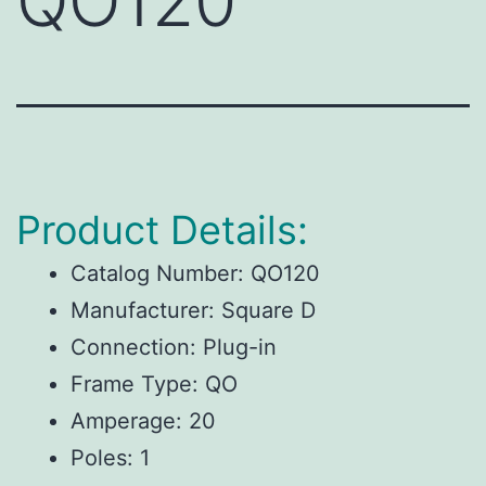
QO120
Product Details:
Catalog Number: QO120
Manufacturer: Square D
Connection: Plug-in
Frame Type: QO
Amperage: 20
Poles: 1