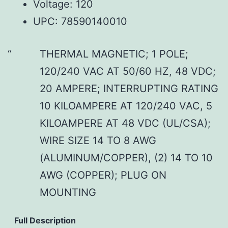
Voltage: 120
UPC: 78590140010
THERMAL MAGNETIC; 1 POLE;
120/240 VAC AT 50/60 HZ, 48 VDC;
20 AMPERE; INTERRUPTING RATING
10 KILOAMPERE AT 120/240 VAC, 5
KILOAMPERE AT 48 VDC (UL/CSA);
WIRE SIZE 14 TO 8 AWG
(ALUMINUM/COPPER), (2) 14 TO 10
AWG (COPPER); PLUG ON
MOUNTING
Full Description