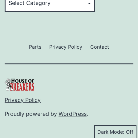
Parts
Privacy Policy
Contact
Privacy Policy
Proudly powered by
WordPress
.
Dark Mode: