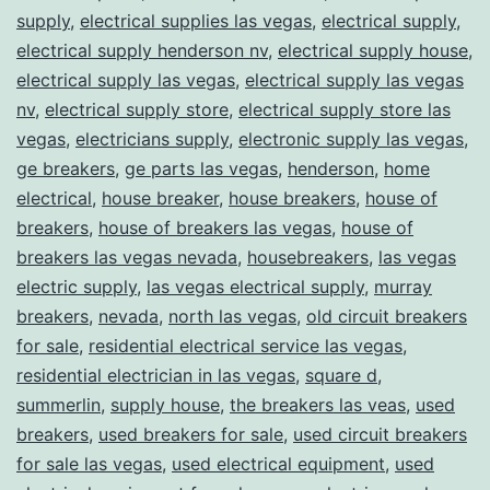
supply
,
electrical supplies las vegas
,
electrical supply
,
electrical supply henderson nv
,
electrical supply house
,
electrical supply las vegas
,
electrical supply las vegas
nv
,
electrical supply store
,
electrical supply store las
vegas
,
electricians supply
,
electronic supply las vegas
,
ge breakers
,
ge parts las vegas
,
henderson
,
home
electrical
,
house breaker
,
house breakers
,
house of
breakers
,
house of breakers las vegas
,
house of
breakers las vegas nevada
,
housebreakers
,
las vegas
electric supply
,
las vegas electrical supply
,
murray
breakers
,
nevada
,
north las vegas
,
old circuit breakers
for sale
,
residential electrical service las vegas
,
residential electrician in las vegas
,
square d
,
summerlin
,
supply house
,
the breakers las veas
,
used
breakers
,
used breakers for sale
,
used circuit breakers
for sale las vegas
,
used electrical equipment
,
used