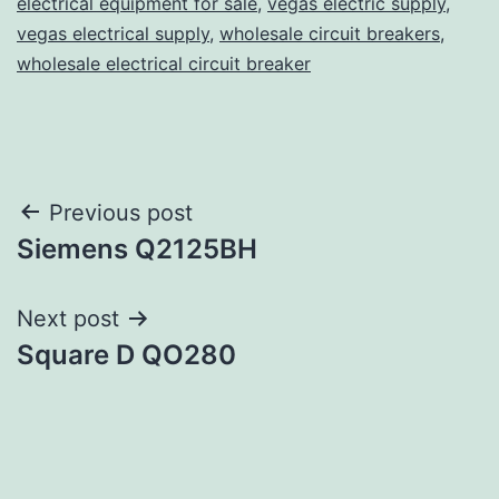
electrical equipment for sale
,
vegas electric supply
,
vegas electrical supply
,
wholesale circuit breakers
,
wholesale electrical circuit breaker
Post
Previous post
Siemens Q2125BH
navigation
Next post
Square D QO280