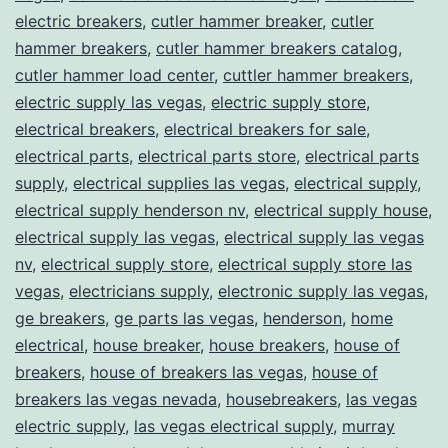
electric breakers
,
cutler hammer breaker
,
cutler
hammer breakers
,
cutler hammer breakers catalog
,
cutler hammer load center
,
cuttler hammer breakers
,
electric supply las vegas
,
electric supply store
,
electrical breakers
,
electrical breakers for sale
,
electrical parts
,
electrical parts store
,
electrical parts
supply
,
electrical supplies las vegas
,
electrical supply
,
electrical supply henderson nv
,
electrical supply house
,
electrical supply las vegas
,
electrical supply las vegas
nv
,
electrical supply store
,
electrical supply store las
vegas
,
electricians supply
,
electronic supply las vegas
,
ge breakers
,
ge parts las vegas
,
henderson
,
home
electrical
,
house breaker
,
house breakers
,
house of
breakers
,
house of breakers las vegas
,
house of
breakers las vegas nevada
,
housebreakers
,
las vegas
electric supply
,
las vegas electrical supply
,
murray