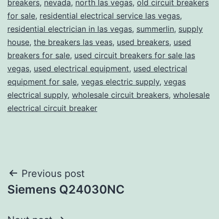
breakers
,
nevada
,
north las vegas
,
old circuit breakers
for sale
,
residential electrical service las vegas
,
residential electrician in las vegas
,
summerlin
,
supply
house
,
the breakers las veas
,
used breakers
,
used
breakers for sale
,
used circuit breakers for sale las
vegas
,
used electrical equipment
,
used electrical
equipment for sale
,
vegas electric supply
,
vegas
electrical supply
,
wholesale circuit breakers
,
wholesale
electrical circuit breaker
Post
Previous post
Siemens Q24030NC
navigation