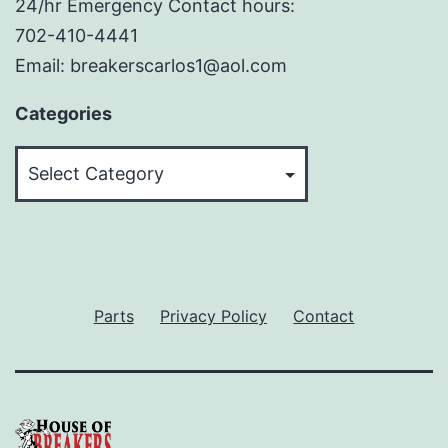
24/hr Emergency Contact hours:
702-410-4441
Email: breakerscarlos1@aol.com
Categories
Categories
Parts
Privacy Policy
Contact