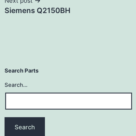
Next post
Siemens Q2150BH
Search Parts
Search…