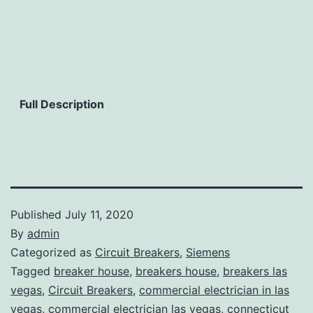
Full Description
Published
July 11, 2020
By
admin
Categorized as
Circuit Breakers
,
Siemens
Tagged
breaker house
,
breakers house
,
breakers las
vegas
,
Circuit Breakers
,
commercial electrician in las
vegas
,
commercial electrician las vegas
,
connecticut