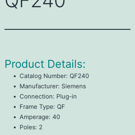
QF240
Product Details:
Catalog Number: QF240
Manufacturer: Siemens
Connection: Plug-in
Frame Type: QF
Amperage: 40
Poles: 2