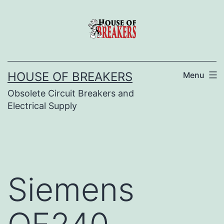
Skip
to
content
HOUSE OF BREAKERS
Menu
Obsolete Circuit Breakers and
Electrical Supply
Siemens