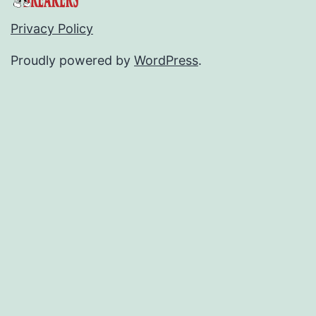
Privacy Policy
Proudly powered by
WordPress
.