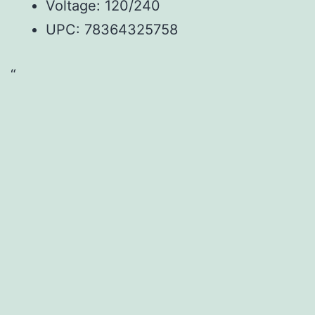
Voltage: 120/240
UPC: 78364325758