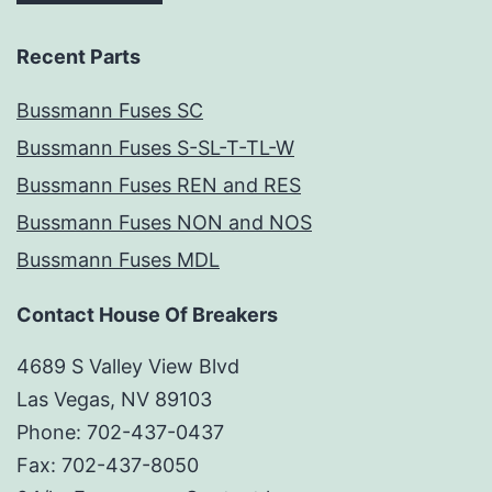
Recent Parts
Bussmann Fuses SC
Bussmann Fuses S-SL-T-TL-W
Bussmann Fuses REN and RES
Bussmann Fuses NON and NOS
Bussmann Fuses MDL
Contact House Of Breakers
4689 S Valley View Blvd
Las Vegas, NV 89103
Phone: 702-437-0437
Fax: 702-437-8050