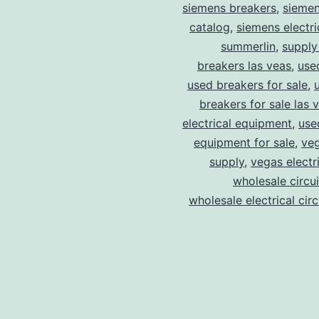
siemens breakers
,
siemen
catalog
,
siemens electri
summerlin
,
supply
breakers las veas
,
use
used breakers for sale
,
breakers for sale las 
electrical equipment
,
use
equipment for sale
,
veg
supply
,
vegas electr
wholesale circu
wholesale electrical cir