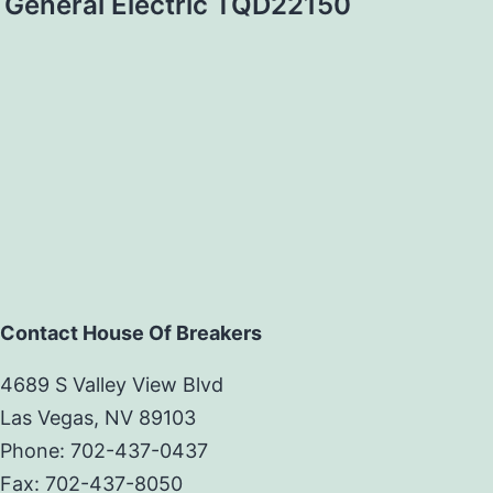
General Electric TQD22150
Contact House Of Breakers
4689 S Valley View Blvd
Las Vegas, NV 89103
Phone: 702-437-0437
Fax: 702-437-8050