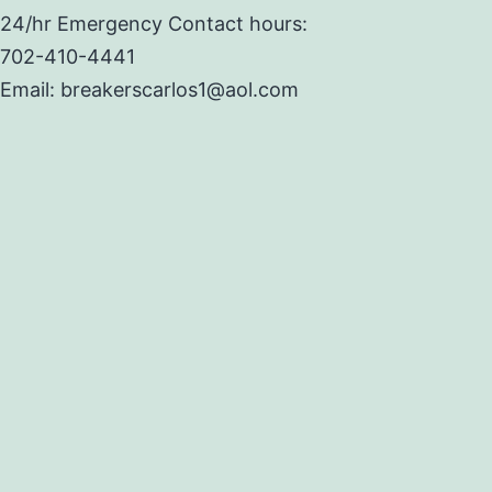
24/hr Emergency Contact hours:
702-410-4441
Email: breakerscarlos1@aol.com