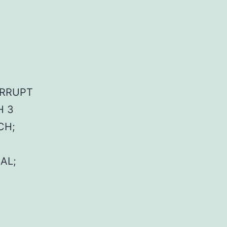
TERRUPT
H 3
CH;
AL;