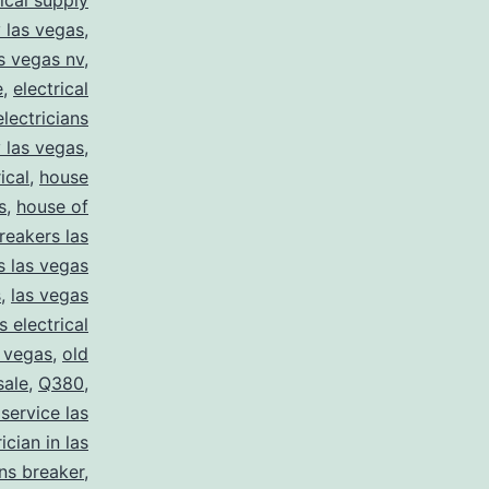
rical supply
y las vegas
,
as vegas nv
,
e
,
electrical
electricians
y las vegas
,
ical
,
house
s
,
house of
reakers las
s las vegas
s
,
las vegas
s electrical
s vegas
,
old
sale
,
Q380
,
 service las
ician in las
ns breaker
,