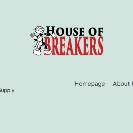
Homepage
About 
Supply