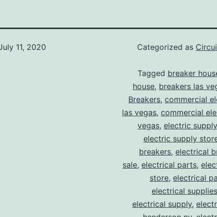
July 11, 2020
Categorized as
Circu
Tagged
breaker hous
house
,
breakers las ve
Breakers
,
commercial ele
las vegas
,
commercial elec
vegas
,
electric suppl
electric supply stor
breakers
,
electrical 
sale
,
electrical parts
,
elec
store
,
electrical p
electrical supplie
electrical supply
,
elect