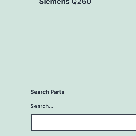
Siemens Q260
navigation
Search Parts
Search…