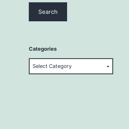
Categories
Categories