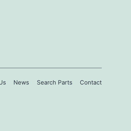
Us
News
Search Parts
Contact