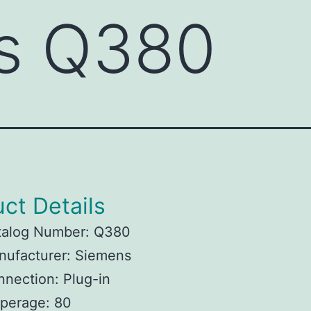
s Q380
ct Details
talog Number: Q380
nufacturer: Siemens
nection: Plug-in
perage: 80