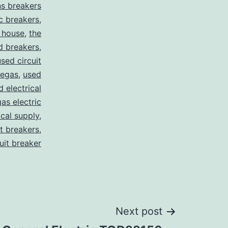
s breakers
c breakers
,
 house
,
the
d breakers
,
used circuit
vegas
,
used
d electrical
as electric
ical supply
,
it breakers
,
cuit breaker
Next post