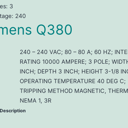
es: 3
tage: 240
emens Q380
240 – 240 VAC; 80 – 80 A; 60 HZ; IN
RATING 10000 AMPERE; 3 POLE; WIDT
INCH; DEPTH 3 INCH; HEIGHT 3-1/8 IN
OPERATING TEMPERATURE 40 DEG C;
TRIPPING METHOD MAGNETIC, THERM
NEMA 1, 3R
 Description