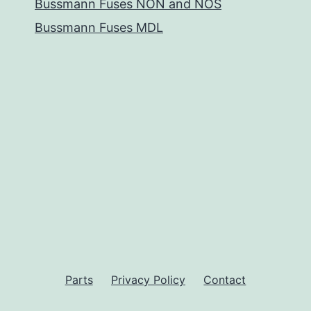
Bussmann Fuses NON and NOS
Bussmann Fuses MDL
Parts
Privacy Policy
Contact