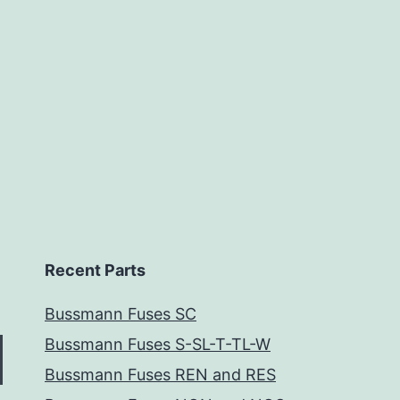
Recent Parts
Bussmann Fuses SC
Bussmann Fuses S-SL-T-TL-W
Bussmann Fuses REN and RES