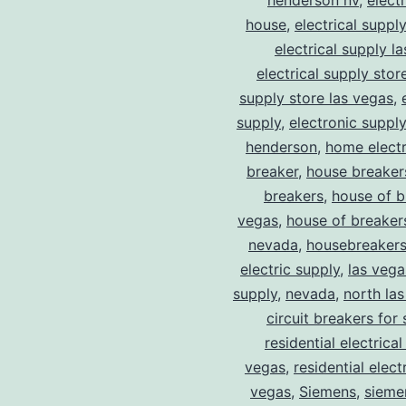
henderson nv
,
elect
house
,
electrical suppl
electrical supply l
electrical supply stor
supply store las vegas
,
supply
,
electronic suppl
henderson
,
home electr
breaker
,
house breaker
breakers
,
house of b
vegas
,
house of breaker
nevada
,
housebreaker
electric supply
,
las vega
supply
,
nevada
,
north la
circuit breakers for 
residential electrical
vegas
,
residential electr
vegas
,
Siemens
,
sieme