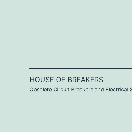
Skip
to
content
HOUSE OF BREAKERS
Obsolete Circuit Breakers and Electrical 