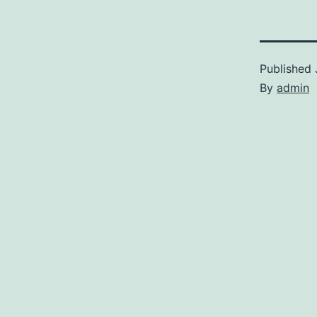
Published
By
admin