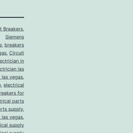
it Breakers
,
Siemens
e
,
breakers
gas
,
Circuit
ctrician in
trician las
y las vegas
,
e
,
electrical
breakers for
trical parts
arts supply
,
s las vegas
,
rical supply