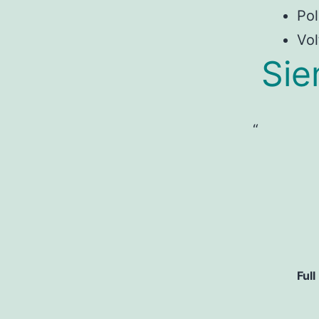
Pol
Vol
Si
Full