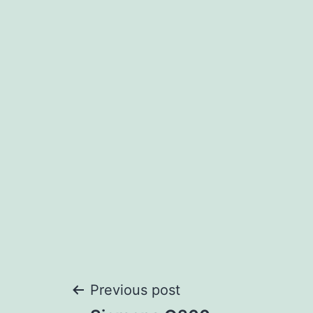
Post
Previous post