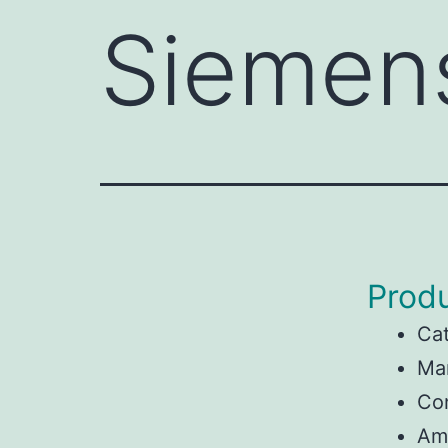
Siemen
Produ
Ca
Ma
Con
Am