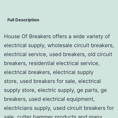
Full Description
House Of Breakers offers a wide variety of
electrical supply, wholesale circuit breakers,
electrical service, used breakers, old circuit
breakers, residential electrical service,
electrical breakers, electrical supply
store, used breakers for sale, electrical
supply store, electric supply, ge parts, ge
breakers, used electrical equipment,
electricians supply, used circuit breakers for
sale, cutler hammer products and many