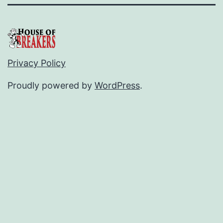
Privacy Policy
Proudly powered by
WordPress
.