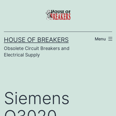
Skip
to
content
HOUSE OF BREAKERS
Menu
Obsolete Circuit Breakers and
Electrical Supply
Siemens