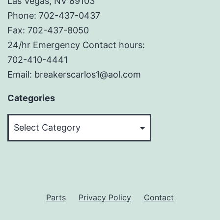
Las Vegas, NV 89103
Phone: 702-437-0437
Fax: 702-437-8050
24/hr Emergency Contact hours:
702-410-4441
Email: breakerscarlos1@aol.com
Categories
Categories
Parts
Privacy Policy
Contact