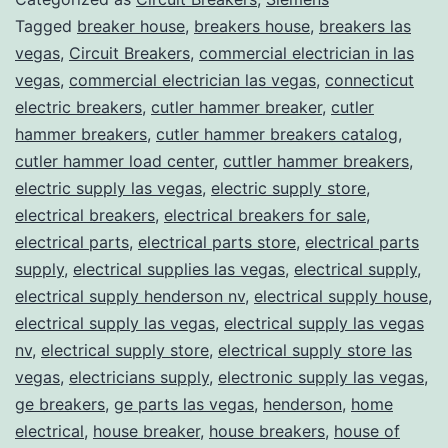
Tagged
breaker house
,
breakers house
,
breakers las
vegas
,
Circuit Breakers
,
commercial electrician in las
vegas
,
commercial electrician las vegas
,
connecticut
electric breakers
,
cutler hammer breaker
,
cutler
hammer breakers
,
cutler hammer breakers catalog
,
cutler hammer load center
,
cuttler hammer breakers
,
electric supply las vegas
,
electric supply store
,
electrical breakers
,
electrical breakers for sale
,
electrical parts
,
electrical parts store
,
electrical parts
supply
,
electrical supplies las vegas
,
electrical supply
,
electrical supply henderson nv
,
electrical supply house
,
electrical supply las vegas
,
electrical supply las vegas
nv
,
electrical supply store
,
electrical supply store las
vegas
,
electricians supply
,
electronic supply las vegas
,
ge breakers
,
ge parts las vegas
,
henderson
,
home
electrical
,
house breaker
,
house breakers
,
house of