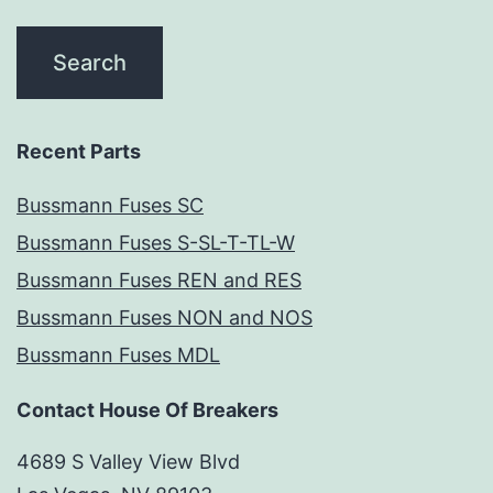
Recent Parts
Bussmann Fuses SC
Bussmann Fuses S-SL-T-TL-W
Bussmann Fuses REN and RES
Bussmann Fuses NON and NOS
Bussmann Fuses MDL
Contact House Of Breakers
4689 S Valley View Blvd