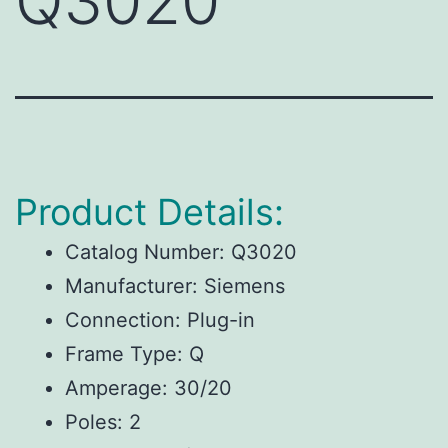
Q3020
Product Details:
Catalog Number: Q3020
Manufacturer: Siemens
Connection: Plug-in
Frame Type: Q
Amperage: 30/20
Poles: 2