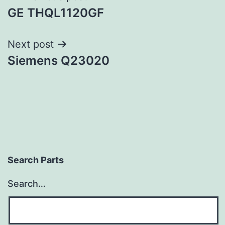
GE THQL1120GF
navigation
Next post
Siemens Q23020
Search Parts
Search…