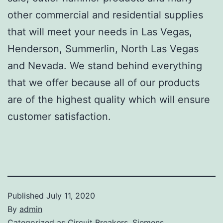
other commercial and residential supplies
that will meet your needs in Las Vegas,
Henderson, Summerlin, North Las Vegas
and Nevada. We stand behind everything
that we offer because all of our products
are of the highest quality which will ensure
customer satisfaction.
Published
July 11, 2020
By
admin
Categorized as
Circuit Breakers
,
Siemens