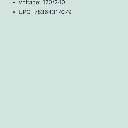
Voltage: 120/240
UPC: 78364317079