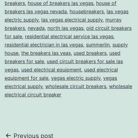
breakers
,
house of breakers las vegas
,
house of
breakers las vegas nevada
,
housebreakers
,
las vegas
electric supply
,
las vegas electrical supply
,
murray
breakers
,
nevada
,
north las vegas
,
old circuit breakers
for sale
,
residential electrical service las vegas
,
residential electrician in las vegas
,
summerlin
,
supply
house
,
the breakers las veas
,
used breakers
,
used
breakers for sale
,
used circuit breakers for sale las
vegas
,
used electrical equipment
,
used electrical
equipment for sale
,
vegas electric supply
,
vegas
electrical supply
,
wholesale circuit breakers
,
wholesale
electrical circuit breaker
Post
Previous post