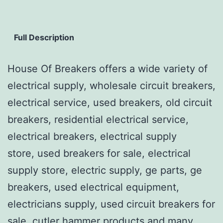
Full Description
House Of Breakers offers a wide variety of
electrical supply, wholesale circuit breakers,
electrical service, used breakers, old circuit
breakers, residential electrical service,
electrical breakers, electrical supply
store, used breakers for sale, electrical
supply store, electric supply, ge parts, ge
breakers, used electrical equipment,
electricians supply, used circuit breakers for
sale, cutler hammer products and many