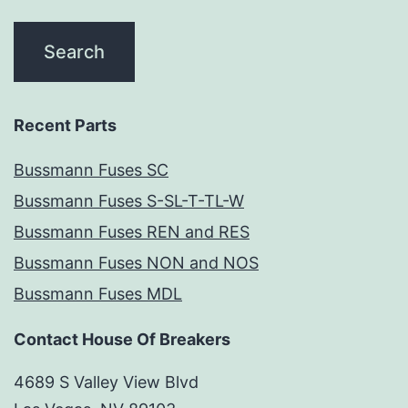
Recent Parts
Bussmann Fuses SC
Bussmann Fuses S-SL-T-TL-W
Bussmann Fuses REN and RES
Bussmann Fuses NON and NOS
Bussmann Fuses MDL
Contact House Of Breakers
4689 S Valley View Blvd