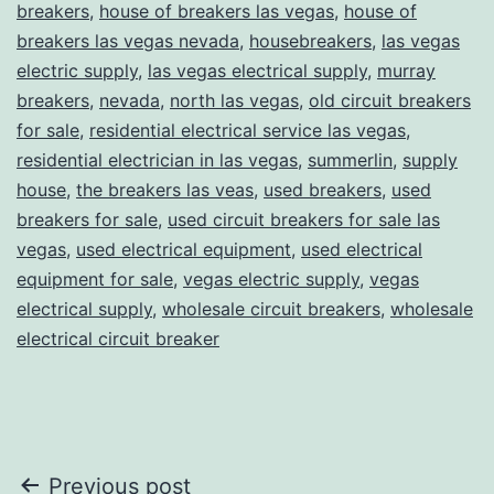
breakers
,
house of breakers las vegas
,
house of
breakers las vegas nevada
,
housebreakers
,
las vegas
electric supply
,
las vegas electrical supply
,
murray
breakers
,
nevada
,
north las vegas
,
old circuit breakers
for sale
,
residential electrical service las vegas
,
residential electrician in las vegas
,
summerlin
,
supply
house
,
the breakers las veas
,
used breakers
,
used
breakers for sale
,
used circuit breakers for sale las
vegas
,
used electrical equipment
,
used electrical
equipment for sale
,
vegas electric supply
,
vegas
electrical supply
,
wholesale circuit breakers
,
wholesale
electrical circuit breaker
Post
Previous post