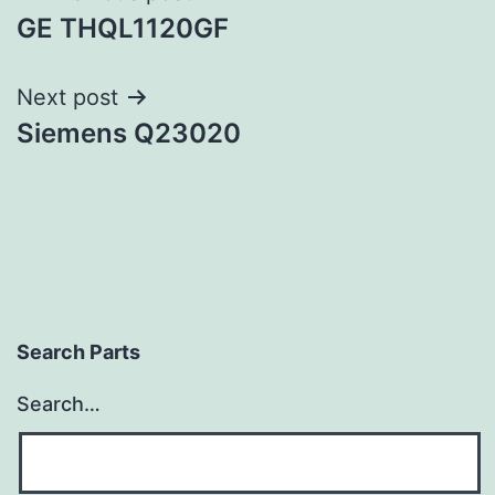
GE THQL1120GF
navigation
Next post
Siemens Q23020
Search Parts
Search…