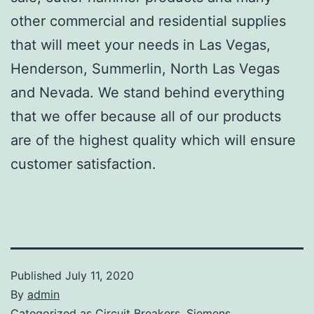
other commercial and residential supplies
that will meet your needs in Las Vegas,
Henderson, Summerlin, North Las Vegas
and Nevada. We stand behind everything
that we offer because all of our products
are of the highest quality which will ensure
customer satisfaction.
Published
July 11, 2020
By
admin
Categorized as
Circuit Breakers
,
Siemens