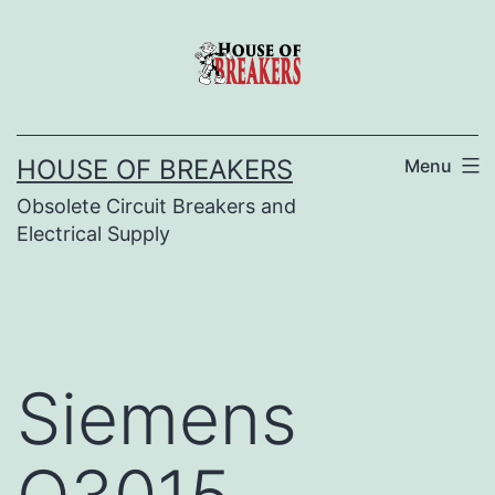
Skip
to
content
HOUSE OF BREAKERS
Menu
Obsolete Circuit Breakers and
Electrical Supply
Siemens