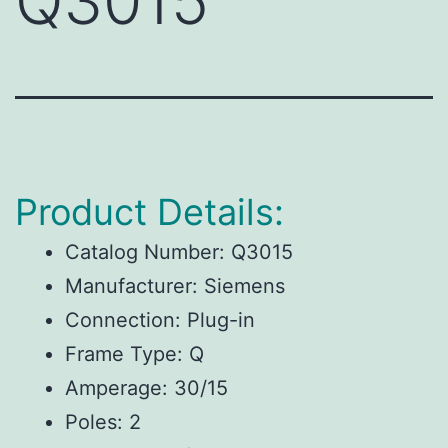
Q3015
Product Details:
Catalog Number: Q3015
Manufacturer: Siemens
Connection: Plug-in
Frame Type: Q
Amperage: 30/15
Poles: 2