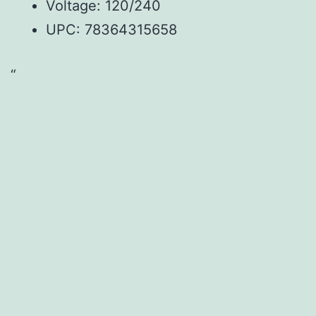
Voltage: 120/240
UPC: 78364315658