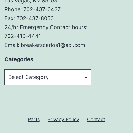
Las Vegas, NV 89103
Phone: 702-437-0437
Fax: 702-437-8050
24/hr Emergency Contact hours:
702-410-4441
Email: breakerscarlos1@aol.com
Categories
Categories
Parts
Privacy Policy
Contact