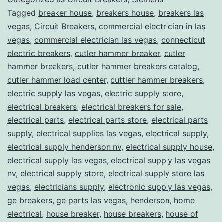
Tagged
breaker house
,
breakers house
,
breakers las
vegas
,
Circuit Breakers
,
commercial electrician in las
vegas
,
commercial electrician las vegas
,
connecticut
electric breakers
,
cutler hammer breaker
,
cutler
hammer breakers
,
cutler hammer breakers catalog
,
cutler hammer load center
,
cuttler hammer breakers
,
electric supply las vegas
,
electric supply store
,
electrical breakers
,
electrical breakers for sale
,
electrical parts
,
electrical parts store
,
electrical parts
supply
,
electrical supplies las vegas
,
electrical supply
,
electrical supply henderson nv
,
electrical supply house
,
electrical supply las vegas
,
electrical supply las vegas
nv
,
electrical supply store
,
electrical supply store las
vegas
,
electricians supply
,
electronic supply las vegas
,
ge breakers
,
ge parts las vegas
,
henderson
,
home
electrical
,
house breaker
,
house breakers
,
house of