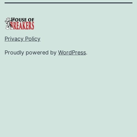
Privacy Policy
Proudly powered by
WordPress
.