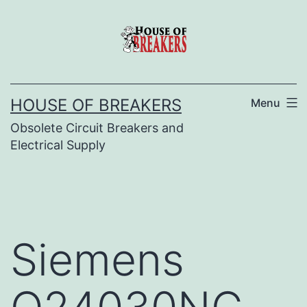
Skip
to
content
HOUSE OF BREAKERS
Menu
Obsolete Circuit Breakers and
Electrical Supply
Siemens