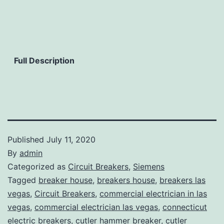
Full Description
Published
July 11, 2020
By
admin
Categorized as
Circuit Breakers
,
Siemens
Tagged
breaker house
,
breakers house
,
breakers las
vegas
,
Circuit Breakers
,
commercial electrician in las
vegas
,
commercial electrician las vegas
,
connecticut
electric breakers
,
cutler hammer breaker
,
cutler