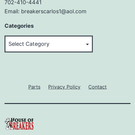
702-410-4441
Email: breakerscarlos1@aol.com
Categories
Categories
Parts
Privacy Policy
Contact