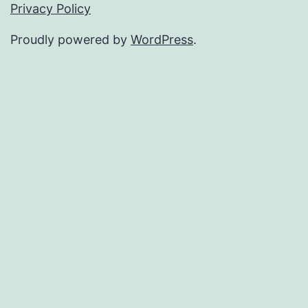
Privacy Policy
Proudly powered by
WordPress
.