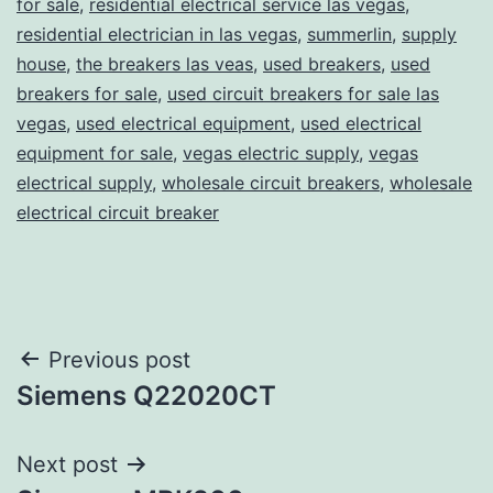
for sale
,
residential electrical service las vegas
,
residential electrician in las vegas
,
summerlin
,
supply
house
,
the breakers las veas
,
used breakers
,
used
breakers for sale
,
used circuit breakers for sale las
vegas
,
used electrical equipment
,
used electrical
equipment for sale
,
vegas electric supply
,
vegas
electrical supply
,
wholesale circuit breakers
,
wholesale
electrical circuit breaker
Post
Previous post
Siemens Q22020CT
navigation
Next post