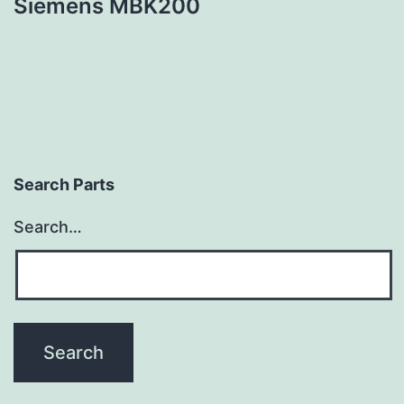
Siemens MBK200
Search Parts
Search…