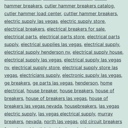
hammer breakers
,
cutler hammer breakers catalog
,
cutler hammer load center
,
cuttler hammer breakers
,
electric supply las vegas
,
electric supply store
,
electrical breakers
,
electrical breakers for sale
,
electrical parts
,
electrical parts store
,
electrical parts
supply
,
electrical supplies las vegas
,
electrical supply
,
electrical supply henderson nv
,
electrical supply house
,
electrical supply las vegas
,
electrical supply las vegas
nv
,
electrical supply store
,
electrical supply store las
vegas
,
electricians supply
,
electronic supply las vegas
,
ge breakers
,
ge parts las vegas
,
henderson
,
home
electrical
,
house breaker
,
house breakers
,
house of
breakers
,
house of breakers las vegas
,
house of
breakers las vegas nevada
,
housebreakers
,
las vegas
electric supply
,
las vegas electrical supply
,
murray
breakers
,
nevada
,
north las vegas
,
old circuit breakers