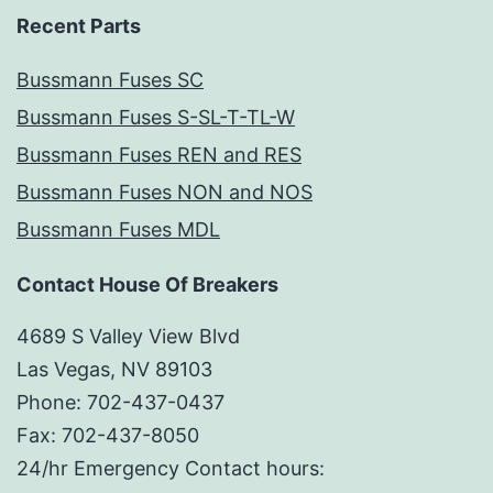
Recent Parts
Bussmann Fuses SC
Bussmann Fuses S-SL-T-TL-W
Bussmann Fuses REN and RES
Bussmann Fuses NON and NOS
Bussmann Fuses MDL
Contact House Of Breakers
4689 S Valley View Blvd
Las Vegas, NV 89103
Phone: 702-437-0437
Fax: 702-437-8050
24/hr Emergency Contact hours: