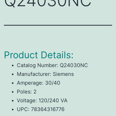
Q24030NC
Product Details:
Catalog Number: Q24030NC
Manufacturer: Siemens
Amperage: 30/40
Poles: 2
Voltage: 120/240 VA
UPC: 78364316776