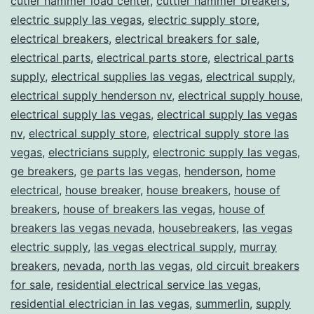
cutler hammer load center
,
cuttler hammer breakers
,
electric supply las vegas
,
electric supply store
,
electrical breakers
,
electrical breakers for sale
,
electrical parts
,
electrical parts store
,
electrical parts
supply
,
electrical supplies las vegas
,
electrical supply
,
electrical supply henderson nv
,
electrical supply house
,
electrical supply las vegas
,
electrical supply las vegas
nv
,
electrical supply store
,
electrical supply store las
vegas
,
electricians supply
,
electronic supply las vegas
,
ge breakers
,
ge parts las vegas
,
henderson
,
home
electrical
,
house breaker
,
house breakers
,
house of
breakers
,
house of breakers las vegas
,
house of
breakers las vegas nevada
,
housebreakers
,
las vegas
electric supply
,
las vegas electrical supply
,
murray
breakers
,
nevada
,
north las vegas
,
old circuit breakers
for sale
,
residential electrical service las vegas
,
residential electrician in las vegas
,
summerlin
,
supply