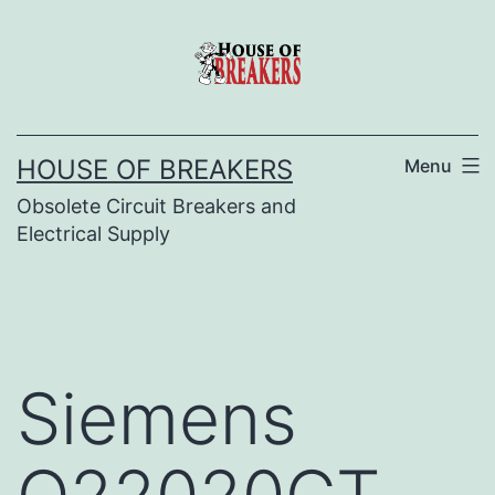
Skip
to
content
HOUSE OF BREAKERS
Menu
Obsolete Circuit Breakers and
Electrical Supply
Siemens