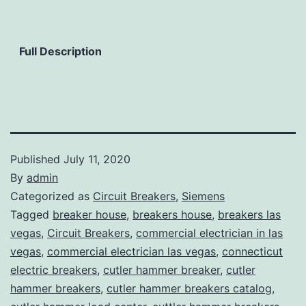
Full Description
Published
July 11, 2020
By
admin
Categorized as
Circuit Breakers
,
Siemens
Tagged
breaker house
,
breakers house
,
breakers las
vegas
,
Circuit Breakers
,
commercial electrician in las
vegas
,
commercial electrician las vegas
,
connecticut
electric breakers
,
cutler hammer breaker
,
cutler
hammer breakers
,
cutler hammer breakers catalog
,