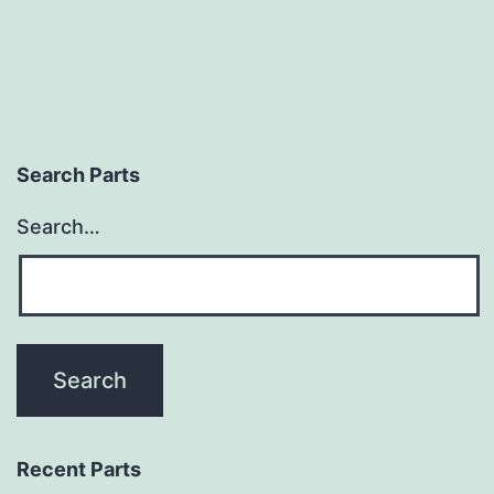
Search Parts
Search…
Recent Parts