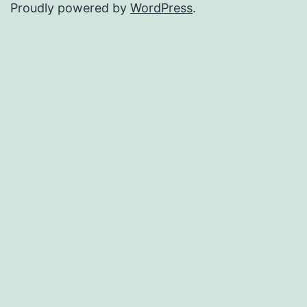
Proudly powered by
WordPress
.