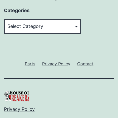
Categories
Categories
Parts
Privacy Policy
Contact
Privacy Policy