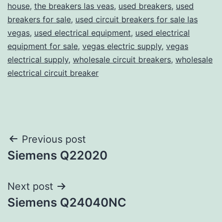
house
,
the breakers las veas
,
used breakers
,
used
breakers for sale
,
used circuit breakers for sale las
vegas
,
used electrical equipment
,
used electrical
equipment for sale
,
vegas electric supply
,
vegas
electrical supply
,
wholesale circuit breakers
,
wholesale
electrical circuit breaker
Post
Previous post
Siemens Q22020
navigation
Next post
Siemens Q24040NC