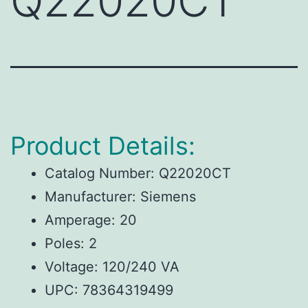
Q22020CT
Product Details:
Catalog Number: Q22020CT
Manufacturer: Siemens
Amperage: 20
Poles: 2
Voltage: 120/240 VA
UPC: 78364319499