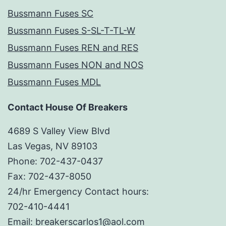
Bussmann Fuses SC
Bussmann Fuses S-SL-T-TL-W
Bussmann Fuses REN and RES
Bussmann Fuses NON and NOS
Bussmann Fuses MDL
Contact House Of Breakers
4689 S Valley View Blvd
Las Vegas, NV 89103
Phone: 702-437-0437
Fax: 702-437-8050
24/hr Emergency Contact hours:
702-410-4441
Email: breakerscarlos1@aol.com