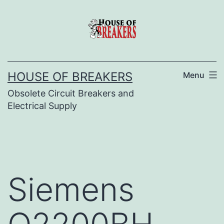
Skip
to
content
HOUSE OF BREAKERS
Menu
Obsolete Circuit Breakers and
Electrical Supply
Siemens