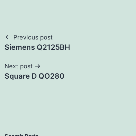
Post
Previous post
Siemens Q2125BH
navigation
Next post
Square D QO280