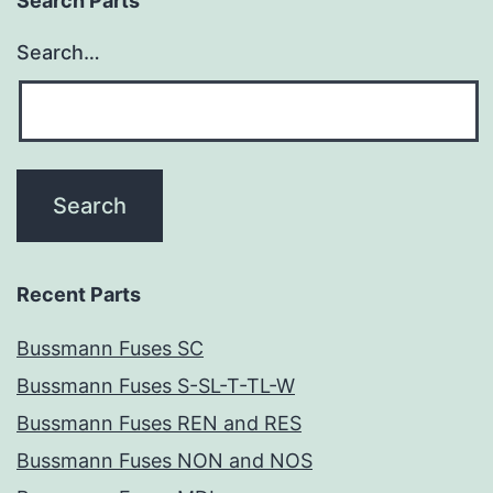
Search Parts
Search…
Recent Parts
Bussmann Fuses SC
Bussmann Fuses S-SL-T-TL-W
Bussmann Fuses REN and RES
Bussmann Fuses NON and NOS