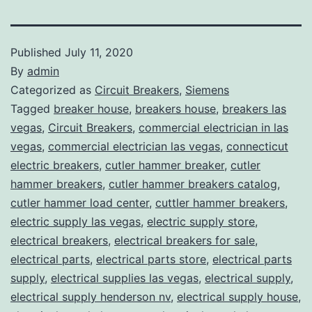
Published
July 11, 2020
By
admin
Categorized as
Circuit Breakers
,
Siemens
Tagged
breaker house
,
breakers house
,
breakers las
vegas
,
Circuit Breakers
,
commercial electrician in las
vegas
,
commercial electrician las vegas
,
connecticut
electric breakers
,
cutler hammer breaker
,
cutler
hammer breakers
,
cutler hammer breakers catalog
,
cutler hammer load center
,
cuttler hammer breakers
,
electric supply las vegas
,
electric supply store
,
electrical breakers
,
electrical breakers for sale
,
electrical parts
,
electrical parts store
,
electrical parts
supply
,
electrical supplies las vegas
,
electrical supply
,
electrical supply henderson nv
,
electrical supply house
,