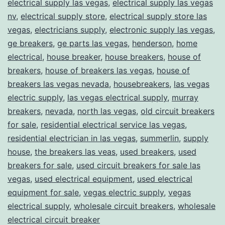
electrical supply las vegas
,
electrical supply las vegas
nv
,
electrical supply store
,
electrical supply store las
vegas
,
electricians supply
,
electronic supply las vegas
,
ge breakers
,
ge parts las vegas
,
henderson
,
home
electrical
,
house breaker
,
house breakers
,
house of
breakers
,
house of breakers las vegas
,
house of
breakers las vegas nevada
,
housebreakers
,
las vegas
electric supply
,
las vegas electrical supply
,
murray
breakers
,
nevada
,
north las vegas
,
old circuit breakers
for sale
,
residential electrical service las vegas
,
residential electrician in las vegas
,
summerlin
,
supply
house
,
the breakers las veas
,
used breakers
,
used
breakers for sale
,
used circuit breakers for sale las
vegas
,
used electrical equipment
,
used electrical
equipment for sale
,
vegas electric supply
,
vegas
electrical supply
,
wholesale circuit breakers
,
wholesale
electrical circuit breaker