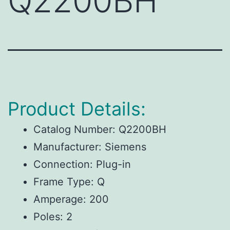
Q2200BH
Product Details:
Catalog Number: Q2200BH
Manufacturer: Siemens
Connection: Plug-in
Frame Type: Q
Amperage: 200
Poles: 2