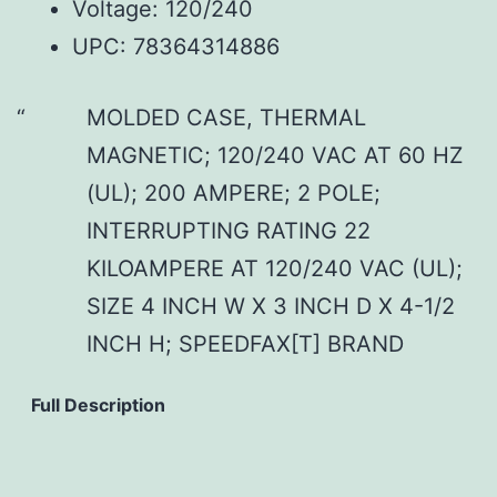
Voltage: 120/240
UPC: 78364314886
MOLDED CASE, THERMAL
MAGNETIC; 120/240 VAC AT 60 HZ
(UL); 200 AMPERE; 2 POLE;
INTERRUPTING RATING 22
KILOAMPERE AT 120/240 VAC (UL);
SIZE 4 INCH W X 3 INCH D X 4-1/2
INCH H; SPEEDFAX[T] BRAND
Full Description