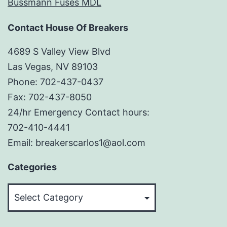
Bussmann Fuses MDL
Contact House Of Breakers
4689 S Valley View Blvd
Las Vegas, NV 89103
Phone: 702-437-0437
Fax: 702-437-8050
24/hr Emergency Contact hours:
702-410-4441
Email: breakerscarlos1@aol.com
Categories
Categories