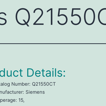
s Q21550
duct Details:
talog Number: Q21550CT
nufacturer: Siemens
perage: 15,