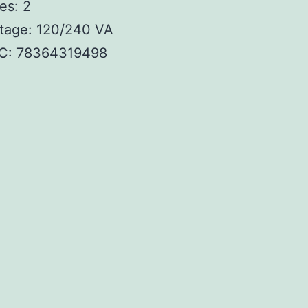
es: 2
tage: 120/240 VA
C: 78364319498