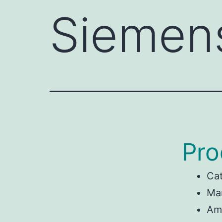
Siemen
Pro
Ca
Ma
Am