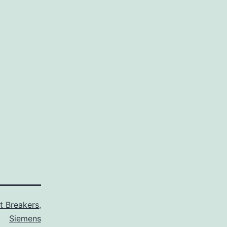
it Breakers
,
Siemens