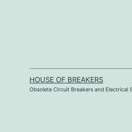
Skip
to
content
HOUSE OF BREAKERS
Obsolete Circuit Breakers and Electrical 