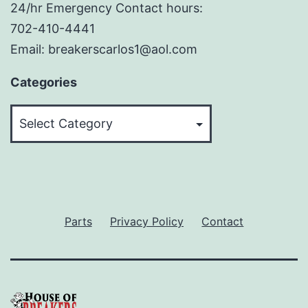
24/hr Emergency Contact hours:
702-410-4441
Email: breakerscarlos1@aol.com
Categories
Categories
Parts
Privacy Policy
Contact