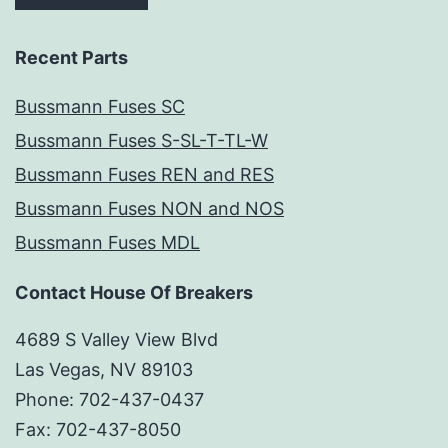
Recent Parts
Bussmann Fuses SC
Bussmann Fuses S-SL-T-TL-W
Bussmann Fuses REN and RES
Bussmann Fuses NON and NOS
Bussmann Fuses MDL
Contact House Of Breakers
4689 S Valley View Blvd
Las Vegas, NV 89103
Phone: 702-437-0437
Fax: 702-437-8050