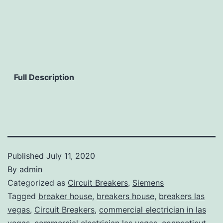
Full Description
Published
July 11, 2020
By
admin
Categorized as
Circuit Breakers
,
Siemens
Tagged
breaker house
,
breakers house
,
breakers las
vegas
,
Circuit Breakers
,
commercial electrician in las
vegas
,
commercial electrician las vegas
,
connecticut