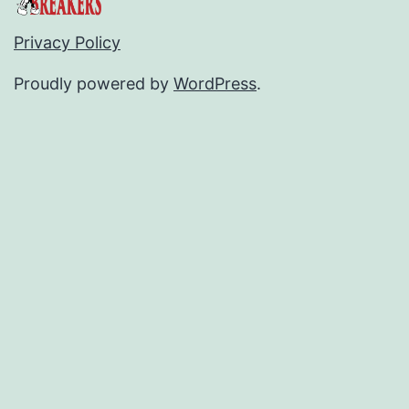
Privacy Policy
Proudly powered by
WordPress
.