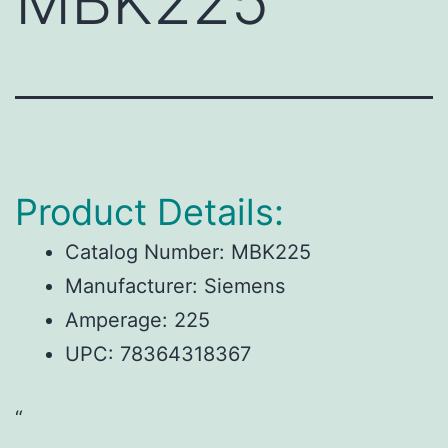
MBK225
Product Details:
Catalog Number: MBK225
Manufacturer: Siemens
Amperage: 225
UPC: 78364318367