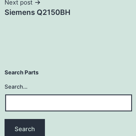
Next post
Siemens Q2150BH
Search Parts
Search…