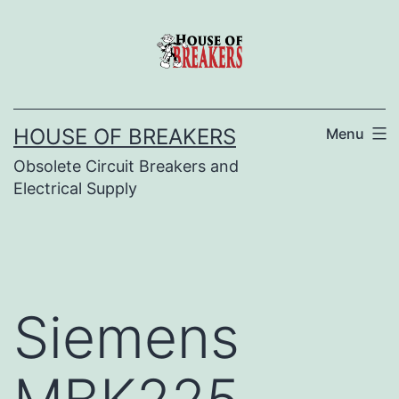
Skip
to
content
HOUSE OF BREAKERS
Menu
Obsolete Circuit Breakers and
Electrical Supply
Siemens