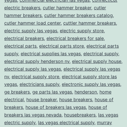
electric breakers
,
cutler hammer breaker
,
cutler
hammer breakers
,
cutler hammer breakers catalog
,
cutler hammer load center
,
cuttler hammer breakers
,
electric supply las vegas
,
electric supply store
,
electrical breakers
,
electrical breakers for sale
,
electrical parts
,
electrical parts store
,
electrical parts
supply
,
electrical supplies las vegas
,
electrical supply
,
electrical supply henderson nv
,
electrical supply house
,
electrical supply las vegas
,
electrical supply las vegas
nv
,
electrical supply store
,
electrical supply store las
vegas
,
electricians supply
,
electronic supply las vegas
,
ge breakers
,
ge parts las vegas
,
henderson
,
home
electrical
,
house breaker
,
house breakers
,
house of
breakers
,
house of breakers las vegas
,
house of
breakers las vegas nevada
,
housebreakers
,
las vegas
electric supply
,
las vegas electrical supply
,
murray