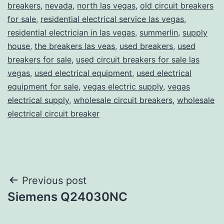
breakers
,
nevada
,
north las vegas
,
old circuit breakers
for sale
,
residential electrical service las vegas
,
residential electrician in las vegas
,
summerlin
,
supply
house
,
the breakers las veas
,
used breakers
,
used
breakers for sale
,
used circuit breakers for sale las
vegas
,
used electrical equipment
,
used electrical
equipment for sale
,
vegas electric supply
,
vegas
electrical supply
,
wholesale circuit breakers
,
wholesale
electrical circuit breaker
Post
Previous post
Siemens Q24030NC
navigation