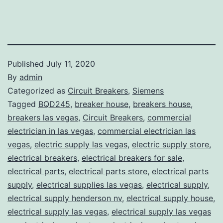
Published
July 11, 2020
By
admin
Categorized as
Circuit Breakers
,
Siemens
Tagged
BQD245
,
breaker house
,
breakers house
,
breakers las vegas
,
Circuit Breakers
,
commercial
electrician in las vegas
,
commercial electrician las
vegas
,
electric supply las vegas
,
electric supply store
,
electrical breakers
,
electrical breakers for sale
,
electrical parts
,
electrical parts store
,
electrical parts
supply
,
electrical supplies las vegas
,
electrical supply
,
electrical supply henderson nv
,
electrical supply house
,
electrical supply las vegas
,
electrical supply las vegas