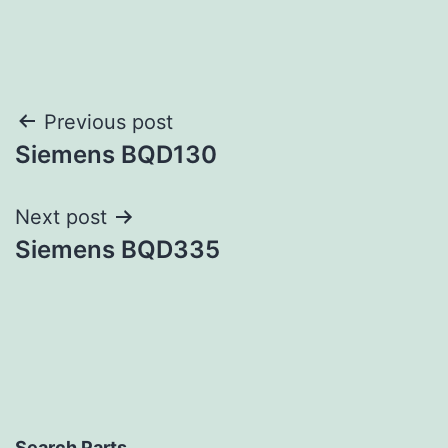
Post
Previous post
Siemens BQD130
navigation
Next post
Siemens BQD335
Search Parts