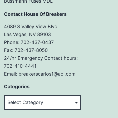
Bussmann Fuses MDL
Contact House Of Breakers
4689 S Valley View Blvd
Las Vegas, NV 89103
Phone: 702-437-0437
Fax: 702-437-8050
24/hr Emergency Contact hours:
702-410-4441
Email: breakerscarlos1@aol.com
Categories
Categories