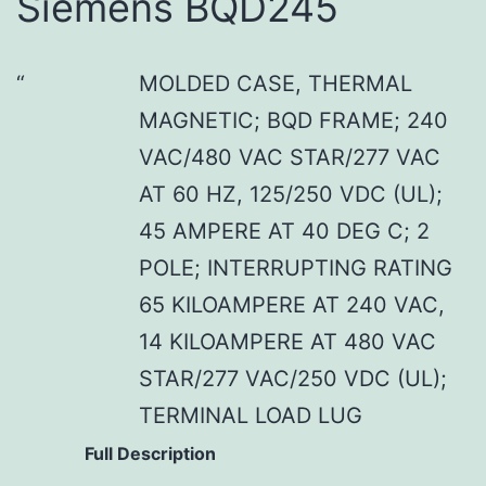
Siemens BQD245
MOLDED CASE, THERMAL
MAGNETIC; BQD FRAME; 240
VAC/480 VAC STAR/277 VAC
AT 60 HZ, 125/250 VDC (UL);
45 AMPERE AT 40 DEG C; 2
POLE; INTERRUPTING RATING
65 KILOAMPERE AT 240 VAC,
14 KILOAMPERE AT 480 VAC
STAR/277 VAC/250 VDC (UL);
TERMINAL LOAD LUG
Full Description