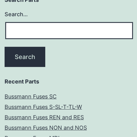
Search…
Recent Parts
Bussmann Fuses SC
Bussmann Fuses S-SL-T-TL-W
Bussmann Fuses REN and RES
Bussmann Fuses NON and NOS