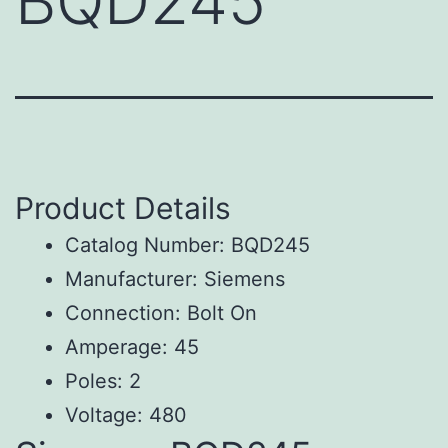
BQD245
Product Details
Catalog Number: BQD245
Manufacturer: Siemens
Connection: Bolt On
Amperage: 45
Poles: 2
Voltage: 480