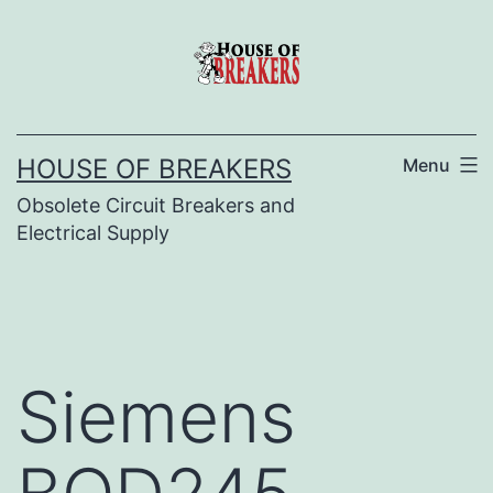
Skip
to
content
HOUSE OF BREAKERS
Menu
Obsolete Circuit Breakers and
Electrical Supply
Siemens