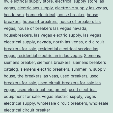
nv
,
electrical supply store
,
electrical supply store las
vegas
,
electricians supply
,
electronic supply las vegas
,
henderson
,
home electrical
,
house breaker
,
house
breakers
,
house of breakers
,
house of breakers las
vegas
,
house of breakers las vegas nevada
,
housebreakers
,
las vegas electric supply
,
las vegas
electrical supply
,
nevada
,
north las vegas
,
old circuit
breakers for sale
,
residential electrical service las
vegas
,
residential electrician in las vegas
,
Siemens
,
siemens breaker
,
siemens breakers
,
siemens breakers
catalog
,
siemens electric breakers
,
summerlin
,
supply
house
,
the breakers las veas
,
used breakers
,
used
breakers for sale
,
used circuit breakers for sale las
vegas
,
used electrical equipment
,
used electrical
equipment for sale
,
vegas electric supply
,
vegas
electrical supply
,
wholesale circuit breakers
,
wholesale
electrical circuit breaker