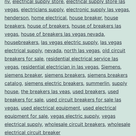
nv
,
electrical supply store
,
electrical supply store las
vegas
,
electricians supply
,
electronic supply las vegas
,
henderson
,
home electrical
,
house breaker
,
house
breakers
,
house of breakers
,
house of breakers las
vegas
,
house of breakers las vegas nevada
,
housebreakers
,
las vegas electric supply
,
las vegas
electrical supply
,
nevada
,
north las vegas
,
old circuit
breakers for sale
,
residential electrical service las
vegas
,
residential electrician in las vegas
,
Siemens
,
siemens breaker
,
siemens breakers
,
siemens breakers
catalog
,
siemens electric breakers
,
summerlin
,
supply
house
,
the breakers las veas
,
used breakers
,
used
breakers for sale
,
used circuit breakers for sale las
vegas
,
used electrical equipment
,
used electrical
equipment for sale
,
vegas electric supply
,
vegas
electrical supply
,
wholesale circuit breakers
,
wholesale
electrical circuit breaker