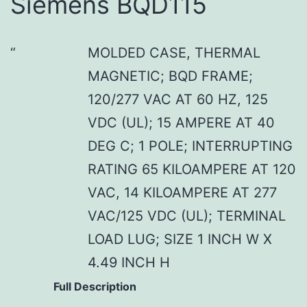
Siemens BQD115
MOLDED CASE, THERMAL
MAGNETIC; BQD FRAME;
120/277 VAC AT 60 HZ, 125
VDC (UL); 15 AMPERE AT 40
DEG C; 1 POLE; INTERRUPTING
RATING 65 KILOAMPERE AT 120
VAC, 14 KILOAMPERE AT 277
VAC/125 VDC (UL); TERMINAL
LOAD LUG; SIZE 1 INCH W X
4.49 INCH H
Full Description