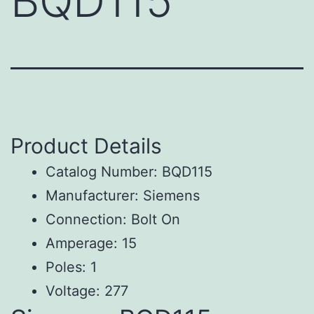
BQD115
Product Details
Catalog Number: BQD115
Manufacturer: Siemens
Connection: Bolt On
Amperage: 15
Poles: 1
Voltage: 277