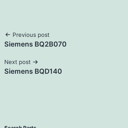
Post
Previous post
Siemens BQ2B070
navigation
Next post
Siemens BQD140
Search Parts