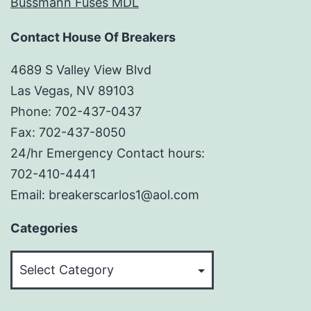
Bussmann Fuses MDL
Contact House Of Breakers
4689 S Valley View Blvd
Las Vegas, NV 89103
Phone: 702-437-0437
Fax: 702-437-8050
24/hr Emergency Contact hours:
702-410-4441
Email: breakerscarlos1@aol.com
Categories
Categories