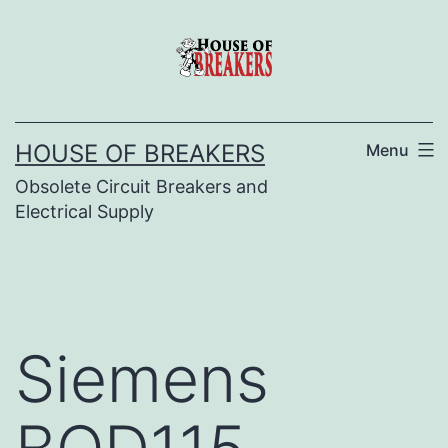
Skip
to
content
HOUSE OF BREAKERS
Menu
Obsolete Circuit Breakers and
Electrical Supply
Siemens