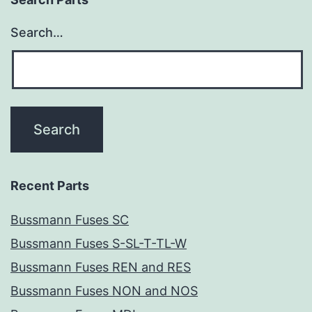
Search…
Recent Parts
Bussmann Fuses SC
Bussmann Fuses S-SL-T-TL-W
Bussmann Fuses REN and RES
Bussmann Fuses NON and NOS