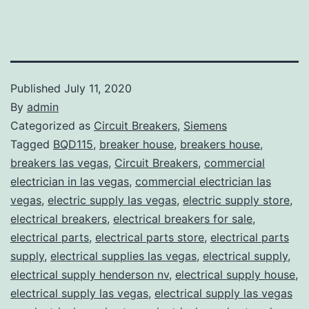
Published
July 11, 2020
By
admin
Categorized as
Circuit Breakers
,
Siemens
Tagged
BQD115
,
breaker house
,
breakers house
,
breakers las vegas
,
Circuit Breakers
,
commercial
electrician in las vegas
,
commercial electrician las
vegas
,
electric supply las vegas
,
electric supply store
,
electrical breakers
,
electrical breakers for sale
,
electrical parts
,
electrical parts store
,
electrical parts
supply
,
electrical supplies las vegas
,
electrical supply
,
electrical supply henderson nv
,
electrical supply house
,
electrical supply las vegas
,
electrical supply las vegas