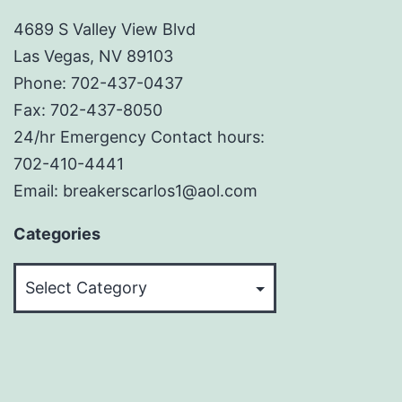
4689 S Valley View Blvd
Las Vegas, NV 89103
Phone: 702-437-0437
Fax: 702-437-8050
24/hr Emergency Contact hours:
702-410-4441
Email: breakerscarlos1@aol.com
Categories
Categories