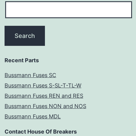
Recent Parts
Bussmann Fuses SC
Bussmann Fuses S-SL-T-TL-W
Bussmann Fuses REN and RES
Bussmann Fuses NON and NOS
Bussmann Fuses MDL
Contact House Of Breakers