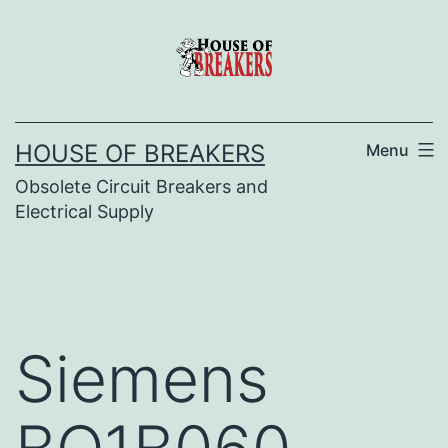
Skip
to
content
HOUSE OF BREAKERS
Menu
Obsolete Circuit Breakers and
Electrical Supply
Siemens