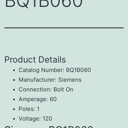
BQ1B060
Product Details
Catalog Number: BQ1B060
Manufacturer: Siemens
Connection: Bolt On
Amperage: 60
Poles: 1
Voltage: 120