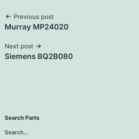
Post
Previous post
Murray MP24020
navigation
Next post
Siemens BQ2B080
Search Parts
Search…