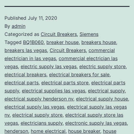
Published
July 11, 2020
By
admin
Categorized as
Circuit Breakers
,
Siemens
Tagged
BQ1B060
,
breaker house
,
breakers house
,
breakers las vegas
,
Circuit Breakers
,
commercial
electrician in las vegas
,
commercial electrician las
vegas
,
electric supply las vegas
,
electric supply store
,
electrical breakers
,
electrical breakers for sale
,
electrical parts
,
electrical parts store
,
electrical parts
supply
,
electrical supplies las vegas
,
electrical supply
,
electrical supply henderson nv
,
electrical supply house
,
electrical supply las vegas
,
electrical supply las vegas
nv
,
electrical supply store
,
electrical supply store las
vegas
,
electricians supply
,
electronic supply las vegas
,
henderson
,
home electrical
,
house breaker
,
house