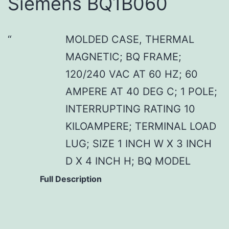
Siemens BQ1B060
MOLDED CASE, THERMAL
MAGNETIC; BQ FRAME;
120/240 VAC AT 60 HZ; 60
AMPERE AT 40 DEG C; 1 POLE;
INTERRUPTING RATING 10
KILOAMPERE; TERMINAL LOAD
LUG; SIZE 1 INCH W X 3 INCH
D X 4 INCH H; BQ MODEL
Full Description