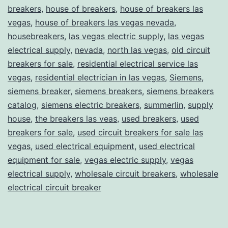
breakers
,
house of breakers
,
house of breakers las
vegas
,
house of breakers las vegas nevada
,
housebreakers
,
las vegas electric supply
,
las vegas
electrical supply
,
nevada
,
north las vegas
,
old circuit
breakers for sale
,
residential electrical service las
vegas
,
residential electrician in las vegas
,
Siemens
,
siemens breaker
,
siemens breakers
,
siemens breakers
catalog
,
siemens electric breakers
,
summerlin
,
supply
house
,
the breakers las veas
,
used breakers
,
used
breakers for sale
,
used circuit breakers for sale las
vegas
,
used electrical equipment
,
used electrical
equipment for sale
,
vegas electric supply
,
vegas
electrical supply
,
wholesale circuit breakers
,
wholesale
electrical circuit breaker