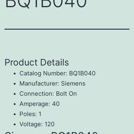
BQ1B040
Product Details
Catalog Number: BQ1B040
Manufacturer: Siemens
Connection: Bolt On
Amperage: 40
Poles: 1
Voltage: 120