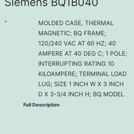
Siemens BQ1B040
MOLDED CASE, THERMAL
MAGNETIC; BQ FRAME;
120/240 VAC AT 60 HZ; 40
AMPERE AT 40 DEG C; 1 POLE;
INTERRUPTING RATING 10
KILOAMPERE; TERMINAL LOAD
LUG; SIZE 1 INCH W X 3 INCH
D X 3-3/4 INCH H; BQ MODEL
Full Description