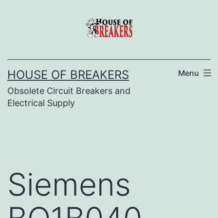
Skip
to
content
HOUSE OF BREAKERS
Menu
Obsolete Circuit Breakers and
Electrical Supply
Siemens