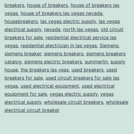
breakers
,
house of breakers
,
house of breakers las
vegas
,
house of breakers las vegas nevada
,
housebreakers
,
las vegas electric supply
,
las vegas
electrical supply
,
nevada
,
north las vegas
,
old circuit
breakers for sale
,
residential electrical service las
vegas
,
residential electrician in las vegas
,
Siemens
,
siemens breaker
,
siemens breakers
,
siemens breakers
catalog
,
siemens electric breakers
,
summerlin
,
supply
house
,
the breakers las veas
,
used breakers
,
used
breakers for sale
,
used circuit breakers for sale las
vegas
,
used electrical equipment
,
used electrical
equipment for sale
,
vegas electric supply
,
vegas
electrical supply
,
wholesale circuit breakers
,
wholesale
electrical circuit breaker