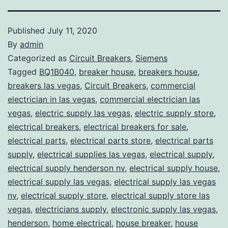
Published
July 11, 2020
By
admin
Categorized as
Circuit Breakers
,
Siemens
Tagged
BQ1B040
,
breaker house
,
breakers house
,
breakers las vegas
,
Circuit Breakers
,
commercial
electrician in las vegas
,
commercial electrician las
vegas
,
electric supply las vegas
,
electric supply store
,
electrical breakers
,
electrical breakers for sale
,
electrical parts
,
electrical parts store
,
electrical parts
supply
,
electrical supplies las vegas
,
electrical supply
,
electrical supply henderson nv
,
electrical supply house
,
electrical supply las vegas
,
electrical supply las vegas
nv
,
electrical supply store
,
electrical supply store las
vegas
,
electricians supply
,
electronic supply las vegas
,
henderson
,
home electrical
,
house breaker
,
house