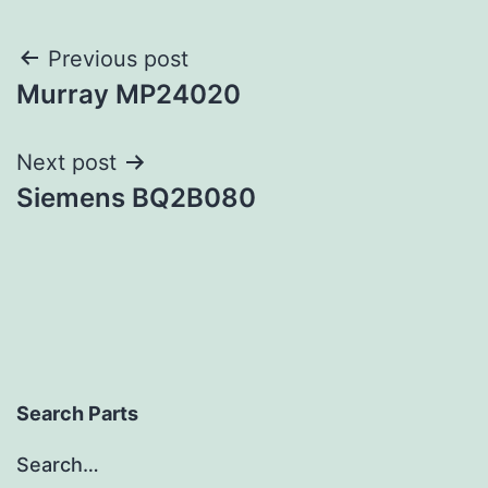
Post
Previous post
Murray MP24020
navigation
Next post
Siemens BQ2B080
Search Parts
Search…