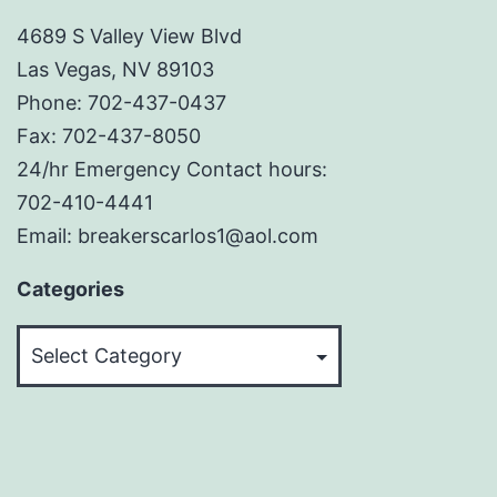
4689 S Valley View Blvd
Las Vegas, NV 89103
Phone: 702-437-0437
Fax: 702-437-8050
24/hr Emergency Contact hours:
702-410-4441
Email: breakerscarlos1@aol.com
Categories
Categories