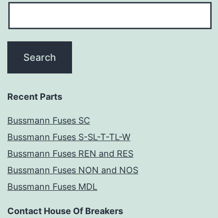
Recent Parts
Bussmann Fuses SC
Bussmann Fuses S-SL-T-TL-W
Bussmann Fuses REN and RES
Bussmann Fuses NON and NOS
Bussmann Fuses MDL
Contact House Of Breakers