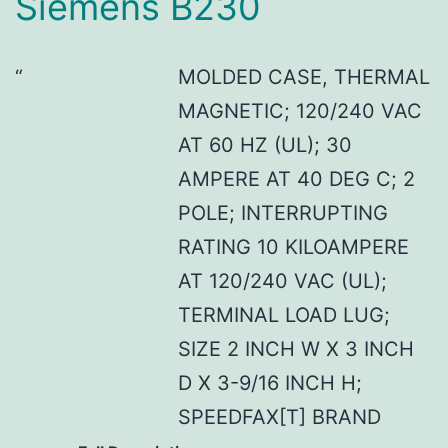
Siemens B230
MOLDED CASE, THERMAL
MAGNETIC; 120/240 VAC
AT 60 HZ (UL); 30
AMPERE AT 40 DEG C; 2
POLE; INTERRUPTING
RATING 10 KILOAMPERE
AT 120/240 VAC (UL);
TERMINAL LOAD LUG;
SIZE 2 INCH W X 3 INCH
D X 3-9/16 INCH H;
SPEEDFAX[T] BRAND