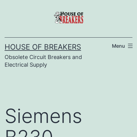
Skip
to
content
HOUSE OF BREAKERS
Menu
Obsolete Circuit Breakers and
Electrical Supply
Siemens