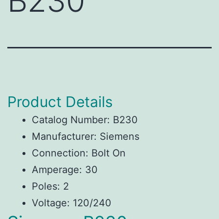
B230
Product Details
Catalog Number: B230
Manufacturer: Siemens
Connection: Bolt On
Amperage: 30
Poles: 2
Voltage: 120/240