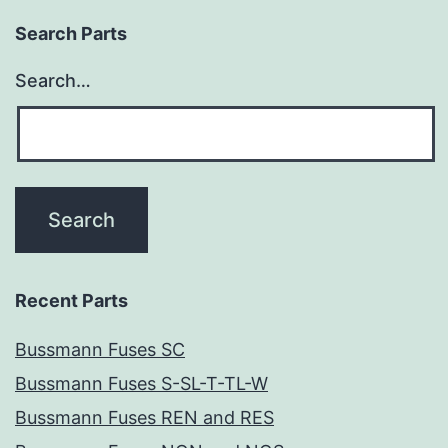
Search Parts
Search…
Recent Parts
Bussmann Fuses SC
Bussmann Fuses S-SL-T-TL-W
Bussmann Fuses REN and RES