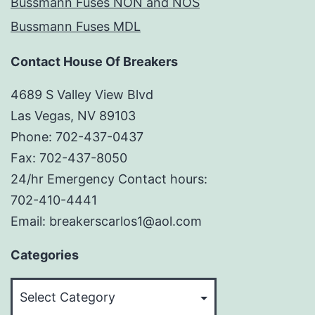
Bussmann Fuses NON and NOS
Bussmann Fuses MDL
Contact House Of Breakers
4689 S Valley View Blvd
Las Vegas, NV 89103
Phone: 702-437-0437
Fax: 702-437-8050
24/hr Emergency Contact hours:
702-410-4441
Email: breakerscarlos1@aol.com
Categories
Categories