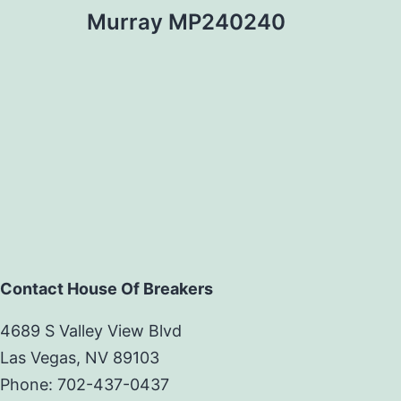
Murray MP240240
Contact House Of Breakers
4689 S Valley View Blvd
Las Vegas, NV 89103
Phone: 702-437-0437