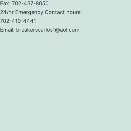
Fax: 702-437-8050
24/hr Emergency Contact hours:
702-410-4441
Email: breakerscarlos1@aol.com