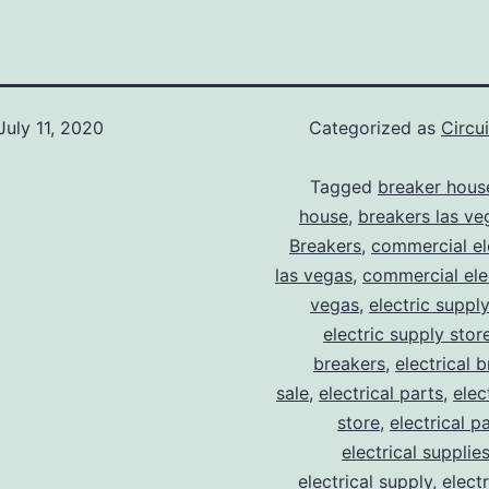
July 11, 2020
Categorized as
Circu
Tagged
breaker hous
house
,
breakers las ve
Breakers
,
commercial ele
las vegas
,
commercial elec
vegas
,
electric suppl
electric supply stor
breakers
,
electrical 
sale
,
electrical parts
,
elec
store
,
electrical p
electrical supplie
electrical supply
,
elect