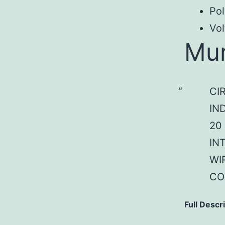
Pol
Vol
Mu
CI
IN
20
IN
WI
CO
Full Descr