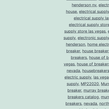
henderson nv
,
elect
house
,
electrical suppl
electrical supply l
electrical supply stor
supply store las vegas
,
supply
,
electronic suppl
henderson
,
home electr
breaker
,
house breaker
breakers
,
house of b
vegas
,
house of breaker
nevada
,
housebreaker
electric supply
,
las vega
supply
,
MP22020
,
Mur
breaker
,
murray break
breakers catalog
,
murr
breakers
,
nevada
,
north