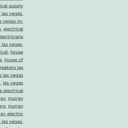
rical supply
y las vegas
,
as vegas nv
,
e
,
electrical
electricians
y las vegas
,
ical
,
house
s
,
house of
reakers las
s las vegas
s
,
las vegas
s electrical
ray
,
murray
ers
,
murray
ay electric
 las vegas
,