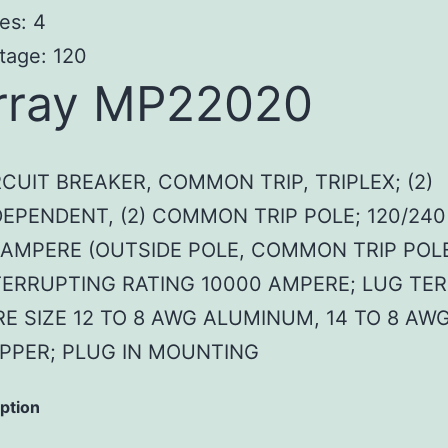
es: 4
tage: 120
rray MP22020
RCUIT BREAKER, COMMON TRIP, TRIPLEX; (2)
DEPENDENT, (2) COMMON TRIP POLE; 120/240
 AMPERE (OUTSIDE POLE, COMMON TRIP POLE
TERRUPTING RATING 10000 AMPERE; LUG TER
RE SIZE 12 TO 8 AWG ALUMINUM, 14 TO 8 AW
PPER; PLUG IN MOUNTING
iption