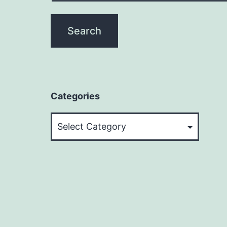
Categories
Categories