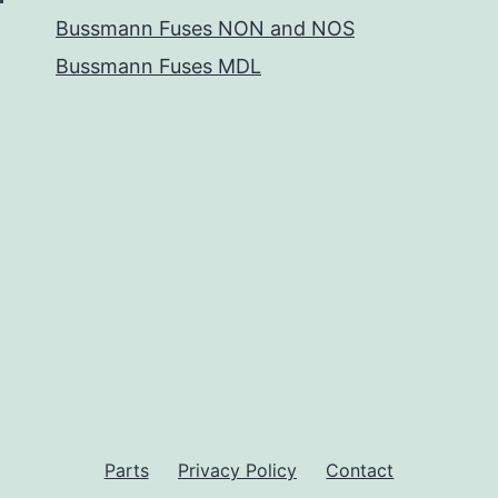
Bussmann Fuses NON and NOS
Bussmann Fuses MDL
Parts
Privacy Policy
Contact