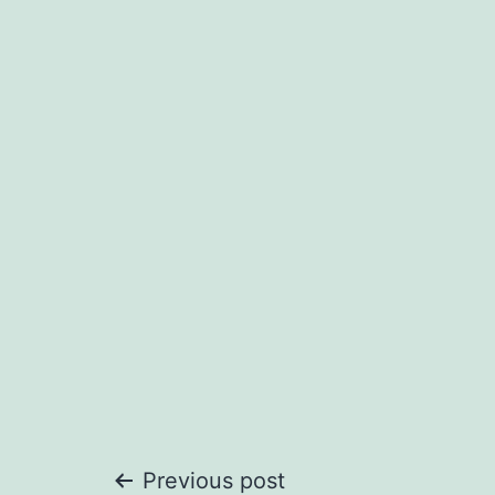
Post
Previous post