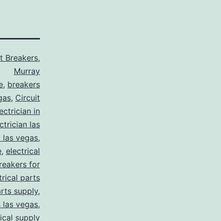
it Breakers
,
Murray
e
,
breakers
gas
,
Circuit
ctrician in
trician las
y las vegas
,
e
,
electrical
breakers for
trical parts
arts supply
,
s las vegas
,
rical supply