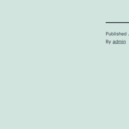
Published
By
admin