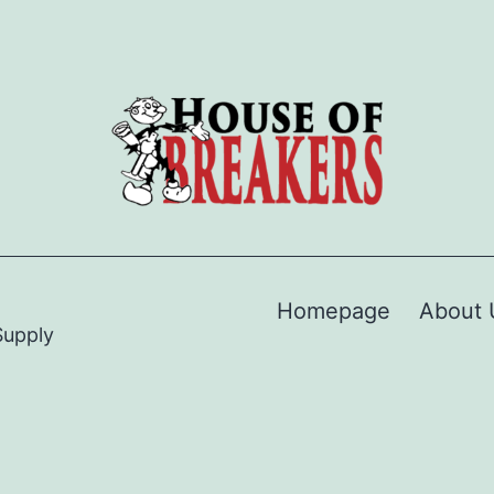
Homepage
About 
Supply