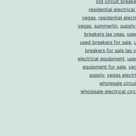
old circuit breake
residential electrical
vegas
,
residential electr
vegas
,
summerlin
,
supply
breakers las veas
,
use
used breakers for sale
,
breakers for sale las 
electrical equipment
,
use
equipment for sale
,
veg
supply
,
vegas electr
wholesale circu
wholesale electrical cir