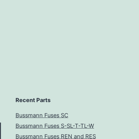
Recent Parts
Bussmann Fuses SC
Bussmann Fuses S-SL-T-TL-W
Bussmann Fuses REN and RES