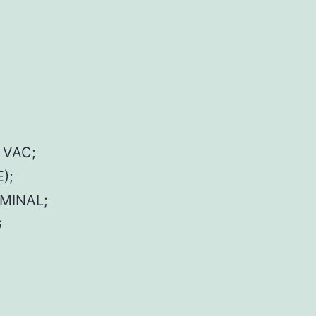
 VAC;
);
MINAL;
G