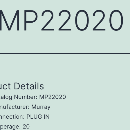
 MP22020
ct Details
talog Number: MP22020
ufacturer: Murray
nnection: PLUG IN
perage: 20