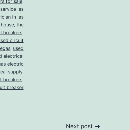
rs for sale
,
 service las
ician in las
 house
,
the
d breakers
,
used circuit
vegas
,
used
d electrical
as electric
ical supply
,
it breakers
,
cuit breaker
Next post