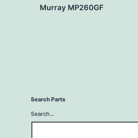
Murray MP260GF
navigation
Search Parts
Search…