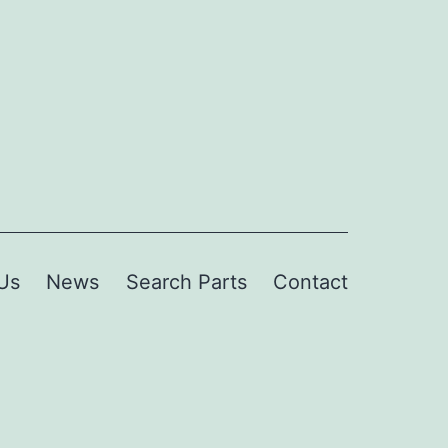
Us
News
Search Parts
Contact