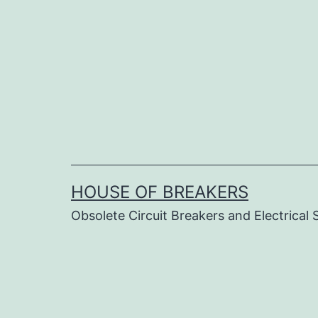
Skip
to
content
HOUSE OF BREAKERS
Obsolete Circuit Breakers and Electrical 