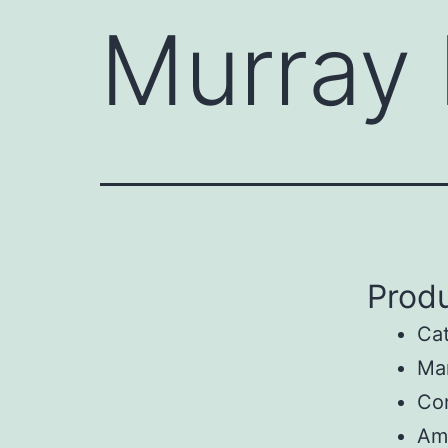
Murray
Produ
Ca
Man
Co
Am