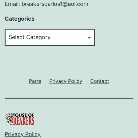
Email: breakerscarlos1@aol.com
Categories
Categories
Parts
Privacy Policy
Contact
Privacy Policy