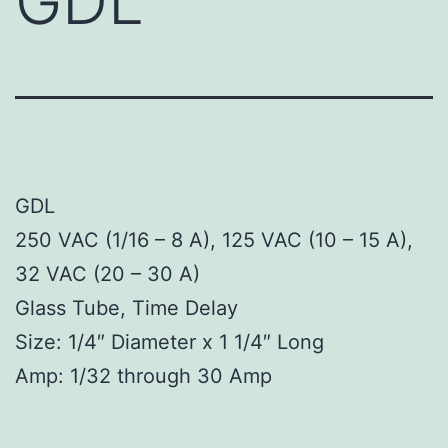
GDL
GDL
250 VAC (1/16 – 8 A), 125 VAC (10 – 15 A),
32 VAC (20 – 30 A)
Glass Tube, Time Delay
Size: 1/4″ Diameter x 1 1/4″ Long
Amp: 1/32 through 30 Amp