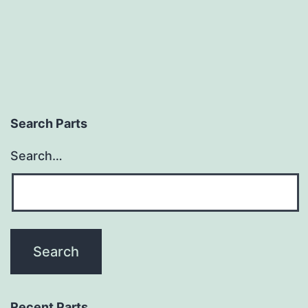
Search Parts
Search…
Recent Parts