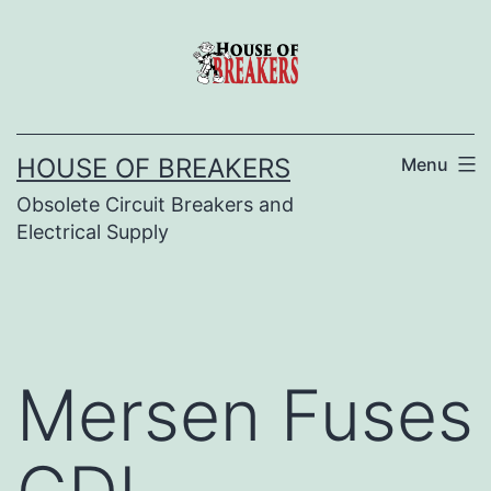
Skip
to
content
HOUSE OF BREAKERS
Menu
Obsolete Circuit Breakers and
Electrical Supply
Mersen Fuses