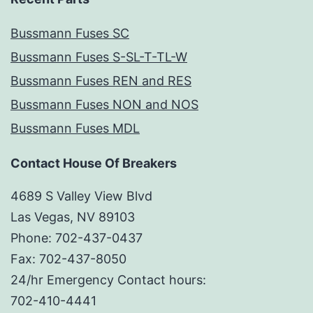
Bussmann Fuses SC
Bussmann Fuses S-SL-T-TL-W
Bussmann Fuses REN and RES
Bussmann Fuses NON and NOS
Bussmann Fuses MDL
Contact House Of Breakers
4689 S Valley View Blvd
Las Vegas, NV 89103
Phone: 702-437-0437
Fax: 702-437-8050
24/hr Emergency Contact hours:
702-410-4441