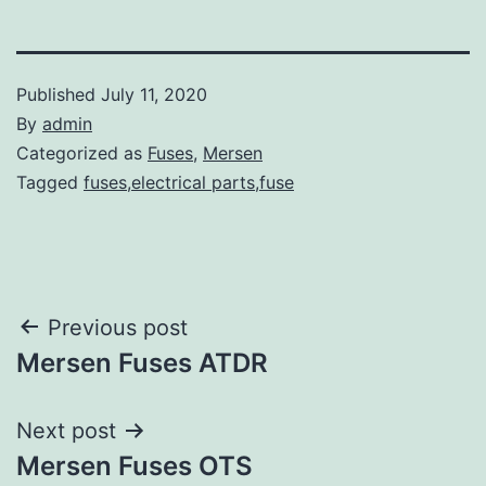
Published
July 11, 2020
By
admin
Categorized as
Fuses
,
Mersen
Tagged
fuses,electrical parts,fuse
Post
Previous post
Mersen Fuses ATDR
navigation
Next post
Mersen Fuses OTS