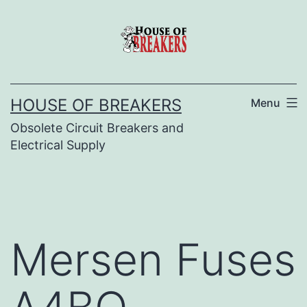
Skip
to
content
HOUSE OF BREAKERS
Menu
Obsolete Circuit Breakers and
Electrical Supply
Mersen Fuses