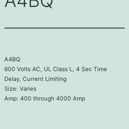
A4BQ
A4BQ
600 Volts AC, UL Class L, 4 Sec Time
Delay, Current Limiting
Size: Varies
Amp: 400 through 4000 Amp