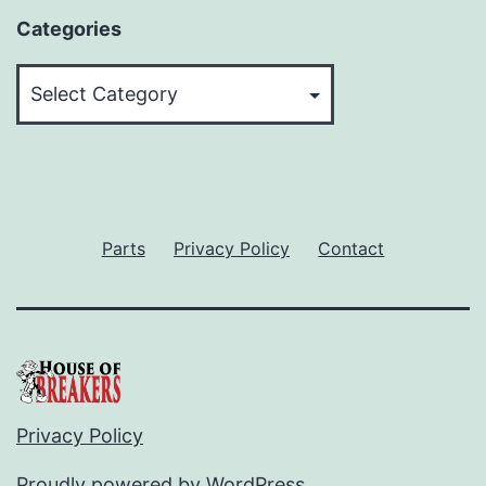
Categories
Categories
Parts
Privacy Policy
Contact
Privacy Policy
Proudly powered by
WordPress
.