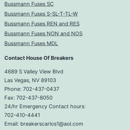
Bussmann Fuses SC
Bussmann Fuses S-SL-T-TL-W
Bussmann Fuses REN and RES
Bussmann Fuses NON and NOS
Bussmann Fuses MDL
Contact House Of Breakers
4689 S Valley View Blvd
Las Vegas, NV 89103
Phone: 702-437-0437
Fax: 702-437-8050
24/hr Emergency Contact hours:
702-410-4441
Email: breakerscarlos1@aol.com