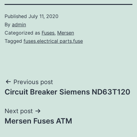
Published
July 11, 2020
By
admin
Categorized as
Fuses
,
Mersen
Tagged
fuses,electrical parts,fuse
Post
Previous post
Circuit Breaker Siemens ND63T120
navigation
Next post
Mersen Fuses ATM