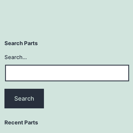
Search Parts
Search…
Recent Parts