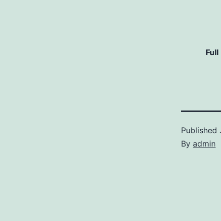
Full
Published
By
admin