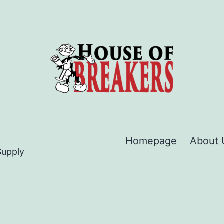
Homepage
About 
Supply