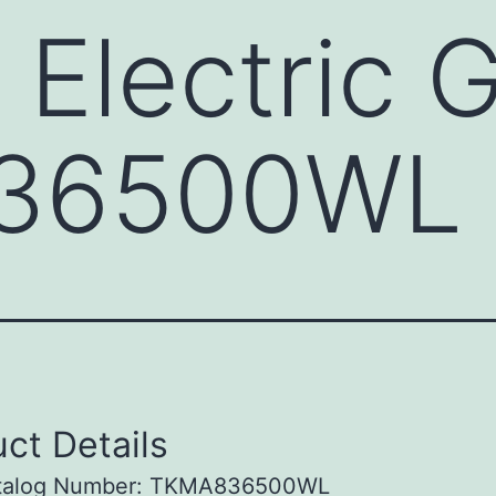
 Electric 
36500WL
ct Details
talog Number: TKMA836500WL