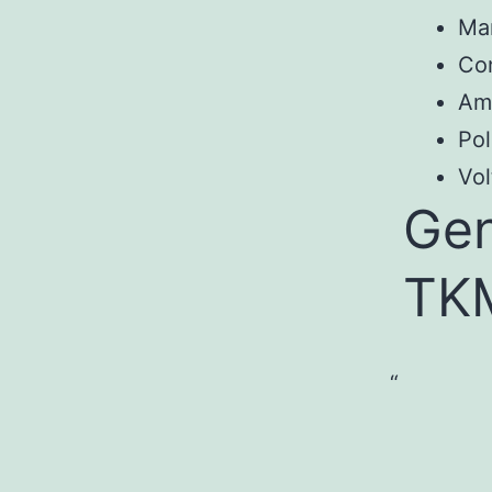
Ma
Co
Am
Pol
Vol
Gen
TK