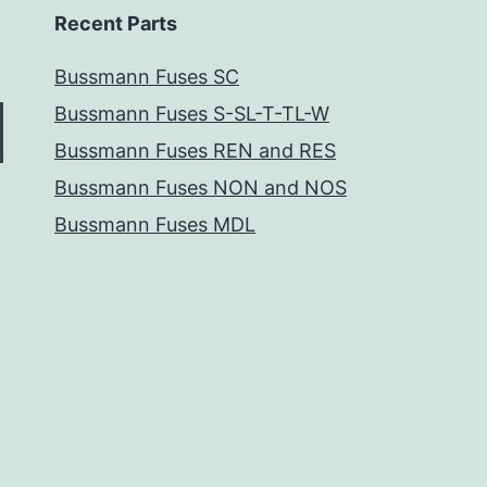
Recent Parts
Bussmann Fuses SC
Bussmann Fuses S-SL-T-TL-W
Bussmann Fuses REN and RES
Bussmann Fuses NON and NOS
Bussmann Fuses MDL