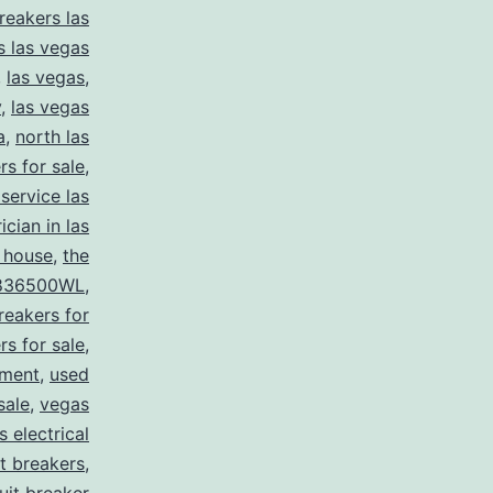
reakers las
s las vegas
,
las vegas
,
y
,
las vegas
a
,
north las
rs for sale
,
 service las
ician in las
 house
,
the
836500WL
,
reakers for
rs for sale
,
pment
,
used
sale
,
vegas
 electrical
it breakers
,