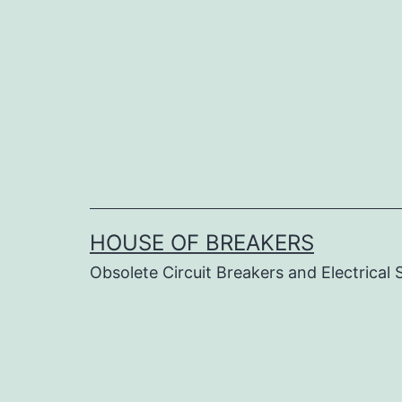
Skip
to
content
HOUSE OF BREAKERS
Obsolete Circuit Breakers and Electrical 