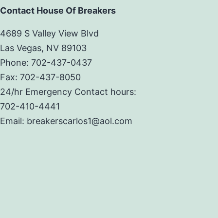
Contact House Of Breakers
4689 S Valley View Blvd
Las Vegas, NV 89103
Phone: 702-437-0437
Fax: 702-437-8050
24/hr Emergency Contact hours:
702-410-4441
Email: breakerscarlos1@aol.com