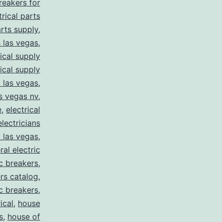
breakers for
trical parts
arts supply
,
s las vegas
,
rical supply
rical supply
y las vegas
,
as vegas nv
,
e
,
electrical
electricians
y las vegas
,
ral electric
ic breakers
,
ers catalog
,
ic breakers
,
ical
,
house
s
,
house of