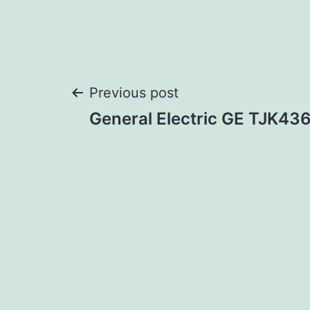
Post
Previous post
General Electric GE TJK4
navigation