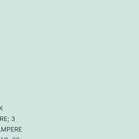
K
RE; 3
OAMPERE