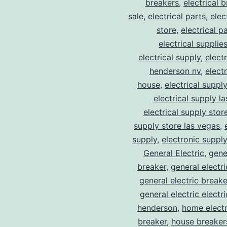
breakers
,
electrical 
sale
,
electrical parts
,
elec
store
,
electrical p
electrical supplie
electrical supply
,
elect
henderson nv
,
elect
house
,
electrical suppl
electrical supply l
electrical supply stor
supply store las vegas
,
supply
,
electronic suppl
General Electric
,
gene
breaker
,
general electr
general electric break
general electric electr
henderson
,
home electr
breaker
,
house breaker