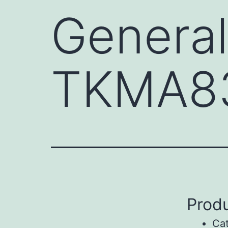
General
TKMA8
Produ
Ca