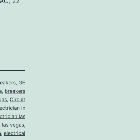
AC, 22
reakers
,
GE
e
,
breakers
gas
,
Circuit
ctrician in
trician las
y las vegas
,
e
,
electrical