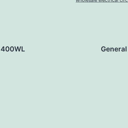
wholesale electrical cir
36400WL
General