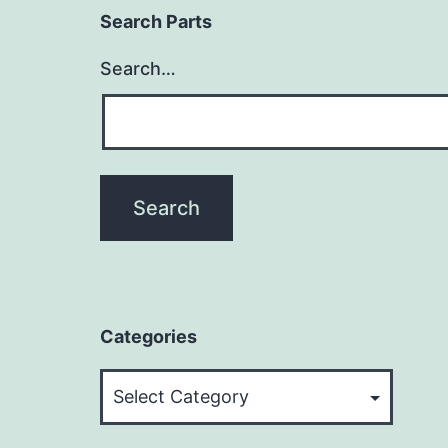
Search Parts
Search…
Categories
Categories