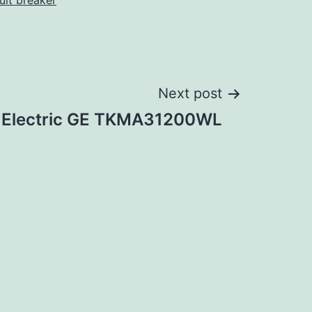
cuit breaker
Next post
 Electric GE TKMA31200WL