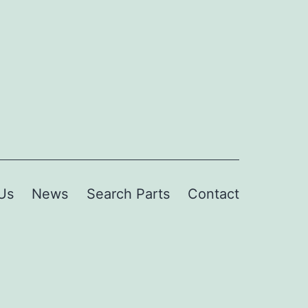
Us
News
Search Parts
Contact