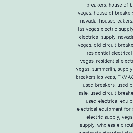
breakers
,
house of b
vegas
,
house of breaker
nevada
,
housebreakers
las vegas electric suppl
electrical supply
,
nevad
vegas
,
old circuit breake
residential electrical
vegas
,
residential electr
vegas
,
summerlin
,
supply
breakers las veas
,
TKMA
used breakers
,
used b
sale
,
used circuit breake
used electrical equi
electrical equipment for 
electric supply
,
vegas
supply
,
wholesale circu