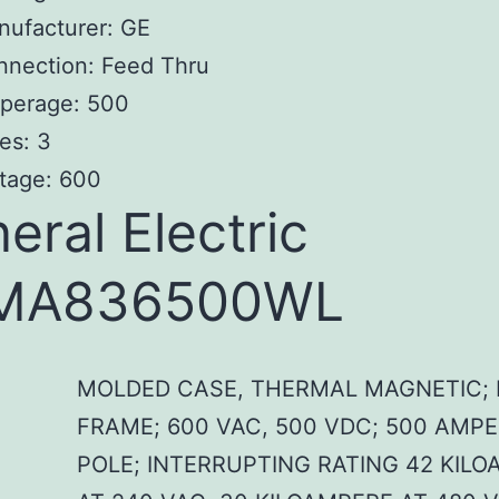
nufacturer: GE
nnection: Feed Thru
perage: 500
es: 3
tage: 600
eral Electric
MA836500WL
MOLDED CASE, THERMAL MAGNETIC; 
FRAME; 600 VAC, 500 VDC; 500 AMPE
POLE; INTERRUPTING RATING 42 KIL