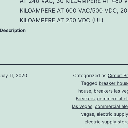
AT 240 VAC, 30 KILOAMPERE AT 480 V
KILOAMPERE AT 600 VAC/500 VDC, 20
KILOAMPERE AT 250 VDC (UL)
 Description
July 11, 2020
Categorized as
Circuit B
Tagged
breaker hous
house
,
breakers las ve
Breakers
,
commercial ele
las vegas
,
commercial elec
vegas
,
electric suppl
electric supply stor