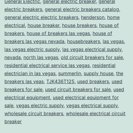
General Electric
,
general electric breaker
,
general
electric breakers
,
general electric breakers catalog
,
general electric electric breakers
,
henderson
,
home
electrical
,
house breaker
,
house breakers
,
house of
breakers
,
house of breakers las vegas
,
house of
breakers las vegas nevada
,
housebreakers
,
las vegas
,
las vegas electric supply
,
las vegas electrical supply
,
nevada
,
north las vegas
,
old circuit breakers for sale
,
residential electrical service las vegas
,
residential
electrician in las vegas
,
summerlin
,
supply house
,
the
breakers las veas
,
TJK436T125
,
used breakers
,
used
breakers for sale
,
used circuit breakers for sale
,
used
electrical equipment
,
used electrical equipment for
sale
,
vegas electric supply
,
vegas electrical supply
,
wholesale circuit breakers
,
wholesale electrical circuit
breaker