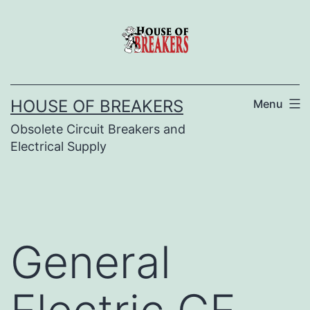
Skip
to
content
HOUSE OF BREAKERS
Menu
Obsolete Circuit Breakers and
Electrical Supply
General