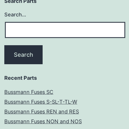
Search Parts
Search…
Recent Parts
Bussmann Fuses SC
Bussmann Fuses S-SL-T-TL-W
Bussmann Fuses REN and RES
Bussmann Fuses NON and NOS