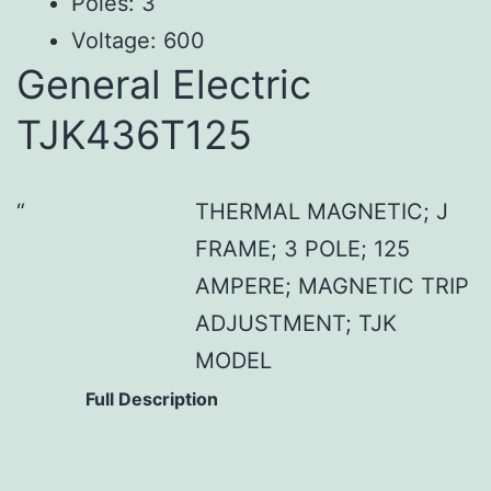
Poles: 3
Voltage: 600
General Electric
TJK436T125
THERMAL MAGNETIC; J
FRAME; 3 POLE; 125
AMPERE; MAGNETIC TRIP
ADJUSTMENT; TJK
MODEL
Full Description