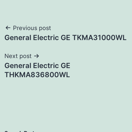
Post
Previous post
General Electric GE TKMA31000WL
navigation
Next post
General Electric GE
THKMA836800WL