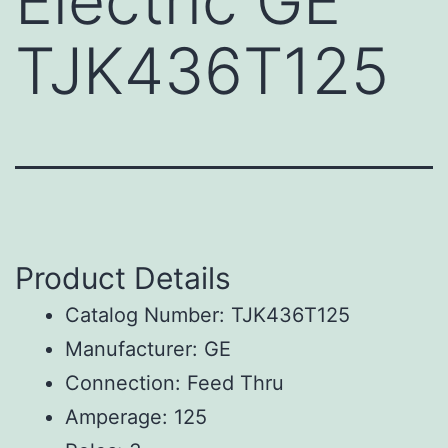
Electric GE
TJK436T125
Product Details
Catalog Number: TJK436T125
Manufacturer: GE
Connection: Feed Thru
Amperage: 125