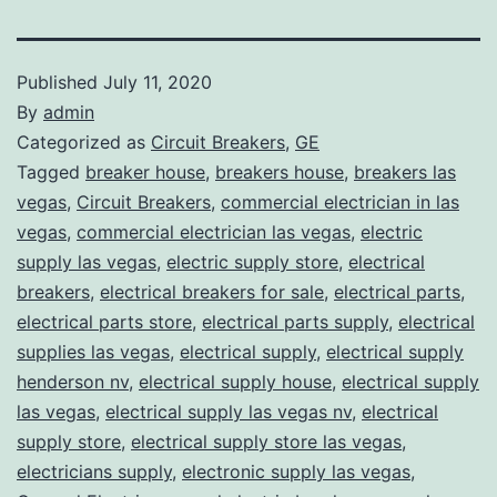
Published
July 11, 2020
By
admin
Categorized as
Circuit Breakers
,
GE
Tagged
breaker house
,
breakers house
,
breakers las
vegas
,
Circuit Breakers
,
commercial electrician in las
vegas
,
commercial electrician las vegas
,
electric
supply las vegas
,
electric supply store
,
electrical
breakers
,
electrical breakers for sale
,
electrical parts
,
electrical parts store
,
electrical parts supply
,
electrical
supplies las vegas
,
electrical supply
,
electrical supply
henderson nv
,
electrical supply house
,
electrical supply
las vegas
,
electrical supply las vegas nv
,
electrical
supply store
,
electrical supply store las vegas
,
electricians supply
,
electronic supply las vegas
,