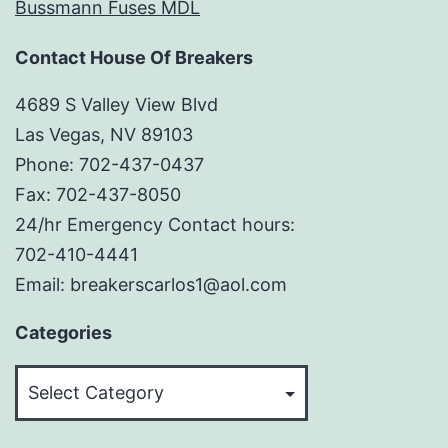
Bussmann Fuses MDL
Contact House Of Breakers
4689 S Valley View Blvd
Las Vegas, NV 89103
Phone: 702-437-0437
Fax: 702-437-8050
24/hr Emergency Contact hours:
702-410-4441
Email: breakerscarlos1@aol.com
Categories
Categories