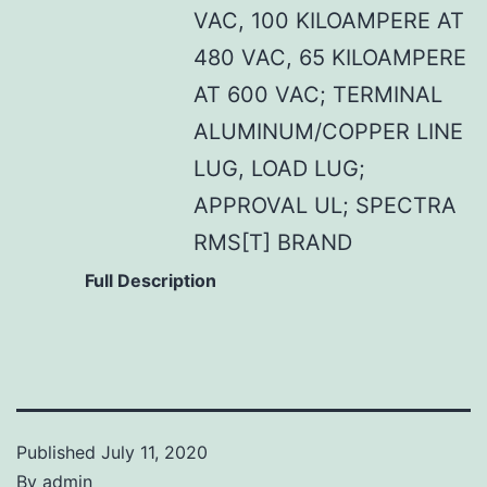
VAC, 100 KILOAMPERE AT
480 VAC, 65 KILOAMPERE
AT 600 VAC; TERMINAL
ALUMINUM/COPPER LINE
LUG, LOAD LUG;
APPROVAL UL; SPECTRA
RMS[T] BRAND
Full Description
Published
July 11, 2020
By
admin