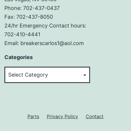
Phone: 702-437-0437
Fax: 702-437-8050
24/hr Emergency Contact hours:
702-410-4441
Email: breakerscarlos1@aol.com
Categories
Categories
Parts
Privacy Policy
Contact