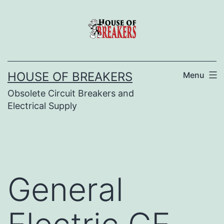
Skip
to
content
HOUSE OF BREAKERS
Menu
Obsolete Circuit Breakers and
Electrical Supply
General