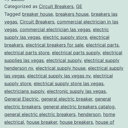
Categorized as
Circuit Breakers
,
GE
Tagged
breaker house
,
breakers house
,
breakers las
vegas
,
Circuit Breakers
,
commercial electrician in las
vegas
,
commercial electrician las vegas
,
electric
supply las vegas
,
electric supply store
,
electrical
breakers
,
electrical breakers for sale
,
electrical parts
,
electrical parts store
,
electrical parts supply
,
electrical
supplies las vegas
,
electrical supply
,
electrical supply
henderson nv
,
electrical supply house
,
electrical supply
las vegas
,
electrical supply las vegas nv
,
electrical
supply store
,
electrical supply store las vegas
,
electricians supply
,
electronic supply las vegas
,
General Electric
,
general electric breaker
,
general
electric breakers
,
general electric breakers catalog
,
general electric electric breakers
,
henderson
,
home
electrical
,
house breaker
,
house breakers
,
house of