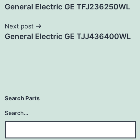
General Electric GE TFJ236250WL
navigation
Next post
General Electric GE TJJ436400WL
Search Parts
Search…