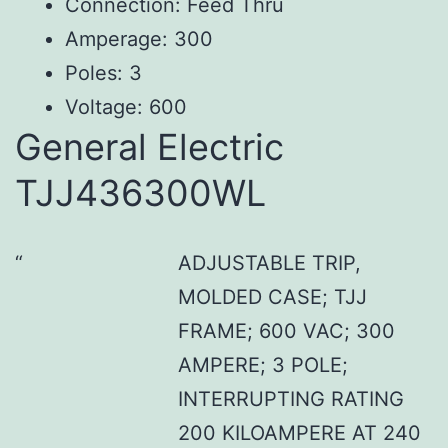
Connection: Feed Thru
Amperage: 300
Poles: 3
Voltage: 600
General Electric
TJJ436300WL
ADJUSTABLE TRIP,
MOLDED CASE; TJJ
FRAME; 600 VAC; 300
AMPERE; 3 POLE;
INTERRUPTING RATING
200 KILOAMPERE AT 240