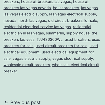
breakers
,
house of breakers las vegas
,
house of
breakers las vegas nevada
,
housebreakers
,
las vegas
,
las vegas electric supply
,
las vegas electrical supply
,
nevada
,
north las vegas
,
old circuit breakers for sale
,
residential electrical service las vegas
,
residential
electrician in las vegas
,
summerlin
,
supply house
,
the
breakers las veas
,
TJJ436300WL
,
used breakers
,
used
breakers for sale
,
used circuit breakers for sale
,
used
electrical equipment
,
used electrical equipment for
sale
,
vegas electric supply
,
vegas electrical supply
,
wholesale circuit breakers
,
wholesale electrical circuit
breaker
Post
Previous post