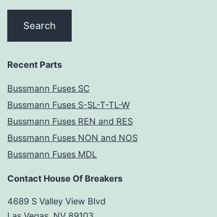
Recent Parts
Bussmann Fuses SC
Bussmann Fuses S-SL-T-TL-W
Bussmann Fuses REN and RES
Bussmann Fuses NON and NOS
Bussmann Fuses MDL
Contact House Of Breakers
4689 S Valley View Blvd
Las Vegas, NV 89103