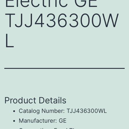
Electric GE
TJJ436300W
L
Product Details
Catalog Number: TJJ436300WL
Manufacturer: GE