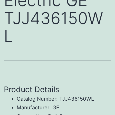
Electric GE
TJJ436150W
L
Product Details
Catalog Number: TJJ436150WL
Manufacturer: GE