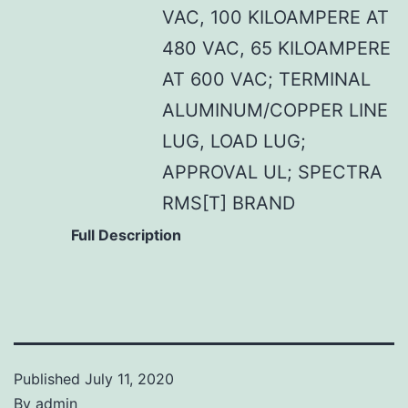
VAC, 100 KILOAMPERE AT
480 VAC, 65 KILOAMPERE
AT 600 VAC; TERMINAL
ALUMINUM/COPPER LINE
LUG, LOAD LUG;
APPROVAL UL; SPECTRA
RMS[T] BRAND
Full Description
Published
July 11, 2020
By
admin