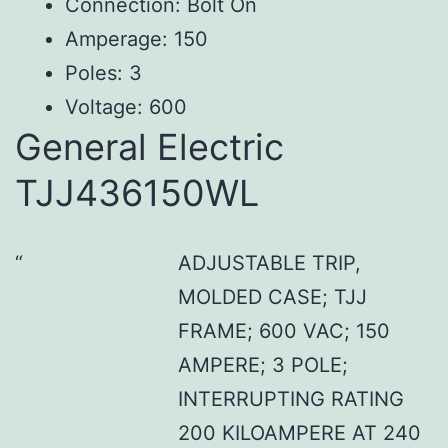
Connection: Bolt On
Amperage: 150
Poles: 3
Voltage: 600
General Electric
TJJ436150WL
ADJUSTABLE TRIP,
MOLDED CASE; TJJ
FRAME; 600 VAC; 150
AMPERE; 3 POLE;
INTERRUPTING RATING
200 KILOAMPERE AT 240