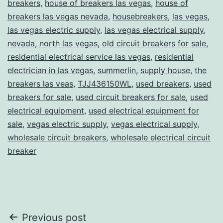
breakers
,
house of breakers las vegas
,
house of
breakers las vegas nevada
,
housebreakers
,
las vegas
,
las vegas electric supply
,
las vegas electrical supply
,
nevada
,
north las vegas
,
old circuit breakers for sale
,
residential electrical service las vegas
,
residential
electrician in las vegas
,
summerlin
,
supply house
,
the
breakers las veas
,
TJJ436150WL
,
used breakers
,
used
breakers for sale
,
used circuit breakers for sale
,
used
electrical equipment
,
used electrical equipment for
sale
,
vegas electric supply
,
vegas electrical supply
,
wholesale circuit breakers
,
wholesale electrical circuit
breaker
Post
Previous post