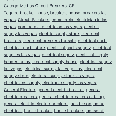
Categorized as
Circuit Breakers
,
GE
Tagged
breaker house
,
breakers house
,
breakers las
vegas
,
Circuit Breakers
,
commercial electrician in las
vegas
,
commercial electrician las vegas
,
electric
supply las vegas
,
electric supply store
,
electrical
breakers
,
electrical breakers for sale
,
electrical parts
,
electrical parts store
,
electrical parts supply
,
electrical
supplies las vegas
,
electrical supply
,
electrical supply
henderson nv
,
electrical supply house
,
electrical supply
las vegas
,
electrical supply las vegas nv
,
electrical
supply store
,
electrical supply store las vegas
,
electricians supply
,
electronic supply las vegas
,
General Electric
,
general electric breaker
,
general
electric breakers
,
general electric breakers catalog
,
general electric electric breakers
,
henderson
,
home
electrical
,
house breaker
,
house breakers
,
house of