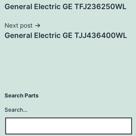
General Electric GE TFJ236250WL
navigation
Next post
General Electric GE TJJ436400WL
Search Parts
Search…