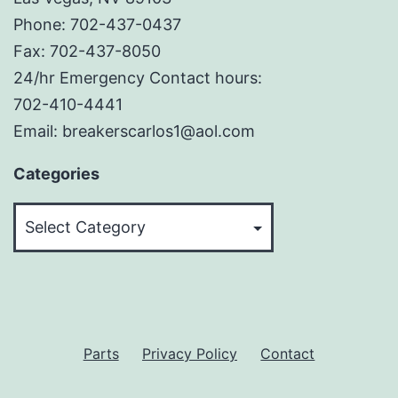
Phone: 702-437-0437
Fax: 702-437-8050
24/hr Emergency Contact hours:
702-410-4441
Email: breakerscarlos1@aol.com
Categories
Categories
Parts
Privacy Policy
Contact