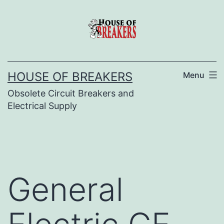
Skip
to
content
HOUSE OF BREAKERS
Menu
Obsolete Circuit Breakers and
Electrical Supply
General