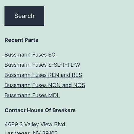
Recent Parts
Bussmann Fuses SC
Bussmann Fuses S-SL-T-TL-W
Bussmann Fuses REN and RES
Bussmann Fuses NON and NOS
Bussmann Fuses MDL
Contact House Of Breakers
4689 S Valley View Blvd
Las Vegas, NV 89103