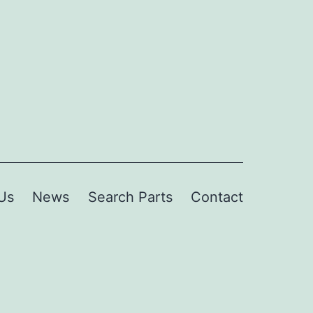
Us
News
Search Parts
Contact