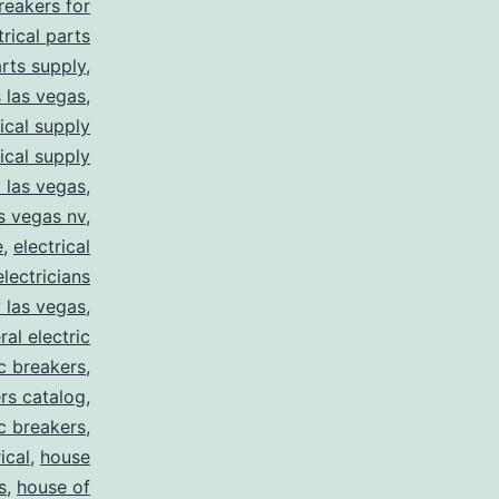
breakers for
trical parts
arts supply
,
s las vegas
,
rical supply
rical supply
y las vegas
,
as vegas nv
,
e
,
electrical
electricians
y las vegas
,
ral electric
ic breakers
,
ers catalog
,
ic breakers
,
ical
,
house
s
,
house of