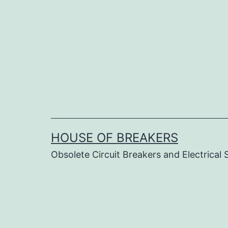
Skip
to
content
HOUSE OF BREAKERS
Obsolete Circuit Breakers and Electrical 