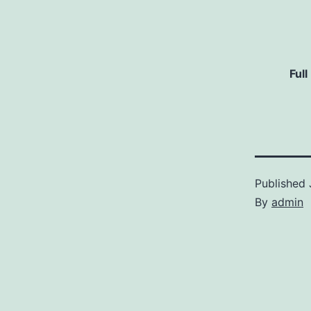
Full
Published
By
admin