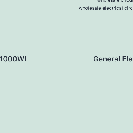
wholesale circu
wholesale electrical cir
A31000WL
General E