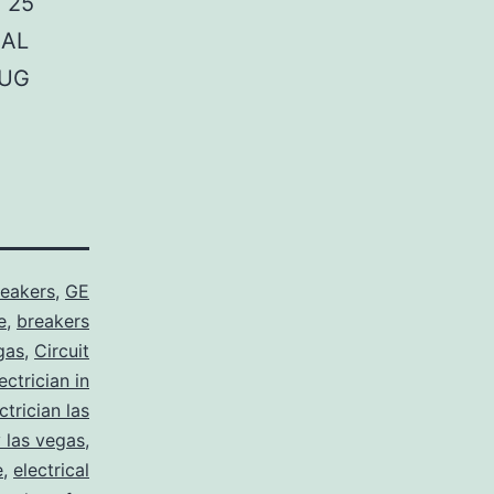
 25
NAL
LUG
reakers
,
GE
e
,
breakers
gas
,
Circuit
ctrician in
trician las
y las vegas
,
e
,
electrical