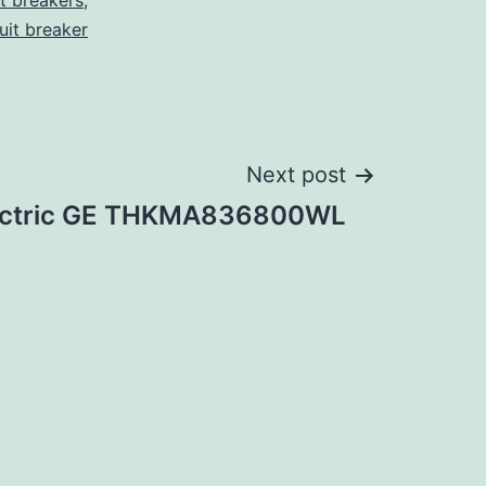
it breakers
,
cuit breaker
Next post
lectric GE THKMA836800WL