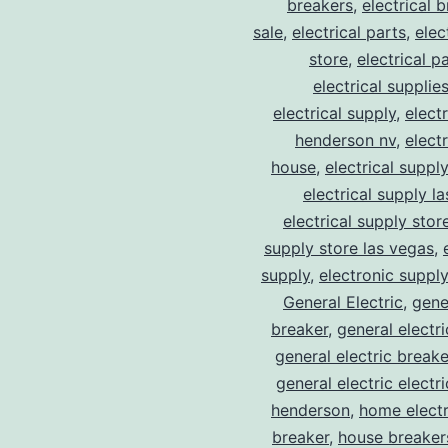
breakers
,
electrical 
sale
,
electrical parts
,
elec
store
,
electrical p
electrical supplie
electrical supply
,
elect
henderson nv
,
elect
house
,
electrical suppl
electrical supply l
electrical supply stor
supply store las vegas
,
supply
,
electronic suppl
General Electric
,
gene
breaker
,
general electr
general electric break
general electric electr
henderson
,
home electr
breaker
,
house breaker