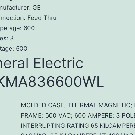
nufacturer: GE
nnection: Feed Thru
perage: 600
es: 3
tage: 600
eral Electric
KMA836600WL
MOLDED CASE, THERMAL MAGNETIC; 
FRAME; 600 VAC; 600 AMPERE; 3 POL
INTERRUPTING RATING 65 KILOAMPER