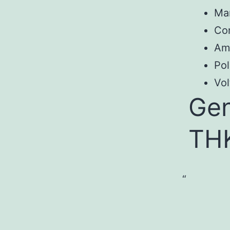
Ma
Co
Am
Pol
Vol
Gen
TH