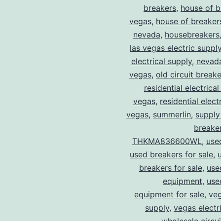
breakers
,
house of b
vegas
,
house of breaker
nevada
,
housebreakers
las vegas electric suppl
electrical supply
,
nevad
vegas
,
old circuit breake
residential electrical
vegas
,
residential electr
vegas
,
summerlin
,
supply
breaker
THKMA836600WL
,
use
used breakers for sale
,
breakers for sale
,
use
equipment
,
use
equipment for sale
,
veg
supply
,
vegas electr