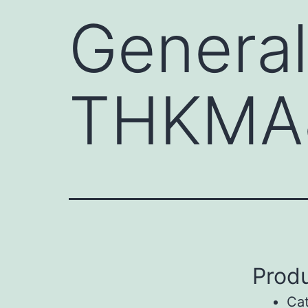
General
THKMA
Produ
Ca