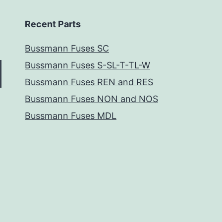
Recent Parts
Bussmann Fuses SC
Bussmann Fuses S-SL-T-TL-W
Bussmann Fuses REN and RES
Bussmann Fuses NON and NOS
Bussmann Fuses MDL