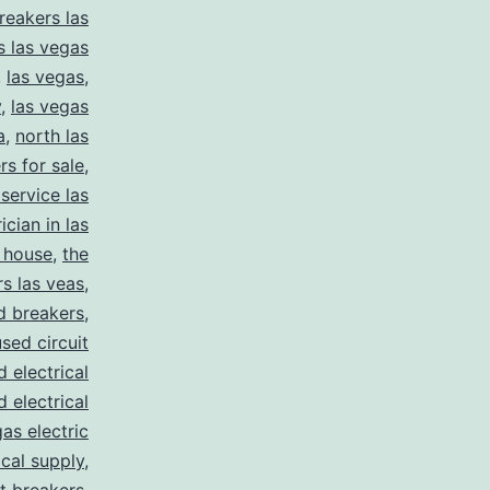
reakers las
s las vegas
,
las vegas
,
y
,
las vegas
a
,
north las
rs for sale
,
 service las
ician in las
 house
,
the
s las veas
,
d breakers
,
used circuit
d electrical
d electrical
as electric
ical supply
,