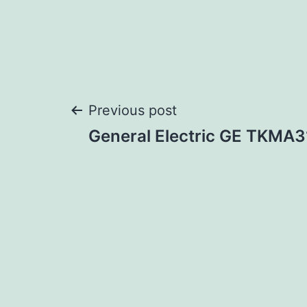
Post
Previous post
General Electric GE TKM
navigation