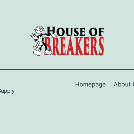
Homepage
About 
Supply