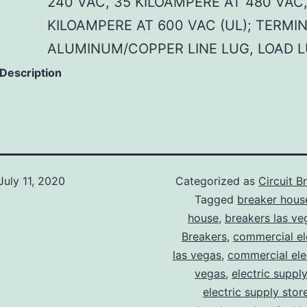
240 VAC, 35 KILOAMPERE AT 480 VAC,
KILOAMPERE AT 600 VAC (UL); TERMI
ALUMINUM/COPPER LINE LUG, LOAD 
 Description
July 11, 2020
Categorized as
Circuit B
Tagged
breaker hous
house
,
breakers las ve
Breakers
,
commercial ele
las vegas
,
commercial elec
vegas
,
electric suppl
electric supply stor