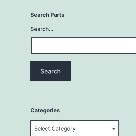
Search Parts
Search…
Categories
Categories