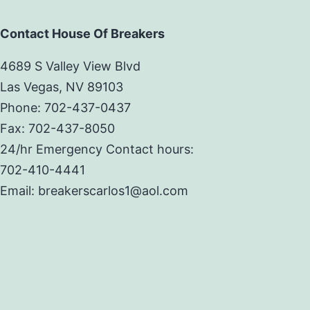
Contact House Of Breakers
4689 S Valley View Blvd
Las Vegas, NV 89103
Phone: 702-437-0437
Fax: 702-437-8050
24/hr Emergency Contact hours:
702-410-4441
Email: breakerscarlos1@aol.com