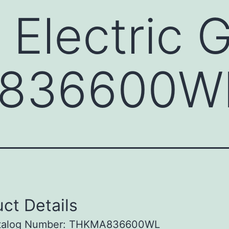
 Electric 
836600W
ct Details
talog Number: THKMA836600WL