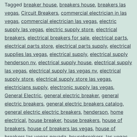
Tagged
breaker house
,
breakers house
,
breakers las
vegas
,
Circuit Breakers
,
commercial electrician in las
vegas
,
commercial electrician las vegas
,
electric
supply las vegas
,
electric supply store
,
electrical
breakers
,
electrical breakers for sale
,
electrical parts
,
electrical parts store
,
electrical parts supply
,
electrical
supplies las vegas
,
electrical supply
,
electrical supply
henderson nv
,
electrical supply house
,
electrical supply
las vegas
,
electrical supply las vegas nv
,
electrical
supply store
,
electrical supply store las vegas
,
electricians supply
,
electronic supply las vegas
,
General Electric
,
general electric breaker
,
general
electric breakers
,
general electric breakers catalog
,
general electric electric breakers
,
henderson
,
home
electrical
,
house breaker
,
house breakers
,
house of
breakers
,
house of breakers las vegas
,
house of
breakers las vegas nevada
,
housebreakers
,
las vegas
,