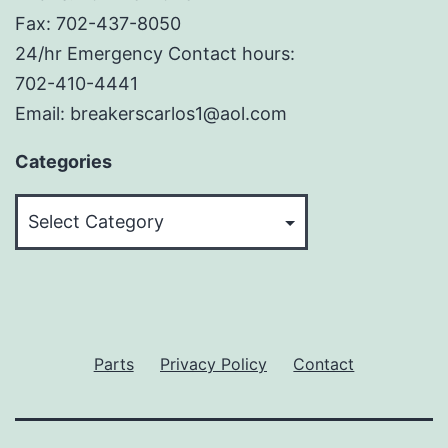
Fax: 702-437-8050
24/hr Emergency Contact hours:
702-410-4441
Email: breakerscarlos1@aol.com
Categories
Categories
Parts
Privacy Policy
Contact