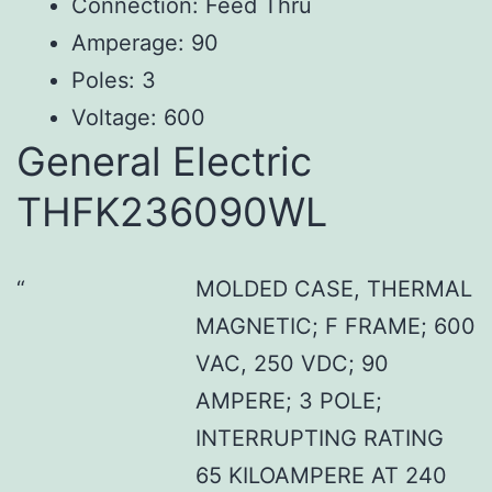
Connection: Feed Thru
Amperage: 90
Poles: 3
Voltage: 600
General Electric
THFK236090WL
MOLDED CASE, THERMAL
MAGNETIC; F FRAME; 600
VAC, 250 VDC; 90
AMPERE; 3 POLE;
INTERRUPTING RATING
65 KILOAMPERE AT 240