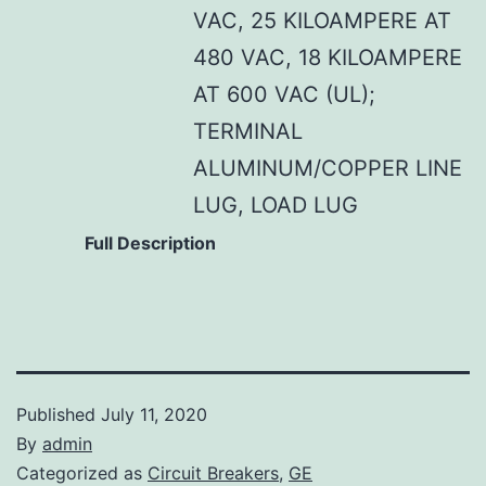
VAC, 25 KILOAMPERE AT
480 VAC, 18 KILOAMPERE
AT 600 VAC (UL);
TERMINAL
ALUMINUM/COPPER LINE
LUG, LOAD LUG
Full Description
Published
July 11, 2020
By
admin
Categorized as
Circuit Breakers
,
GE