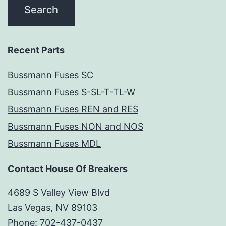
Recent Parts
Bussmann Fuses SC
Bussmann Fuses S-SL-T-TL-W
Bussmann Fuses REN and RES
Bussmann Fuses NON and NOS
Bussmann Fuses MDL
Contact House Of Breakers
4689 S Valley View Blvd
Las Vegas, NV 89103
Phone: 702-437-0437