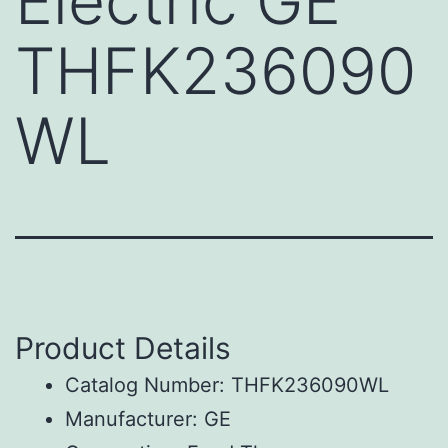
Electric GE
THFK236090
WL
Product Details
Catalog Number: THFK236090WL
Manufacturer: GE