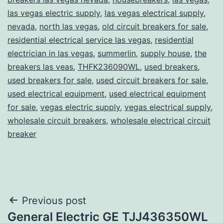
las vegas electric supply
,
las vegas electrical supply
,
nevada
,
north las vegas
,
old circuit breakers for sale
,
residential electrical service las vegas
,
residential
electrician in las vegas
,
summerlin
,
supply house
,
the
breakers las veas
,
THFK236090WL
,
used breakers
,
used breakers for sale
,
used circuit breakers for sale
,
used electrical equipment
,
used electrical equipment
for sale
,
vegas electric supply
,
vegas electrical supply
,
wholesale circuit breakers
,
wholesale electrical circuit
breaker
Post
Previous post
General Electric GE TJJ436350WL