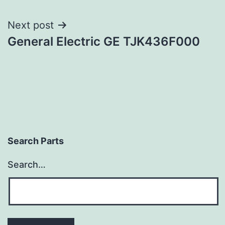
navigation
Next post
General Electric GE TJK436F000
Search Parts
Search…