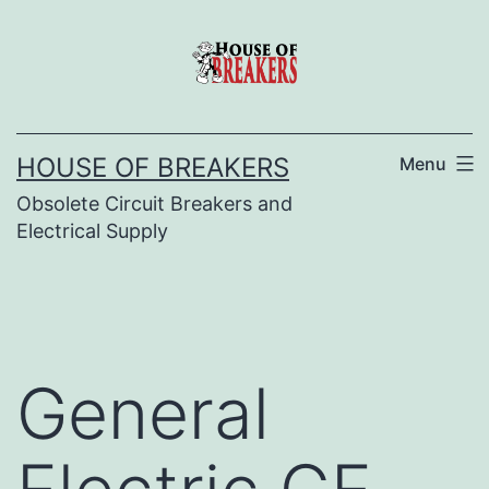
Skip
to
content
HOUSE OF BREAKERS
Menu
Obsolete Circuit Breakers and
Electrical Supply
General