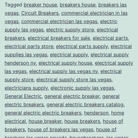
Tagged
breaker house
,
breakers house
,
breakers las
vegas
,
Circuit Breakers
,
commercial electrician in las
vegas
,
commercial electrician las vegas
,
electric
supply las vegas
,
electric supply store
,
electrical
breakers
,
electrical breakers for sale
,
electrical parts
,
electrical parts store
,
electrical parts supply
,
electrical
supplies las vegas
,
electrical supply
,
electrical supply
henderson nv
,
electrical supply house
,
electrical supply
las vegas
,
electrical supply las vegas nv
,
electrical
supply store
,
electrical supply store las vegas
,
electricians supply
,
electronic supply las vegas
,
General Electric
,
general electric breaker
,
general
electric breakers
,
general electric breakers catalog
,
general electric electric breakers
,
henderson
,
home
electrical
,
house breaker
,
house breakers
,
house of
breakers
,
house of breakers las vegas
,
house of
breakers las vegas nevada
,
housebreakers
,
las vegas
,