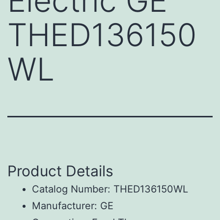
Electric GE
THED136150
WL
Product Details
Catalog Number: THED136150WL
Manufacturer: GE