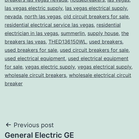
las vegas electric supply
,
las vegas electrical supply
,
nevada
,
north las vegas
,
old circuit breakers for sale
,
residential electrical service las vegas
,
residential
electrician in las vegas
,
summerlin
,
supply house
,
the
breakers las veas
,
THED136150WL
,
used breakers
,
used breakers for sale
,
used circuit breakers for sale
,
used electrical equipment
,
used electrical equipment
for sale
,
vegas electric supply
,
vegas electrical supply
,
wholesale circuit breakers
,
wholesale electrical circuit
breaker
Post
Previous post
General Electric GE