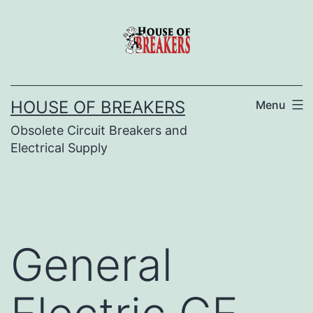
Skip
to
content
HOUSE OF BREAKERS
Menu
Obsolete Circuit Breakers and
Electrical Supply
General