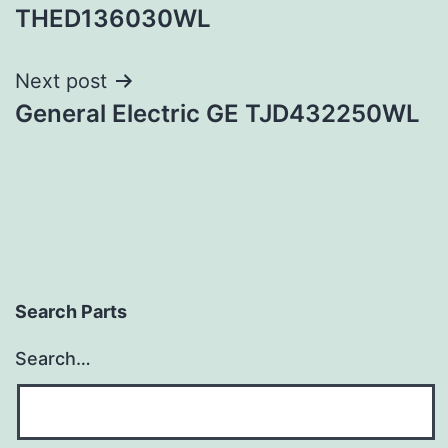
navigation
THED136030WL
Next post
General Electric GE TJD432250WL
Search Parts
Search…