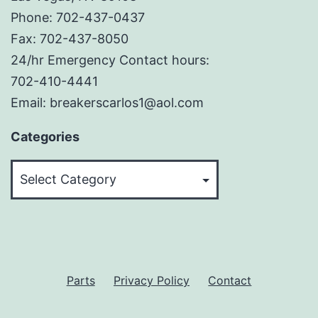
Phone: 702-437-0437
Fax: 702-437-8050
24/hr Emergency Contact hours:
702-410-4441
Email: breakerscarlos1@aol.com
Categories
Categories
Parts
Privacy Policy
Contact