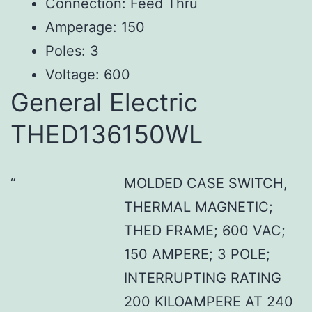
Connection: Feed Thru
Amperage: 150
Poles: 3
Voltage: 600
General Electric
THED136150WL
MOLDED CASE SWITCH,
THERMAL MAGNETIC;
THED FRAME; 600 VAC;
150 AMPERE; 3 POLE;
INTERRUPTING RATING
200 KILOAMPERE AT 240