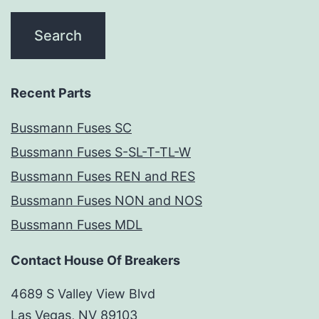
Recent Parts
Bussmann Fuses SC
Bussmann Fuses S-SL-T-TL-W
Bussmann Fuses REN and RES
Bussmann Fuses NON and NOS
Bussmann Fuses MDL
Contact House Of Breakers
4689 S Valley View Blvd
Las Vegas, NV 89103