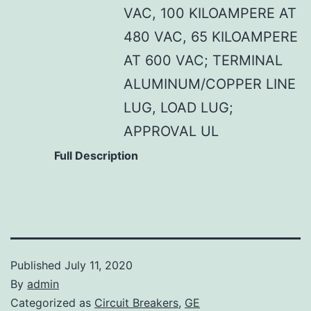
VAC, 100 KILOAMPERE AT
480 VAC, 65 KILOAMPERE
AT 600 VAC; TERMINAL
ALUMINUM/COPPER LINE
LUG, LOAD LUG;
APPROVAL UL
Full Description
Published
July 11, 2020
By
admin
Categorized as
Circuit Breakers
,
GE