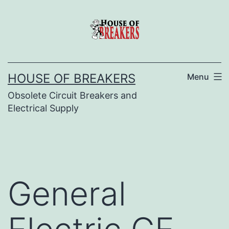
Skip
to
content
HOUSE OF BREAKERS
Menu
Obsolete Circuit Breakers and
Electrical Supply
General