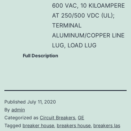
600 VAC, 10 KILOAMPERE
AT 250/500 VDC (UL);
TERMINAL
ALUMINUM/COPPER LINE
LUG, LOAD LUG
Full Description
Published
July 11, 2020
By
admin
Categorized as
Circuit Breakers
,
GE
Tagged
breaker house
,
breakers house
,
breakers las