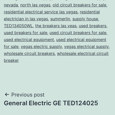
nevada
,
north las vegas
,
old circuit breakers for sale
,
residential electrical service las vegas
,
residential
electrician in las vegas
,
summerlin
,
supply house
,
TED134050WL
,
the breakers las veas
,
used breakers
,
used breakers for sale
,
used circuit breakers for sale
,
used electrical equipment
,
used electrical equipment
for sale
,
vegas electric supply
,
vegas electrical supply
,
wholesale circuit breakers
,
wholesale electrical circuit
breaker
Post
Previous post
General Electric GE TED124025
navigation