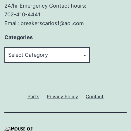
24/hr Emergency Contact hours:
702-410-4441
Email: breakerscarlos1@aol.com
Categories
Categories
Parts
Privacy Policy
Contact