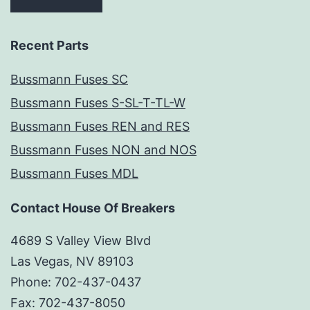
Recent Parts
Bussmann Fuses SC
Bussmann Fuses S-SL-T-TL-W
Bussmann Fuses REN and RES
Bussmann Fuses NON and NOS
Bussmann Fuses MDL
Contact House Of Breakers
4689 S Valley View Blvd
Las Vegas, NV 89103
Phone: 702-437-0437
Fax: 702-437-8050