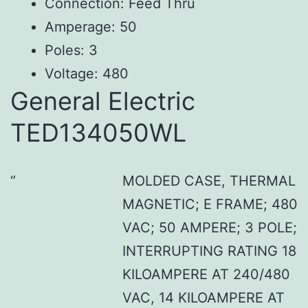
Connection: Feed Thru
Amperage: 50
Poles: 3
Voltage: 480
General Electric
TED134050WL
MOLDED CASE, THERMAL
MAGNETIC; E FRAME; 480
VAC; 50 AMPERE; 3 POLE;
INTERRUPTING RATING 18
KILOAMPERE AT 240/480
VAC, 14 KILOAMPERE AT