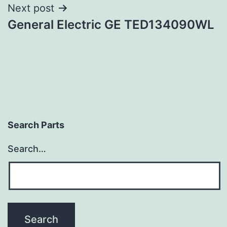
Next post
General Electric GE TED134090WL
Search Parts
Search…