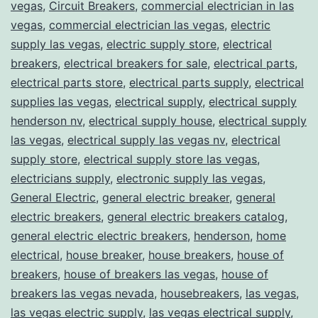
vegas
,
Circuit Breakers
,
commercial electrician in las
vegas
,
commercial electrician las vegas
,
electric
supply las vegas
,
electric supply store
,
electrical
breakers
,
electrical breakers for sale
,
electrical parts
,
electrical parts store
,
electrical parts supply
,
electrical
supplies las vegas
,
electrical supply
,
electrical supply
henderson nv
,
electrical supply house
,
electrical supply
las vegas
,
electrical supply las vegas nv
,
electrical
supply store
,
electrical supply store las vegas
,
electricians supply
,
electronic supply las vegas
,
General Electric
,
general electric breaker
,
general
electric breakers
,
general electric breakers catalog
,
general electric electric breakers
,
henderson
,
home
electrical
,
house breaker
,
house breakers
,
house of
breakers
,
house of breakers las vegas
,
house of
breakers las vegas nevada
,
housebreakers
,
las vegas
,
las vegas electric supply
,
las vegas electrical supply
,