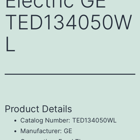
Electric GE
TED134050W
L
Product Details
Catalog Number: TED134050WL
Manufacturer: GE