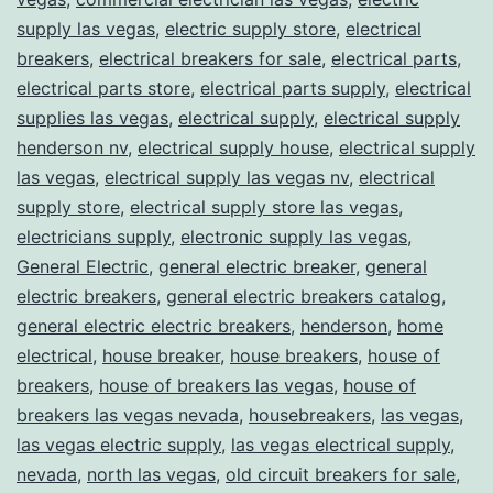
supply las vegas
,
electric supply store
,
electrical
breakers
,
electrical breakers for sale
,
electrical parts
,
electrical parts store
,
electrical parts supply
,
electrical
supplies las vegas
,
electrical supply
,
electrical supply
henderson nv
,
electrical supply house
,
electrical supply
las vegas
,
electrical supply las vegas nv
,
electrical
supply store
,
electrical supply store las vegas
,
electricians supply
,
electronic supply las vegas
,
General Electric
,
general electric breaker
,
general
electric breakers
,
general electric breakers catalog
,
general electric electric breakers
,
henderson
,
home
electrical
,
house breaker
,
house breakers
,
house of
breakers
,
house of breakers las vegas
,
house of
breakers las vegas nevada
,
housebreakers
,
las vegas
,
las vegas electric supply
,
las vegas electrical supply
,
nevada
,
north las vegas
,
old circuit breakers for sale
,