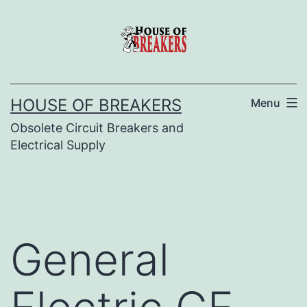
Skip
to
content
HOUSE OF BREAKERS
Menu
Obsolete Circuit Breakers and
Electrical Supply
General