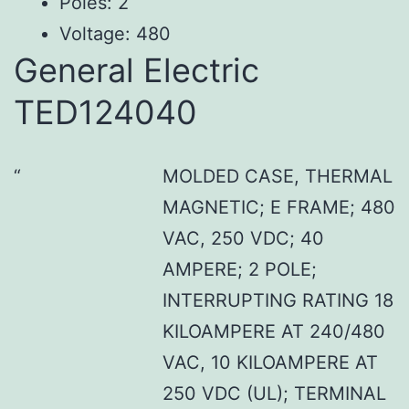
Poles: 2
Voltage: 480
General Electric
TED124040
MOLDED CASE, THERMAL
MAGNETIC; E FRAME; 480
VAC, 250 VDC; 40
AMPERE; 2 POLE;
INTERRUPTING RATING 18
KILOAMPERE AT 240/480
VAC, 10 KILOAMPERE AT
250 VDC (UL); TERMINAL