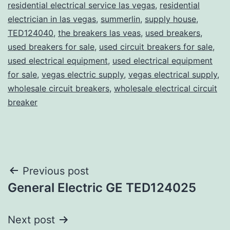
residential electrical service las vegas
,
residential
electrician in las vegas
,
summerlin
,
supply house
,
TED124040
,
the breakers las veas
,
used breakers
,
used breakers for sale
,
used circuit breakers for sale
,
used electrical equipment
,
used electrical equipment
for sale
,
vegas electric supply
,
vegas electrical supply
,
wholesale circuit breakers
,
wholesale electrical circuit
breaker
Post
Previous post
General Electric GE TED124025
navigation
Next post