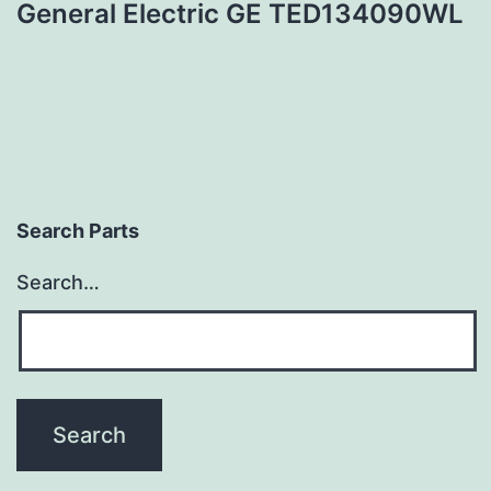
General Electric GE TED134090WL
Search Parts
Search…