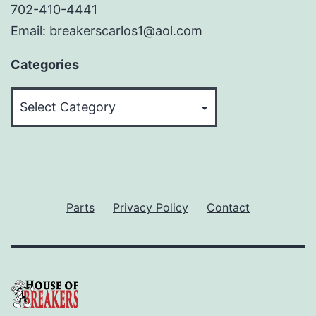
702-410-4441
Email: breakerscarlos1@aol.com
Categories
Categories
Parts
Privacy Policy
Contact