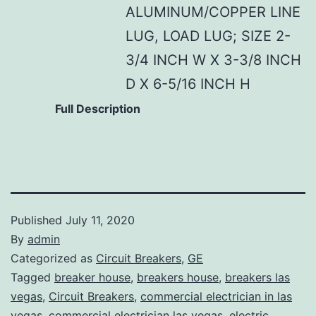
ALUMINUM/COPPER LINE
LUG, LOAD LUG; SIZE 2-
3/4 INCH W X 3-3/8 INCH
D X 6-5/16 INCH H
Full Description
Published
July 11, 2020
By
admin
Categorized as
Circuit Breakers
,
GE
Tagged
breaker house
,
breakers house
,
breakers las
vegas
,
Circuit Breakers
,
commercial electrician in las
vegas
,
commercial electrician las vegas
,
electric