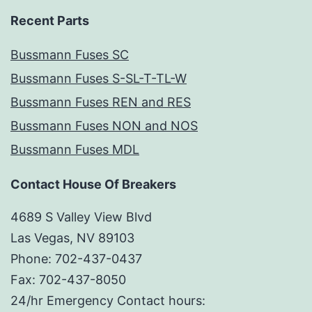
Recent Parts
Bussmann Fuses SC
Bussmann Fuses S-SL-T-TL-W
Bussmann Fuses REN and RES
Bussmann Fuses NON and NOS
Bussmann Fuses MDL
Contact House Of Breakers
4689 S Valley View Blvd
Las Vegas, NV 89103
Phone: 702-437-0437
Fax: 702-437-8050
24/hr Emergency Contact hours: