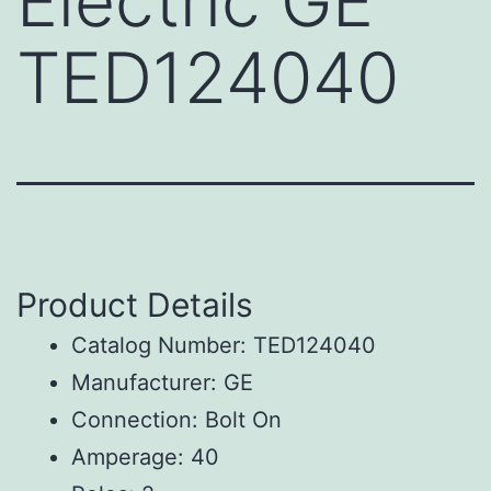
Electric GE
TED124040
Product Details
Catalog Number: TED124040
Manufacturer: GE
Connection: Bolt On
Amperage: 40