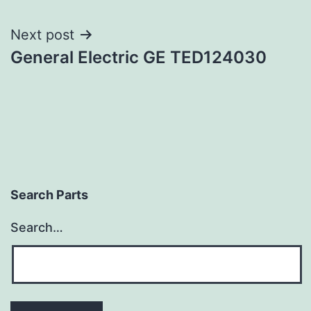
navigation
Next post
General Electric GE TED124030
Search Parts
Search…