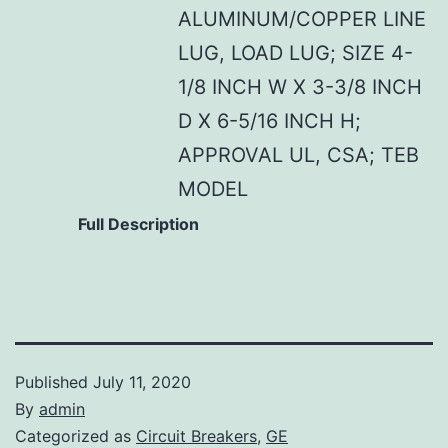
ALUMINUM/COPPER LINE
LUG, LOAD LUG; SIZE 4-
1/8 INCH W X 3-3/8 INCH
D X 6-5/16 INCH H;
APPROVAL UL, CSA; TEB
MODEL
Full Description
Published
July 11, 2020
By
admin
Categorized as
Circuit Breakers
,
GE