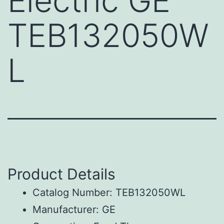
Electric GE
TEB132050W
L
Product Details
Catalog Number: TEB132050WL
Manufacturer: GE