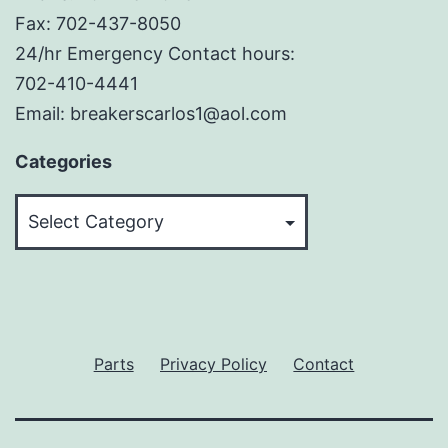
Fax: 702-437-8050
24/hr Emergency Contact hours:
702-410-4441
Email: breakerscarlos1@aol.com
Categories
Categories
Parts
Privacy Policy
Contact