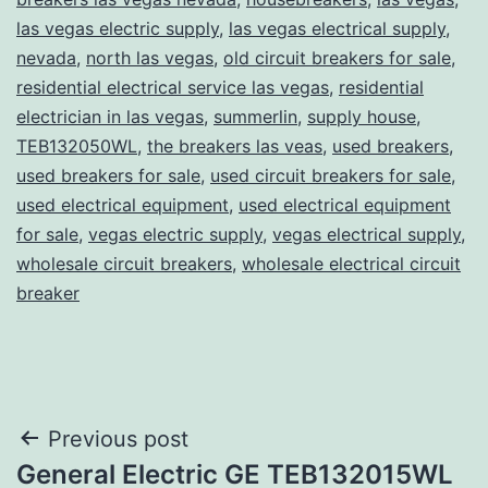
las vegas electric supply
,
las vegas electrical supply
,
nevada
,
north las vegas
,
old circuit breakers for sale
,
residential electrical service las vegas
,
residential
electrician in las vegas
,
summerlin
,
supply house
,
TEB132050WL
,
the breakers las veas
,
used breakers
,
used breakers for sale
,
used circuit breakers for sale
,
used electrical equipment
,
used electrical equipment
for sale
,
vegas electric supply
,
vegas electrical supply
,
wholesale circuit breakers
,
wholesale electrical circuit
breaker
Post
Previous post
General Electric GE TEB132015WL