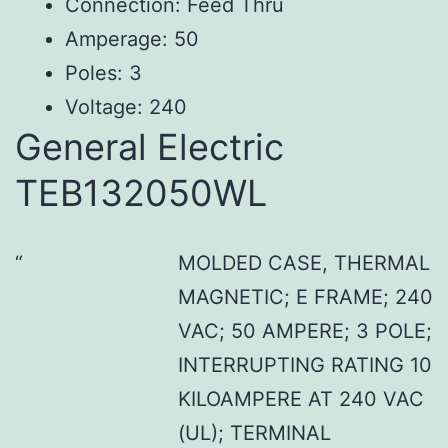
Connection: Feed Thru
Amperage: 50
Poles: 3
Voltage: 240
General Electric
TEB132050WL
MOLDED CASE, THERMAL
MAGNETIC; E FRAME; 240
VAC; 50 AMPERE; 3 POLE;
INTERRUPTING RATING 10
KILOAMPERE AT 240 VAC
(UL); TERMINAL