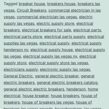
Tagged
breaker house
,
breakers house
,
breakers las
vegas
,
Circuit Breakers
,
commercial electrician in las
vegas
,
commercial electrician las vegas
,
electric
supply las vegas
,
electric supply store
,
electrical
breakers
,
electrical breakers for sale
,
electrical parts
,
electrical parts store
,
electrical parts supply
,
electrical
supplies las vegas
,
electrical supply
,
electrical supply
henderson nv
,
electrical supply house
,
electrical supply
las vegas
,
electrical supply las vegas nv
,
electrical
supply store
,
electrical supply store las vegas
,
electricians supply
,
electronic supply las vegas
,
General Electric
,
general electric breaker
,
general
electric breakers
,
general electric breakers catalog
,
general electric electric breakers
,
henderson
,
home
electrical
,
house breaker
,
house breakers
,
house of
breakers
,
house of breakers las vegas
,
house of
breakers las vegas nevada
,
housebreakers
,
las vegas
,