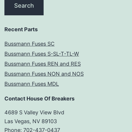
Recent Parts
Bussmann Fuses SC
Bussmann Fuses S-SL-T-TL-W
Bussmann Fuses REN and RES
Bussmann Fuses NON and NOS
Bussmann Fuses MDL
Contact House Of Breakers
4689 S Valley View Blvd
Las Vegas, NV 89103
Phone: 702-437-0437