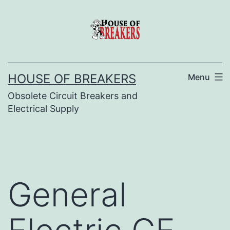
Skip
to
content
HOUSE OF BREAKERS
Menu
Obsolete Circuit Breakers and
Electrical Supply
General