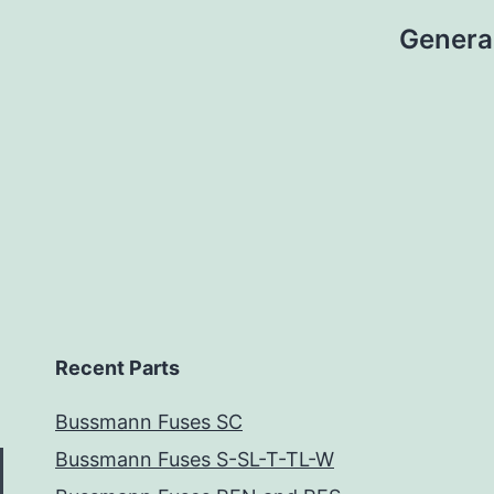
Genera
Recent Parts
Bussmann Fuses SC
Bussmann Fuses S-SL-T-TL-W