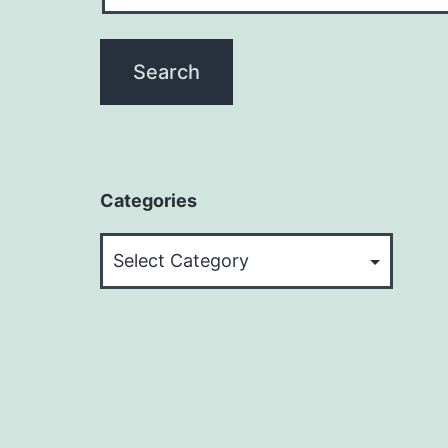
Categories
Categories