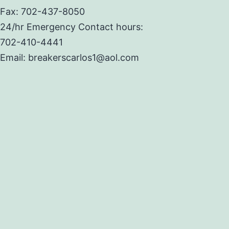
Fax: 702-437-8050
24/hr Emergency Contact hours:
702-410-4441
Email: breakerscarlos1@aol.com