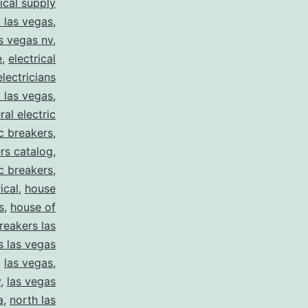
rical supply
y las vegas
,
as vegas nv
,
e
,
electrical
electricians
y las vegas
,
ral electric
ic breakers
,
ers catalog
,
ic breakers
,
ical
,
house
s
,
house of
reakers las
s las vegas
,
las vegas
,
y
,
las vegas
a
,
north las