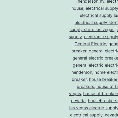
henderson nv
,
elect
house
,
electrical suppl
electrical supply l
electrical supply stor
supply store las vegas
,
supply
,
electronic suppl
General Electric
,
gene
breaker
,
general electr
general electric break
general electric electr
henderson
,
home electr
breaker
,
house breaker
breakers
,
house of b
vegas
,
house of breaker
nevada
,
housebreakers
las vegas electric suppl
electrical supply
,
nevad