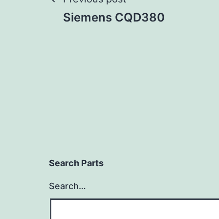
Post
Siemens CQD380
navigation
Search Parts
Search…