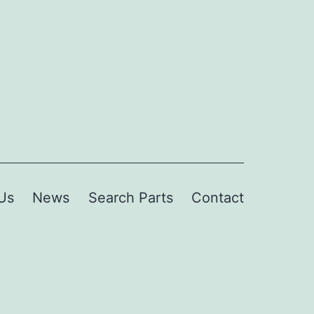
Us
News
Search Parts
Contact