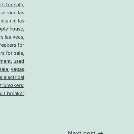
rs for sale
,
 service las
ician in las
pply house
,
rs las veas
,
reakers for
rs for sale
,
pment
,
used
sale
,
vegas
 electrical
it breakers
,
cuit breaker
Next post