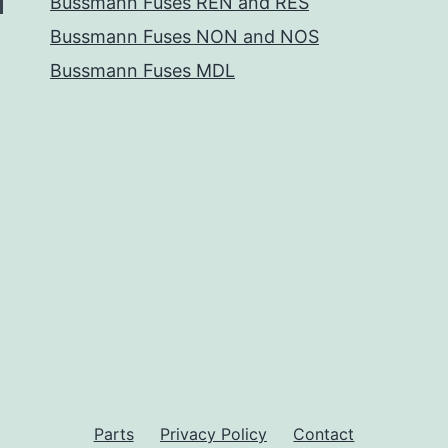
Bussmann Fuses REN and RES
Bussmann Fuses NON and NOS
Bussmann Fuses MDL
Parts
Privacy Policy
Contact