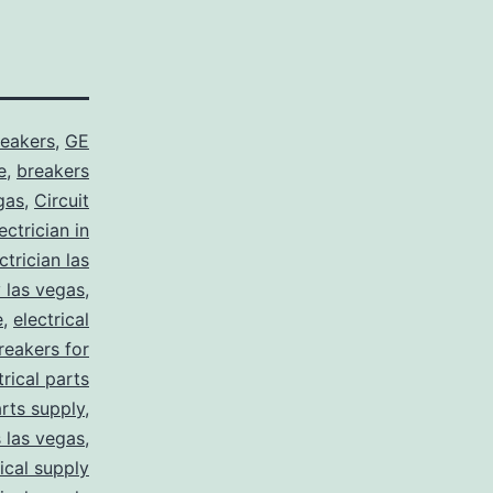
reakers
,
GE
e
,
breakers
gas
,
Circuit
ctrician in
trician las
y las vegas
,
e
,
electrical
breakers for
trical parts
arts supply
,
s las vegas
,
rical supply