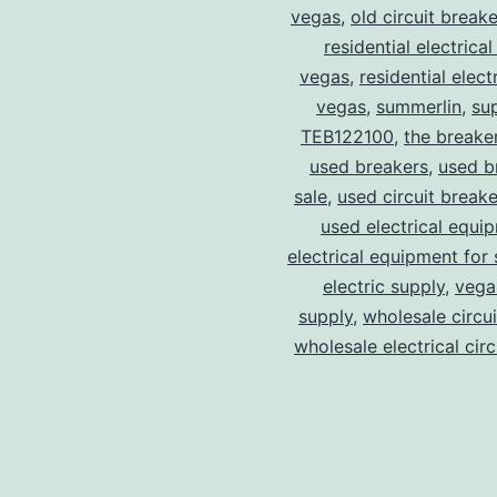
vegas
,
old circuit breake
residential electrical
vegas
,
residential electr
vegas
,
summerlin
,
su
TEB122100
,
the breake
used breakers
,
used b
sale
,
used circuit breake
used electrical equi
electrical equipment for 
electric supply
,
vegas
supply
,
wholesale circu
wholesale electrical cir