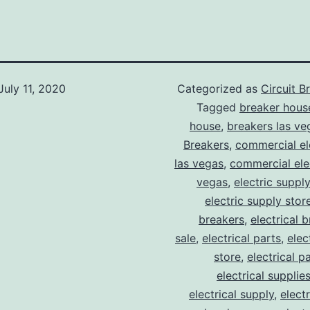
July 11, 2020
Categorized as
Circuit B
Tagged
breaker hous
house
,
breakers las ve
Breakers
,
commercial ele
las vegas
,
commercial elec
vegas
,
electric suppl
electric supply stor
breakers
,
electrical 
sale
,
electrical parts
,
elec
store
,
electrical p
electrical supplie
electrical supply
,
elect