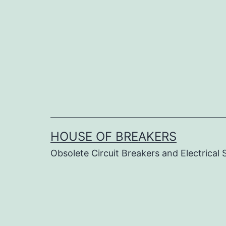
Skip
to
content
HOUSE OF BREAKERS
Obsolete Circuit Breakers and Electrical 