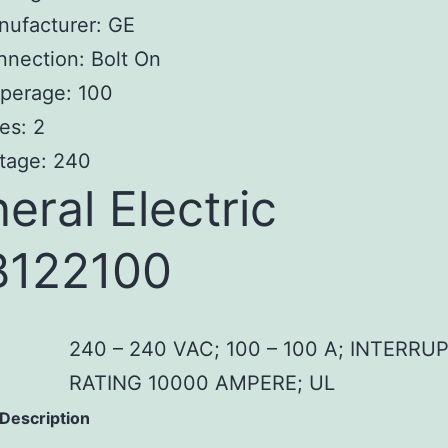
nufacturer: GE
nection: Bolt On
perage: 100
es: 2
tage: 240
eral Electric
B122100
240 – 240 VAC; 100 – 100 A; INTERRU
RATING 10000 AMPERE; UL
 Description