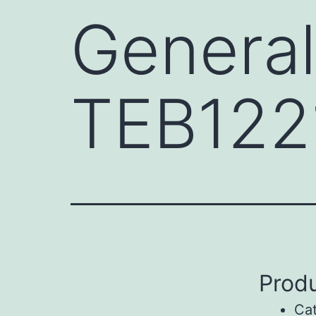
General
TEB122
Produ
Ca