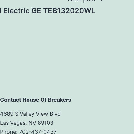
l Electric GE TEB132020WL
Contact House Of Breakers
4689 S Valley View Blvd
Las Vegas, NV 89103
Phone: 702-437-0437