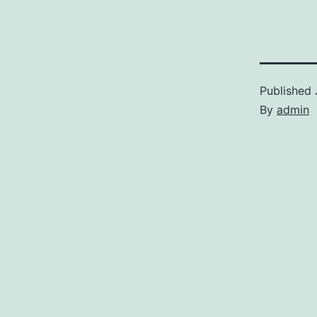
Published
By
admin