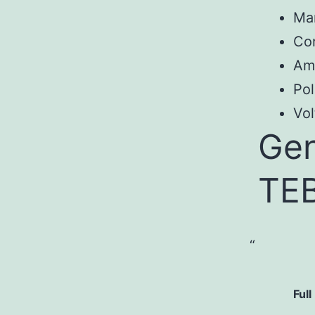
Ma
Con
Am
Pol
Vol
Gen
TE
Full