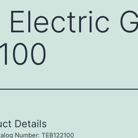
 Electric 
100
ct Details
talog Number: TEB122100