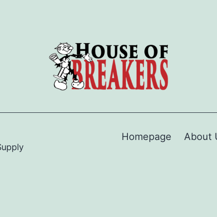
Homepage
About 
Supply