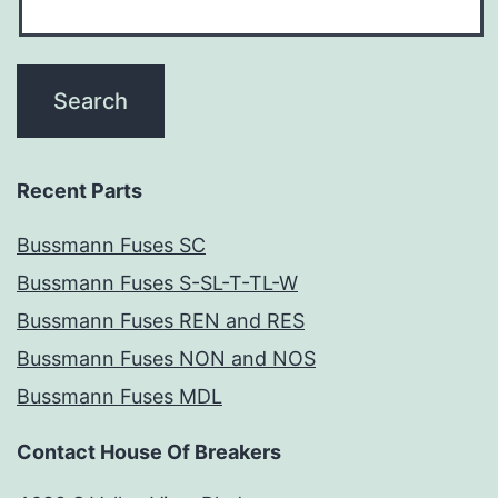
Recent Parts
Bussmann Fuses SC
Bussmann Fuses S-SL-T-TL-W
Bussmann Fuses REN and RES
Bussmann Fuses NON and NOS
Bussmann Fuses MDL
Contact House Of Breakers