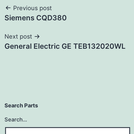
Post
Previous post
Siemens CQD380
navigation
Next post
General Electric GE TEB132020WL
Search Parts
Search…