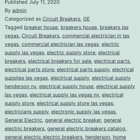
Published
July 11, 2020
By
admin
Categorized as
Circuit Breakers
,
GE
Tagged
breaker house
,
breakers house
,
breakers las
vegas
,
Circuit Breakers
,
commercial electrician in las
vegas
,
commercial electrician las vegas
,
electric
supply las vegas
,
electric supply store
,
electrical
breakers
,
electrical breakers for sale
,
electrical parts
,
electrical parts store
,
electrical parts supply
,
electrical
supplies las vegas
,
electrical supply
,
electrical supply
henderson nv
,
electrical supply house
,
electrical supply
las vegas
,
electrical supply las vegas nv
,
electrical
supply store
,
electrical supply store las vegas
,
electricians supply
,
electronic supply las vegas
,
General Electric
,
general electric breaker
,
general
electric breakers
,
general electric breakers catalog
,
general electric electric breakers
,
henderson
,
home