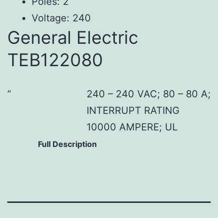
Poles: 2
Voltage: 240
General Electric
TEB122080
240 – 240 VAC; 80 – 80 A;
INTERRUPT RATING
10000 AMPERE; UL
Full Description