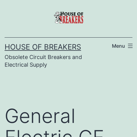
Skip
to
content
HOUSE OF BREAKERS
Menu
Obsolete Circuit Breakers and
Electrical Supply
General