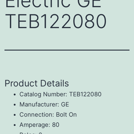
Electric GE
TEB122080
Product Details
Catalog Number: TEB122080
Manufacturer: GE
Connection: Bolt On
Amperage: 80