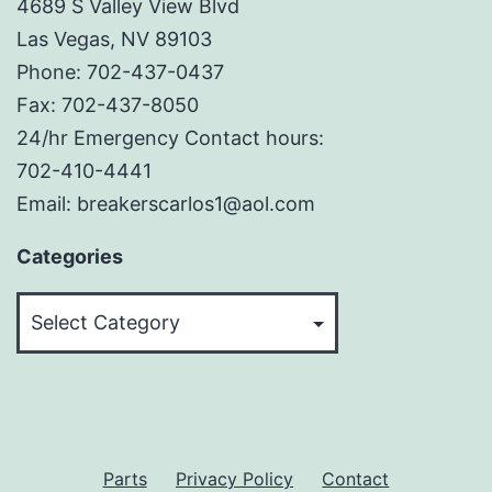
4689 S Valley View Blvd
Las Vegas, NV 89103
Phone: 702-437-0437
Fax: 702-437-8050
24/hr Emergency Contact hours:
702-410-4441
Email: breakerscarlos1@aol.com
Categories
Categories
Parts
Privacy Policy
Contact