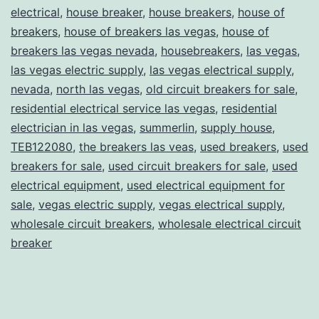
electrical
,
house breaker
,
house breakers
,
house of
breakers
,
house of breakers las vegas
,
house of
breakers las vegas nevada
,
housebreakers
,
las vegas
,
las vegas electric supply
,
las vegas electrical supply
,
nevada
,
north las vegas
,
old circuit breakers for sale
,
residential electrical service las vegas
,
residential
electrician in las vegas
,
summerlin
,
supply house
,
TEB122080
,
the breakers las veas
,
used breakers
,
used
breakers for sale
,
used circuit breakers for sale
,
used
electrical equipment
,
used electrical equipment for
sale
,
vegas electric supply
,
vegas electrical supply
,
wholesale circuit breakers
,
wholesale electrical circuit
breaker