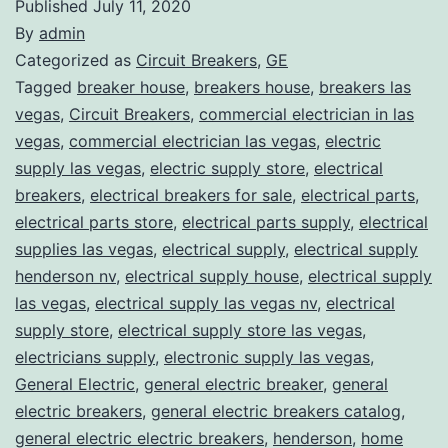
Published
July 11, 2020
By
admin
Categorized as
Circuit Breakers
,
GE
Tagged
breaker house
,
breakers house
,
breakers las
vegas
,
Circuit Breakers
,
commercial electrician in las
vegas
,
commercial electrician las vegas
,
electric
supply las vegas
,
electric supply store
,
electrical
breakers
,
electrical breakers for sale
,
electrical parts
,
electrical parts store
,
electrical parts supply
,
electrical
supplies las vegas
,
electrical supply
,
electrical supply
henderson nv
,
electrical supply house
,
electrical supply
las vegas
,
electrical supply las vegas nv
,
electrical
supply store
,
electrical supply store las vegas
,
electricians supply
,
electronic supply las vegas
,
General Electric
,
general electric breaker
,
general
electric breakers
,
general electric breakers catalog
,
general electric electric breakers
,
henderson
,
home