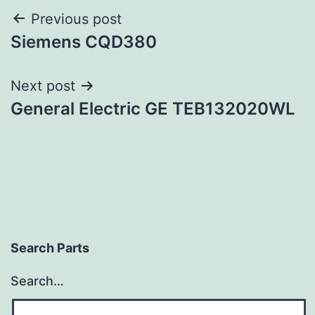
Post
Previous post
Siemens CQD380
navigation
Next post
General Electric GE TEB132020WL
Search Parts
Search…