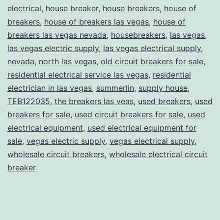
electrical
,
house breaker
,
house breakers
,
house of
breakers
,
house of breakers las vegas
,
house of
breakers las vegas nevada
,
housebreakers
,
las vegas
,
las vegas electric supply
,
las vegas electrical supply
,
nevada
,
north las vegas
,
old circuit breakers for sale
,
residential electrical service las vegas
,
residential
electrician in las vegas
,
summerlin
,
supply house
,
TEB122035
,
the breakers las veas
,
used breakers
,
used
breakers for sale
,
used circuit breakers for sale
,
used
electrical equipment
,
used electrical equipment for
sale
,
vegas electric supply
,
vegas electrical supply
,
wholesale circuit breakers
,
wholesale electrical circuit
breaker