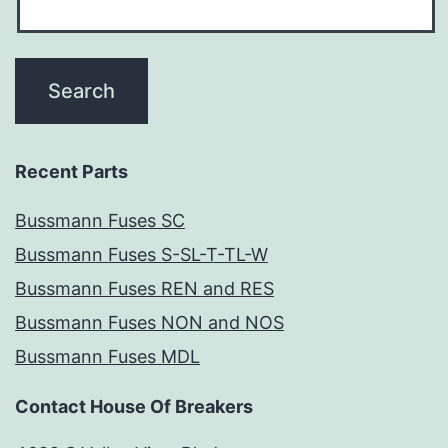
Recent Parts
Bussmann Fuses SC
Bussmann Fuses S-SL-T-TL-W
Bussmann Fuses REN and RES
Bussmann Fuses NON and NOS
Bussmann Fuses MDL
Contact House Of Breakers