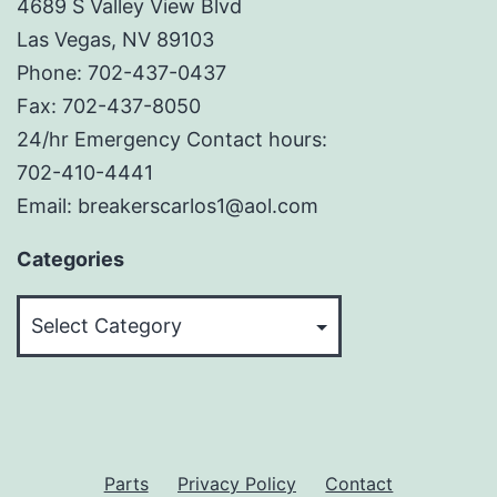
4689 S Valley View Blvd
Las Vegas, NV 89103
Phone: 702-437-0437
Fax: 702-437-8050
24/hr Emergency Contact hours:
702-410-4441
Email: breakerscarlos1@aol.com
Categories
Categories
Parts
Privacy Policy
Contact