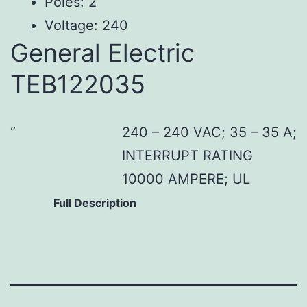
Poles: 2
Voltage: 240
General Electric
TEB122035
240 – 240 VAC; 35 – 35 A;
INTERRUPT RATING
10000 AMPERE; UL
Full Description