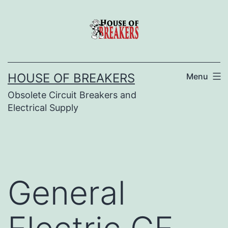
Skip
to
content
HOUSE OF BREAKERS
Menu
Obsolete Circuit Breakers and
Electrical Supply
General