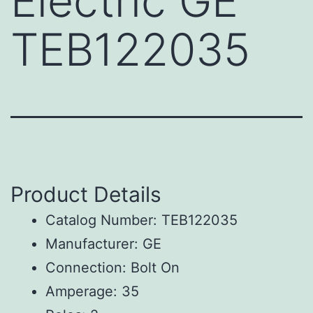
Electric GE
TEB122035
Product Details
Catalog Number: TEB122035
Manufacturer: GE
Connection: Bolt On
Amperage: 35