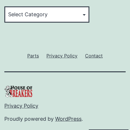
Categories
Parts
Privacy Policy
Contact
Privacy Policy
Proudly powered by
WordPress
.