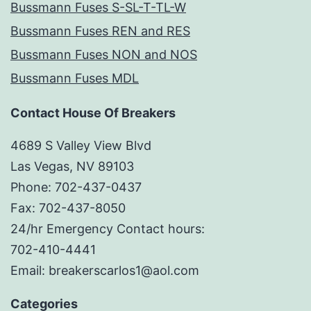
Bussmann Fuses S-SL-T-TL-W
Bussmann Fuses REN and RES
Bussmann Fuses NON and NOS
Bussmann Fuses MDL
Contact House Of Breakers
4689 S Valley View Blvd
Las Vegas, NV 89103
Phone: 702-437-0437
Fax: 702-437-8050
24/hr Emergency Contact hours:
702-410-4441
Email: breakerscarlos1@aol.com
Categories