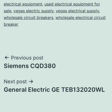
electrical equipment
,
used electrical equipment for
sale
,
vegas electric supply
,
vegas electrical supply
,
wholesale circuit breakers
,
wholesale electrical circuit
breaker
Post
Previous post
Siemens CQD380
navigation
Next post
General Electric GE TEB132020WL