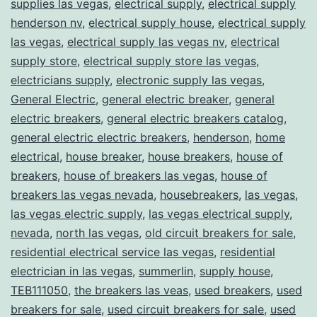
supplies las vegas
,
electrical supply
,
electrical supply
henderson nv
,
electrical supply house
,
electrical supply
las vegas
,
electrical supply las vegas nv
,
electrical
supply store
,
electrical supply store las vegas
,
electricians supply
,
electronic supply las vegas
,
General Electric
,
general electric breaker
,
general
electric breakers
,
general electric breakers catalog
,
general electric electric breakers
,
henderson
,
home
electrical
,
house breaker
,
house breakers
,
house of
breakers
,
house of breakers las vegas
,
house of
breakers las vegas nevada
,
housebreakers
,
las vegas
,
las vegas electric supply
,
las vegas electrical supply
,
nevada
,
north las vegas
,
old circuit breakers for sale
,
residential electrical service las vegas
,
residential
electrician in las vegas
,
summerlin
,
supply house
,
TEB111050
,
the breakers las veas
,
used breakers
,
used
breakers for sale
,
used circuit breakers for sale
,
used