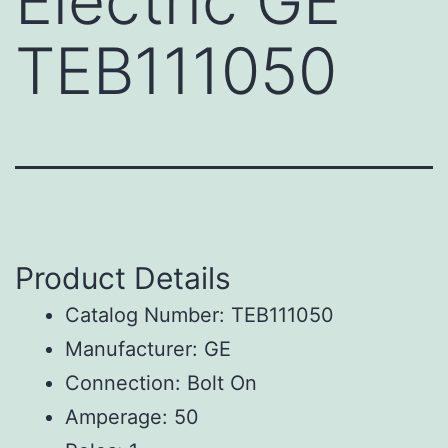
Electric GE
TEB111050
Product Details
Catalog Number: TEB111050
Manufacturer: GE
Connection: Bolt On
Amperage: 50