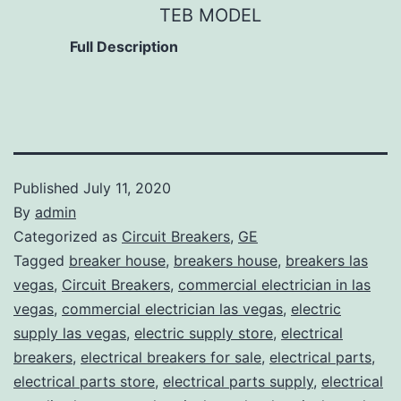
TEB MODEL
Full Description
Published
July 11, 2020
By
admin
Categorized as
Circuit Breakers
,
GE
Tagged
breaker house
,
breakers house
,
breakers las
vegas
,
Circuit Breakers
,
commercial electrician in las
vegas
,
commercial electrician las vegas
,
electric
supply las vegas
,
electric supply store
,
electrical
breakers
,
electrical breakers for sale
,
electrical parts
,
electrical parts store
,
electrical parts supply
,
electrical