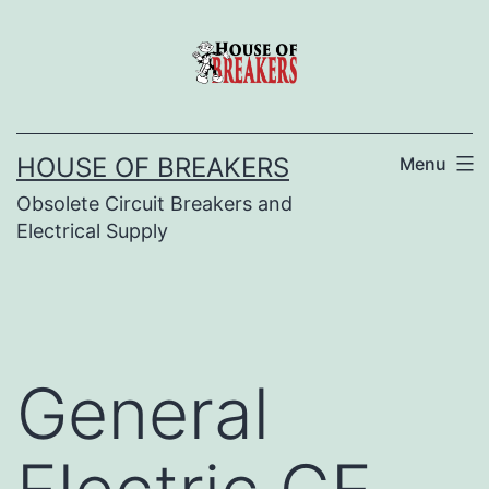
Skip
to
content
HOUSE OF BREAKERS
Menu
Obsolete Circuit Breakers and
Electrical Supply
General