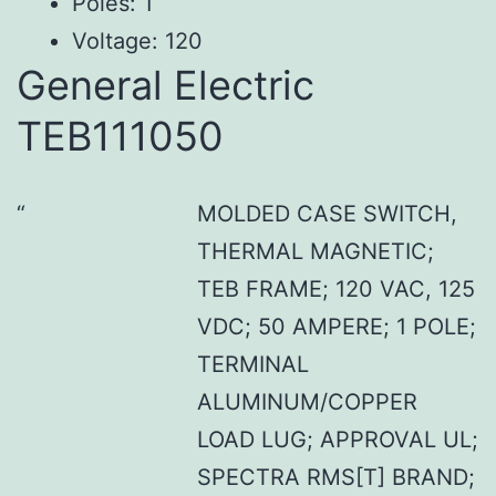
Poles: 1
Voltage: 120
General Electric
TEB111050
MOLDED CASE SWITCH,
THERMAL MAGNETIC;
TEB FRAME; 120 VAC, 125
VDC; 50 AMPERE; 1 POLE;
TERMINAL
ALUMINUM/COPPER
LOAD LUG; APPROVAL UL;
SPECTRA RMS[T] BRAND;