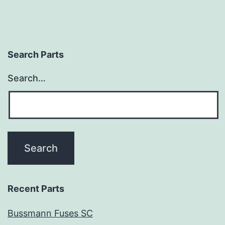
Search Parts
Search…
Recent Parts
Bussmann Fuses SC