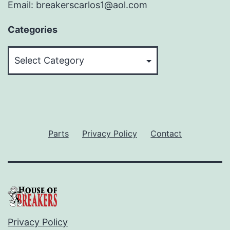
Email: breakerscarlos1@aol.com
Categories
Categories
Parts
Privacy Policy
Contact
Privacy Policy