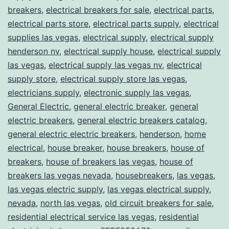
breakers
,
electrical breakers for sale
,
electrical parts
,
electrical parts store
,
electrical parts supply
,
electrical
supplies las vegas
,
electrical supply
,
electrical supply
henderson nv
,
electrical supply house
,
electrical supply
las vegas
,
electrical supply las vegas nv
,
electrical
supply store
,
electrical supply store las vegas
,
electricians supply
,
electronic supply las vegas
,
General Electric
,
general electric breaker
,
general
electric breakers
,
general electric breakers catalog
,
general electric electric breakers
,
henderson
,
home
electrical
,
house breaker
,
house breakers
,
house of
breakers
,
house of breakers las vegas
,
house of
breakers las vegas nevada
,
housebreakers
,
las vegas
,
las vegas electric supply
,
las vegas electrical supply
,
nevada
,
north las vegas
,
old circuit breakers for sale
,
residential electrical service las vegas
,
residential