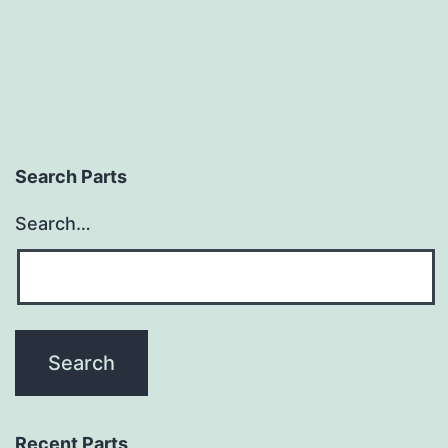
Search Parts
Search…
Recent Parts