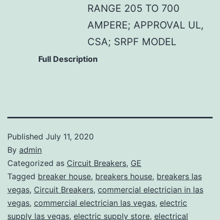
RANGE 205 TO 700
AMPERE; APPROVAL UL,
CSA; SRPF MODEL
Full Description
Published
July 11, 2020
By
admin
Categorized as
Circuit Breakers
,
GE
Tagged
breaker house
,
breakers house
,
breakers las
vegas
,
Circuit Breakers
,
commercial electrician in las
vegas
,
commercial electrician las vegas
,
electric
supply las vegas
,
electric supply store
,
electrical