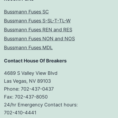
Bussmann Fuses SC
Bussmann Fuses S-SL-T-TL-W
Bussmann Fuses REN and RES
Bussmann Fuses NON and NOS
Bussmann Fuses MDL
Contact House Of Breakers
4689 S Valley View Blvd
Las Vegas, NV 89103
Phone: 702-437-0437
Fax: 702-437-8050
24/hr Emergency Contact hours:
702-410-4441