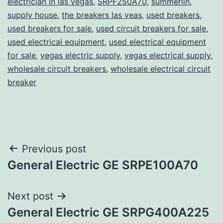
electrician in las vegas
,
SRPF250A70
,
summerlin
,
supply house
,
the breakers las veas
,
used breakers
,
used breakers for sale
,
used circuit breakers for sale
,
used electrical equipment
,
used electrical equipment
for sale
,
vegas electric supply
,
vegas electrical supply
,
wholesale circuit breakers
,
wholesale electrical circuit
breaker
Post
Previous post
General Electric GE SRPE100A70
navigation
Next post
General Electric GE SRPG400A225