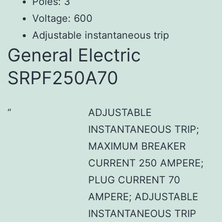
Poles: 3
Voltage: 600
Adjustable instantaneous trip
General Electric
SRPF250A70
ADJUSTABLE
INSTANTANEOUS TRIP;
MAXIMUM BREAKER
CURRENT 250 AMPERE;
PLUG CURRENT 70
AMPERE; ADJUSTABLE
INSTANTANEOUS TRIP