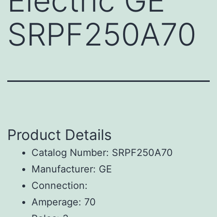
Electric GE
SRPF250A70
Product Details
Catalog Number: SRPF250A70
Manufacturer: GE
Connection:
Amperage: 70