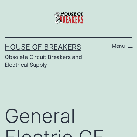
Skip
to
content
HOUSE OF BREAKERS
Menu
Obsolete Circuit Breakers and
Electrical Supply
General