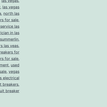
,
las vegas
,
y
,
las vegas
a
,
north las
rs for sale
,
 service las
ician in las
summerlin
,
rs las veas
,
reakers for
rs for sale
,
pment
,
used
sale
,
vegas
 electrical
it breakers
,
cuit breaker