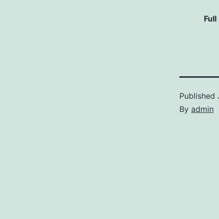
Full
Published
By
admin