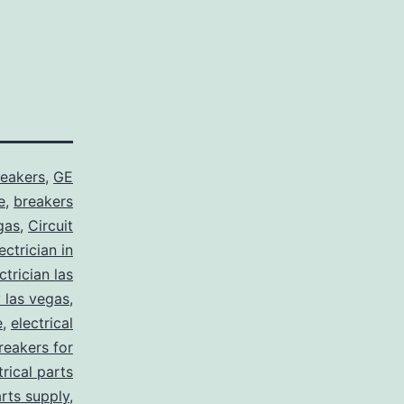
reakers
,
GE
e
,
breakers
gas
,
Circuit
ctrician in
trician las
y las vegas
,
e
,
electrical
breakers for
trical parts
arts supply
,