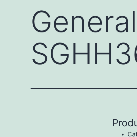
General
SGHH3
Produ
Ca