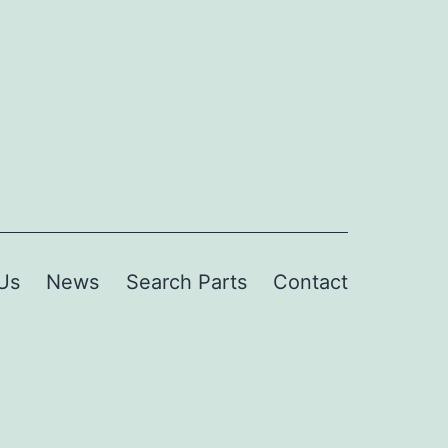
Us
News
Search Parts
Contact