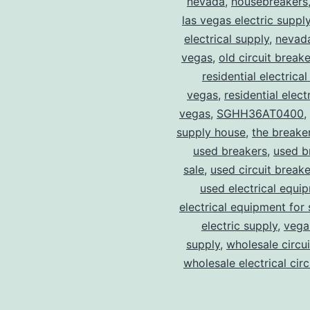
nevada
,
housebreakers
las vegas electric suppl
electrical supply
,
nevad
vegas
,
old circuit breake
residential electrical
vegas
,
residential electr
vegas
,
SGHH36AT0400
,
supply house
,
the breake
used breakers
,
used b
sale
,
used circuit breake
used electrical equi
electrical equipment for 
electric supply
,
vegas
supply
,
wholesale circu
wholesale electrical cir