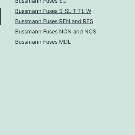
Bussmann Fuses SC
Bussmann Fuses S-SL-T-TL-W
Bussmann Fuses REN and RES
Bussmann Fuses NON and NOS
Bussmann Fuses MDL