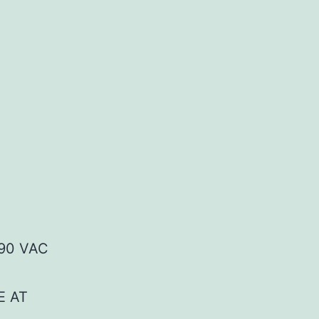
90 VAC
E AT