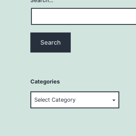
Search…
Categories
Categories