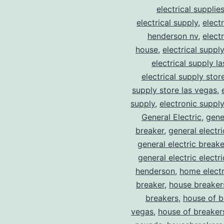
electrical supplie
electrical supply
,
elect
henderson nv
,
elect
house
,
electrical suppl
electrical supply l
electrical supply stor
supply store las vegas
,
supply
,
electronic suppl
General Electric
,
gene
breaker
,
general electr
general electric break
general electric electr
henderson
,
home electr
breaker
,
house breaker
breakers
,
house of b
vegas
,
house of breaker