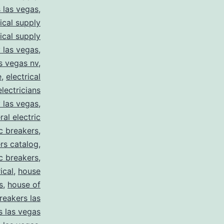
s las vegas
,
rical supply
rical supply
y las vegas
,
as vegas nv
,
e
,
electrical
electricians
y las vegas
,
ral electric
ic breakers
,
ers catalog
,
ic breakers
,
ical
,
house
s
,
house of
reakers las
s las vegas