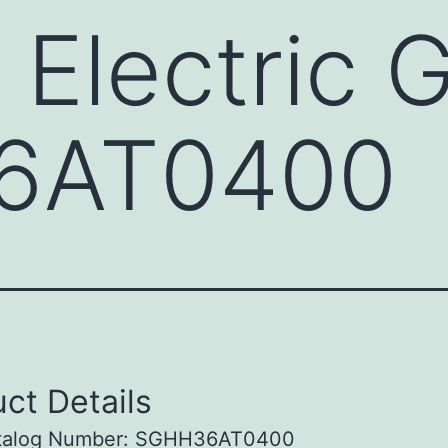
 Electric 
6AT0400
ct Details
talog Number: SGHH36AT0400