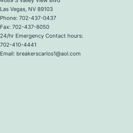
4689 S Valley View Blvd
Las Vegas, NV 89103
Phone: 702-437-0437
Fax: 702-437-8050
24/hr Emergency Contact hours:
702-410-4441
Email: breakerscarlos1@aol.com