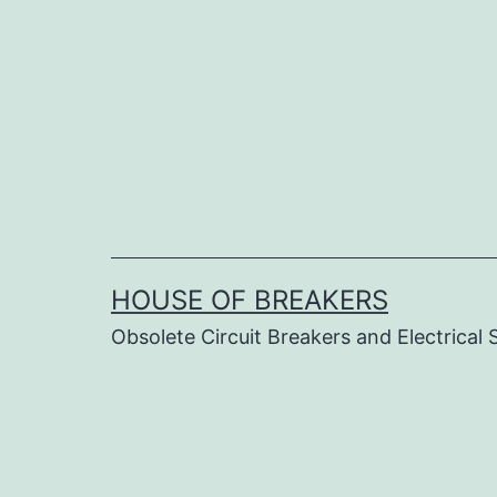
Skip
to
content
HOUSE OF BREAKERS
Obsolete Circuit Breakers and Electrical 