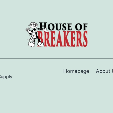
Homepage
About 
Supply