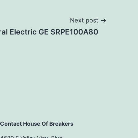
Next post
al Electric GE SRPE100A80
Contact House Of Breakers