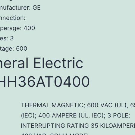
nufacturer: GE
nnection:
perage: 400
es: 3
tage: 600
eral Electric
HH36AT0400
THERMAL MAGNETIC; 600 VAC (UL), 6
(IEC); 400 AMPERE (UL, IEC); 3 POLE;
INTERRUPTING RATING 35 KILOAMPER