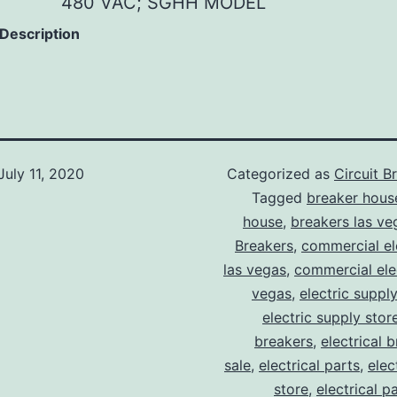
480 VAC; SGHH MODEL
 Description
July 11, 2020
Categorized as
Circuit B
Tagged
breaker hous
house
,
breakers las ve
Breakers
,
commercial ele
las vegas
,
commercial elec
vegas
,
electric suppl
electric supply stor
breakers
,
electrical 
sale
,
electrical parts
,
elec
store
,
electrical p