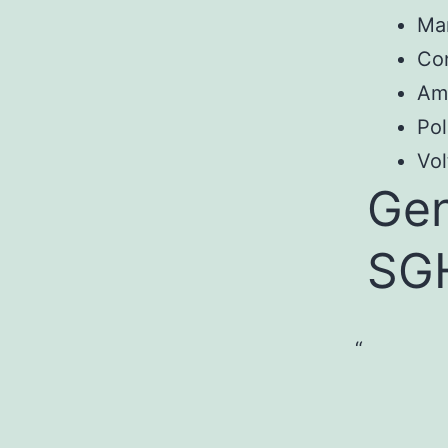
Ma
Co
Am
Pol
Vol
Gen
SG