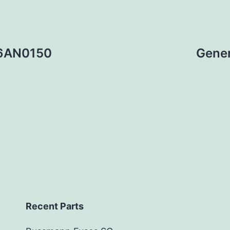
36AN0150
Gener
Recent Parts