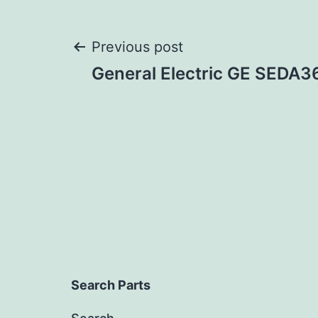
Post
Previous post
General Electric GE SEDA
navigation
Search Parts