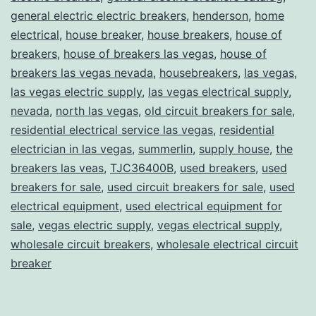
general electric electric breakers
,
henderson
,
home
electrical
,
house breaker
,
house breakers
,
house of
breakers
,
house of breakers las vegas
,
house of
breakers las vegas nevada
,
housebreakers
,
las vegas
,
las vegas electric supply
,
las vegas electrical supply
,
nevada
,
north las vegas
,
old circuit breakers for sale
,
residential electrical service las vegas
,
residential
electrician in las vegas
,
summerlin
,
supply house
,
the
breakers las veas
,
TJC36400B
,
used breakers
,
used
breakers for sale
,
used circuit breakers for sale
,
used
electrical equipment
,
used electrical equipment for
sale
,
vegas electric supply
,
vegas electrical supply
,
wholesale circuit breakers
,
wholesale electrical circuit
breaker