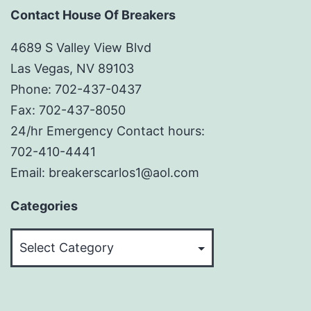
Contact House Of Breakers
4689 S Valley View Blvd
Las Vegas, NV 89103
Phone: 702-437-0437
Fax: 702-437-8050
24/hr Emergency Contact hours:
702-410-4441
Email: breakerscarlos1@aol.com
Categories
Categories