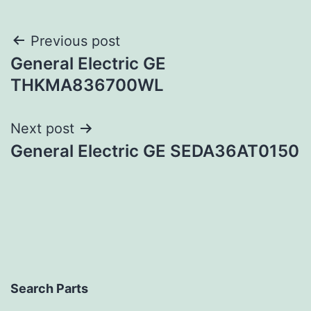
Post
Previous post
General Electric GE
navigation
THKMA836700WL
Next post
General Electric GE SEDA36AT0150
Search Parts