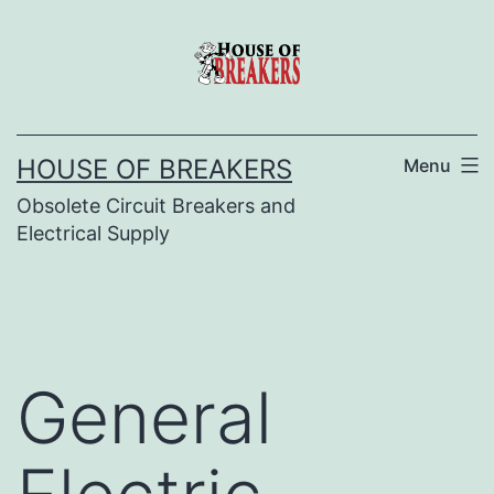
Skip
to
content
HOUSE OF BREAKERS
Menu
Obsolete Circuit Breakers and
Electrical Supply
General