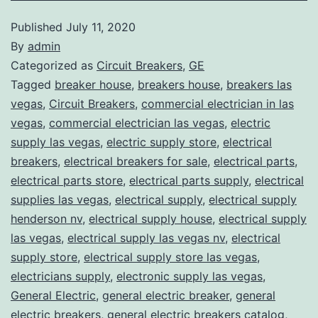
Published
July 11, 2020
By
admin
Categorized as
Circuit Breakers
,
GE
Tagged
breaker house
,
breakers house
,
breakers las
vegas
,
Circuit Breakers
,
commercial electrician in las
vegas
,
commercial electrician las vegas
,
electric
supply las vegas
,
electric supply store
,
electrical
breakers
,
electrical breakers for sale
,
electrical parts
,
electrical parts store
,
electrical parts supply
,
electrical
supplies las vegas
,
electrical supply
,
electrical supply
henderson nv
,
electrical supply house
,
electrical supply
las vegas
,
electrical supply las vegas nv
,
electrical
supply store
,
electrical supply store las vegas
,
electricians supply
,
electronic supply las vegas
,
General Electric
,
general electric breaker
,
general
electric breakers
,
general electric breakers catalog
,