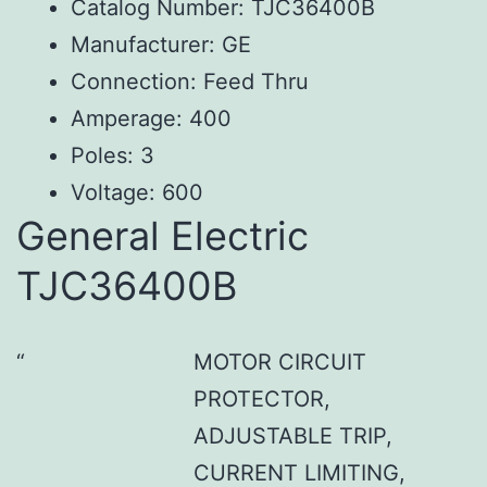
Catalog Number: TJC36400B
Manufacturer: GE
Connection: Feed Thru
Amperage: 400
Poles: 3
Voltage: 600
General Electric
TJC36400B
MOTOR CIRCUIT
PROTECTOR,
ADJUSTABLE TRIP,
CURRENT LIMITING,