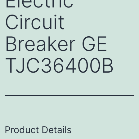
Electric
Circuit
Breaker GE
TJC36400B
Product Details