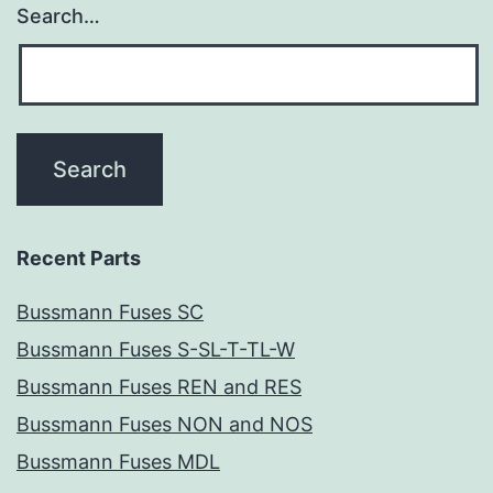
Search…
Recent Parts
Bussmann Fuses SC
Bussmann Fuses S-SL-T-TL-W
Bussmann Fuses REN and RES
Bussmann Fuses NON and NOS
Bussmann Fuses MDL