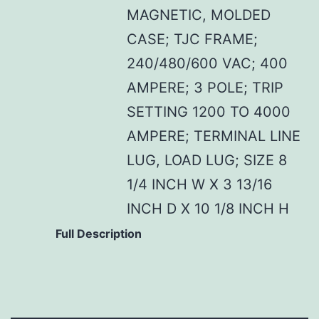
MAGNETIC, MOLDED
CASE; TJC FRAME;
240/480/600 VAC; 400
AMPERE; 3 POLE; TRIP
SETTING 1200 TO 4000
AMPERE; TERMINAL LINE
LUG, LOAD LUG; SIZE 8
1/4 INCH W X 3 13/16
INCH D X 10 1/8 INCH H
Full Description