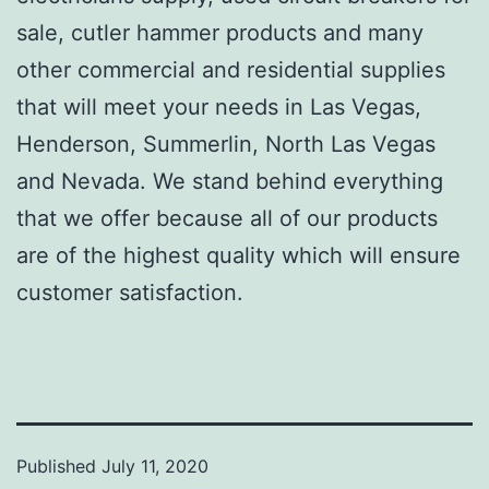
sale, cutler hammer products and many
other commercial and residential supplies
that will meet your needs in Las Vegas,
Henderson, Summerlin, North Las Vegas
and Nevada. We stand behind everything
that we offer because all of our products
are of the highest quality which will ensure
customer satisfaction.
Published
July 11, 2020