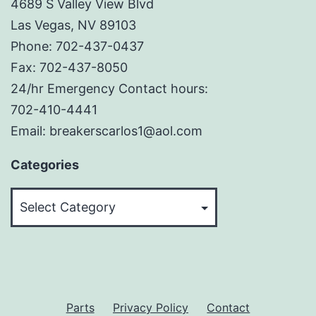
4689 S Valley View Blvd
Las Vegas, NV 89103
Phone: 702-437-0437
Fax: 702-437-8050
24/hr Emergency Contact hours:
702-410-4441
Email: breakerscarlos1@aol.com
Categories
Categories
Parts
Privacy Policy
Contact