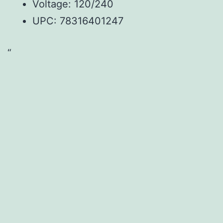
Voltage: 120/240
UPC:
78316401247