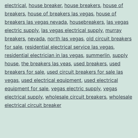
electrical
,
house breaker
,
house breakers
,
house of
breakers
,
house of breakers las vegas
,
house of
breakers las vegas nevada
,
housebreakers
,
las vegas
electric supply
,
las vegas electrical supply
,
murray
breakers
,
nevada
,
north las vegas
,
old circuit breakers
for sale
,
residential electrical service las vegas
,
residential electrician in las vegas
,
summerlin
,
supply
house
,
the breakers las veas
,
used breakers
,
used
breakers for sale
,
used circuit breakers for sale las
vegas
,
used electrical equipment
,
used electrical
equipment for sale
,
vegas electric supply
,
vegas
electrical supply
,
wholesale circuit breakers
,
wholesale
electrical circuit breaker