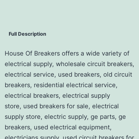
Full Description
House Of Breakers offers a wide variety of
electrical supply, wholesale circuit breakers,
electrical service, used breakers, old circuit
breakers, residential electrical service,
electrical breakers, electrical supply
store, used breakers for sale, electrical
supply store, electric supply, ge parts, ge
breakers, used electrical equipment,
electricians supply, used circuit breakers for