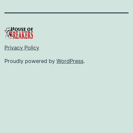
Privacy Policy
Proudly powered by
WordPress
.