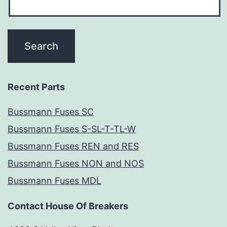
Recent Parts
Bussmann Fuses SC
Bussmann Fuses S-SL-T-TL-W
Bussmann Fuses REN and RES
Bussmann Fuses NON and NOS
Bussmann Fuses MDL
Contact House Of Breakers