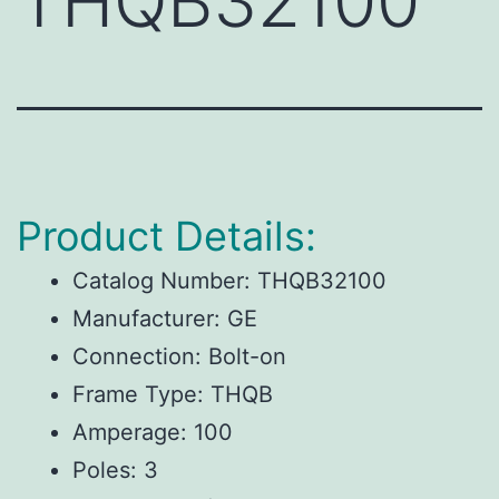
THQB32100
Product Details:
Catalog Number: THQB32100
Manufacturer: GE
Connection: Bolt-on
Frame Type: THQB
Amperage: 100
Poles: 3