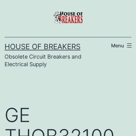
Skip
to
content
HOUSE OF BREAKERS
Menu
Obsolete Circuit Breakers and
Electrical Supply
GE