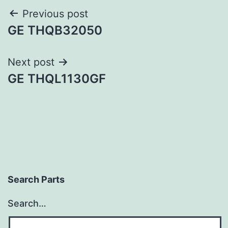
Post
Previous post
GE THQB32050
navigation
Next post
GE THQL1130GF
Search Parts
Search…