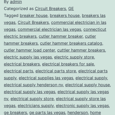
By
admin
Categorized as
Circuit Breakers
,
GE
Tagged
breaker house
,
breakers house
,
breakers las
vegas
,
Circuit Breakers
,
commercial electrician in las
vegas
,
commercial electrician las vegas
,
connecticut
electric breakers
,
cutler hammer breaker
,
cutler
hammer breakers
,
cutler hammer breakers catalog
,
cutler hammer load center
,
cuttler hammer breakers
,
electric supply las vegas
,
electric supply store
,
electrical breakers
,
electrical breakers for sale
,
electrical parts
,
electrical parts store
,
electrical parts
supply
,
electrical supplies las vegas
,
electrical supply
,
electrical supply henderson nv
,
electrical supply house
,
electrical supply las vegas
,
electrical supply las vegas
nv
,
electrical supply store
,
electrical supply store las
vegas
,
electricians supply
,
electronic supply las vegas
,
ge breakers
,
ge parts las vegas
,
henderson
,
home