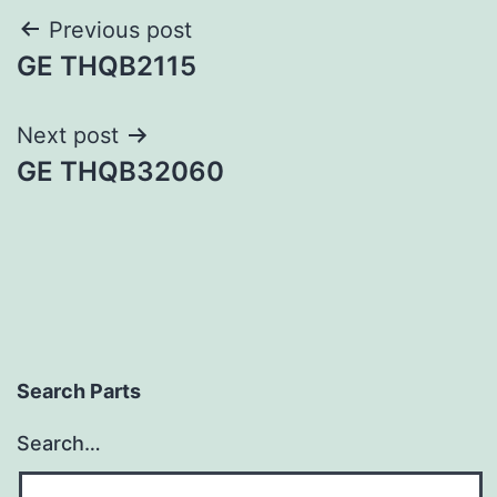
Post
Previous post
GE THQB2115
navigation
Next post
GE THQB32060
Search Parts
Search…