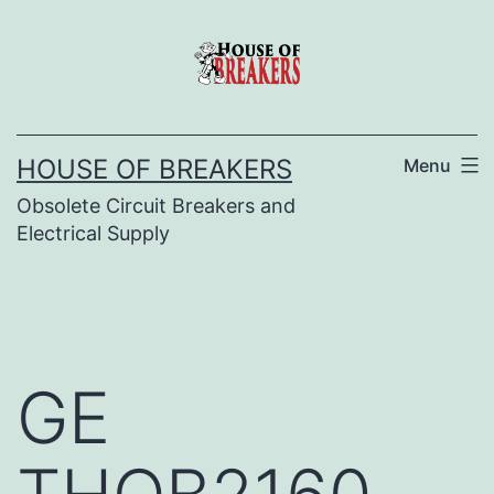
Skip
to
content
HOUSE OF BREAKERS
Menu
Obsolete Circuit Breakers and
Electrical Supply
GE