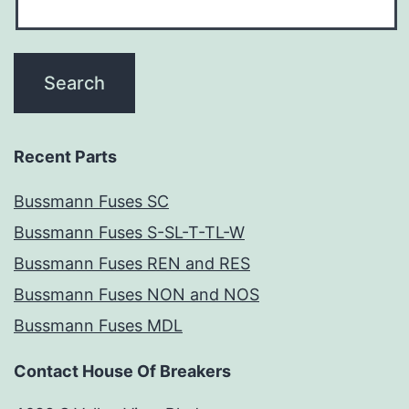
Recent Parts
Bussmann Fuses SC
Bussmann Fuses S-SL-T-TL-W
Bussmann Fuses REN and RES
Bussmann Fuses NON and NOS
Bussmann Fuses MDL
Contact House Of Breakers