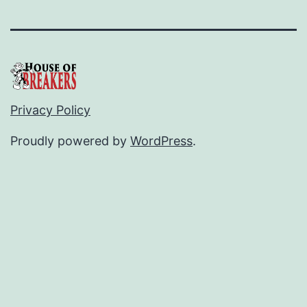
Privacy Policy
Proudly powered by
WordPress
.