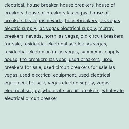
electrical
,
house breaker
,
house breakers
,
house of
breakers
,
house of breakers las vegas
,
house of
breakers las vegas nevada
,
housebreakers
,
las vegas
electric supply
,
las vegas electrical supply
,
murray
breakers
,
nevada
,
north las vegas
,
old circuit breakers
for sale
,
residential electrical service las vegas
,
residential electrician in las vegas
,
summerlin
,
supply
house
,
the breakers las veas
,
used breakers
,
used
breakers for sale
,
used circuit breakers for sale las
vegas
,
used electrical equipment
,
used electrical
equipment for sale
,
vegas electric supply
,
vegas
electrical supply
,
wholesale circuit breakers
,
wholesale
electrical circuit breaker