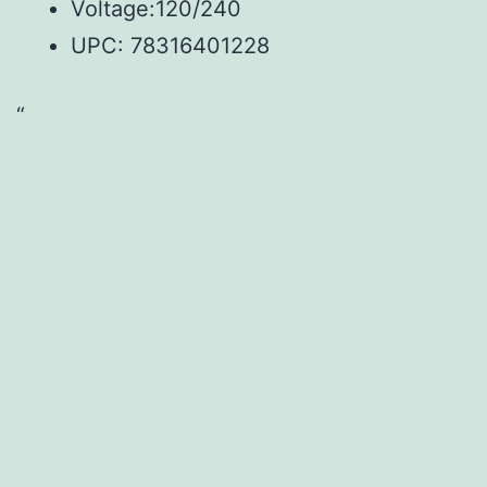
Voltage:120/240
UPC:
78316401228