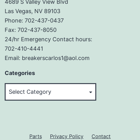
4689 S Valley View Blvd
Las Vegas, NV 89103
Phone: 702-437-0437
Fax: 702-437-8050
24/hr Emergency Contact hours:
702-410-4441
Email: breakerscarlos1@aol.com
Categories
Categories
Parts
Privacy Policy
Contact