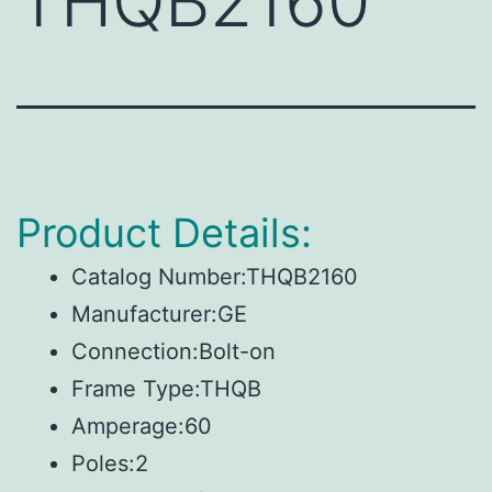
THQB2160
Product Details:
Catalog Number:THQB2160
Manufacturer:GE
Connection:Bolt-on
Frame Type:THQB
Amperage:60
Poles:2