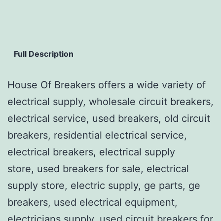
Full Description
House Of Breakers offers a wide variety of
electrical supply, wholesale circuit breakers,
electrical service, used breakers, old circuit
breakers, residential electrical service,
electrical breakers, electrical supply
store, used breakers for sale, electrical
supply store, electric supply, ge parts, ge
breakers, used electrical equipment,
electricians supply, used circuit breakers for