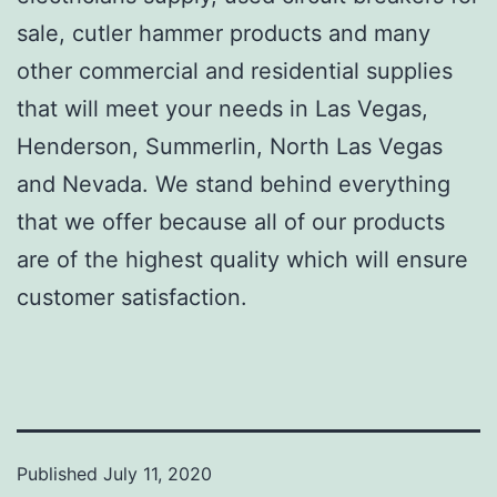
sale, cutler hammer products and many
other commercial and residential supplies
that will meet your needs in Las Vegas,
Henderson, Summerlin, North Las Vegas
and Nevada. We stand behind everything
that we offer because all of our products
are of the highest quality which will ensure
customer satisfaction.
Published
July 11, 2020