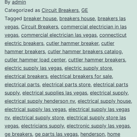
By
admin
Categorized as
Circuit Breakers
,
GE
Tagged
breaker house
,
breakers house
,
breakers las
vegas
,
Circuit Breakers
,
commercial electrician in las
vegas
,
commercial electrician las vegas
,
connecticut
electric breakers
,
cutler hammer breaker
,
cutler
hammer breakers
,
cutler hammer breakers catalog
,
cutler hammer load center
,
cuttler hammer breakers
,
electric supply las vegas
,
electric supply store
,
electrical breakers
,
electrical breakers for sale
,
electrical parts
,
electrical parts store
,
electrical parts
supply
,
electrical supplies las vegas
,
electrical supply
,
electrical supply henderson nv
,
electrical supply house
,
electrical supply las vegas
,
electrical supply las vegas
nv
,
electrical supply store
,
electrical supply store las
vegas
,
electricians supply
,
electronic supply las vegas
,
ge breakers
,
ge parts las vegas
,
henderson
,
home